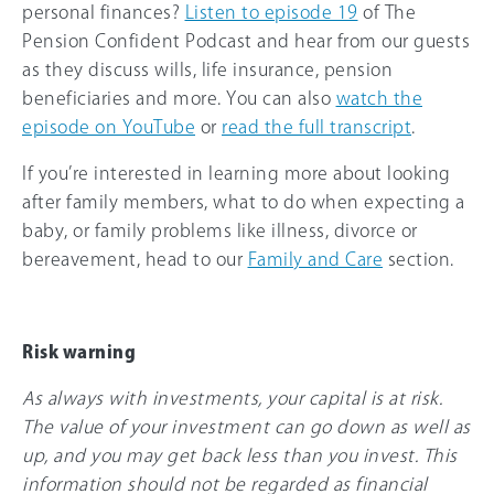
personal finances?
Listen to episode 19
of The
Pension Confident Podcast and hear from our guests
as they discuss wills, life insurance, pension
beneficiaries and more. You can also
watch the
episode on YouTube
or
read the full transcript
.
If you’re interested in learning more about looking
after family members, what to do when expecting a
baby, or family problems like illness, divorce or
bereavement, head to our
Family and Care
section.
Risk warning
As always with investments, your capital is at risk.
The value of your investment can go down as well as
up, and you may get back less than you invest. This
information should not be regarded as financial