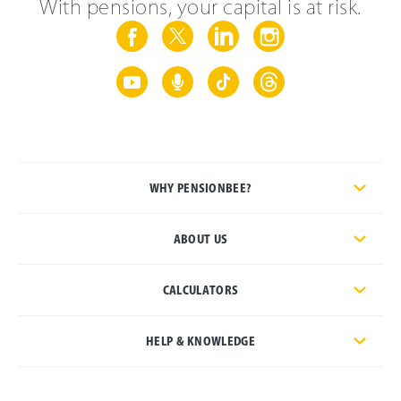
With pensions, your capital is at risk.
WHY PENSIONBEE?
ABOUT US
CALCULATORS
HELP & KNOWLEDGE