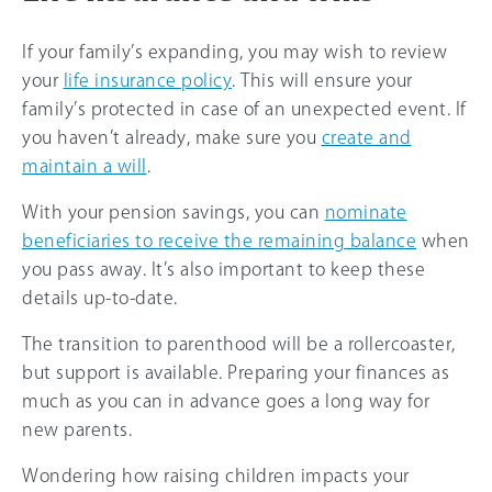
If your family’s expanding, you may wish to review
your
life insurance policy
. This will ensure your
family’s protected in case of an unexpected event. If
you haven’t already, make sure you
create and
maintain a will
.
With your pension savings, you can
nominate
beneficiaries to receive the remaining balance
when
you pass away. It’s also important to keep these
details up-to-date.
The transition to parenthood will be a rollercoaster,
but support is available. Preparing your finances as
much as you can in advance goes a long way for
new parents.
Wondering how raising children impacts your