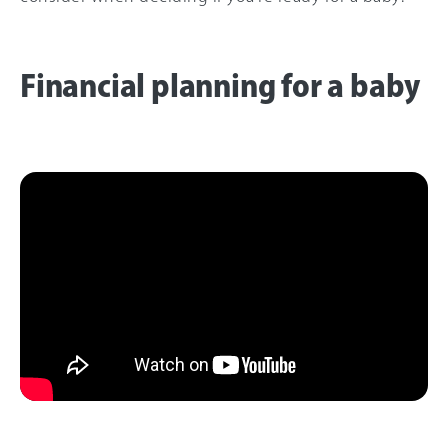
Financial planning for a baby