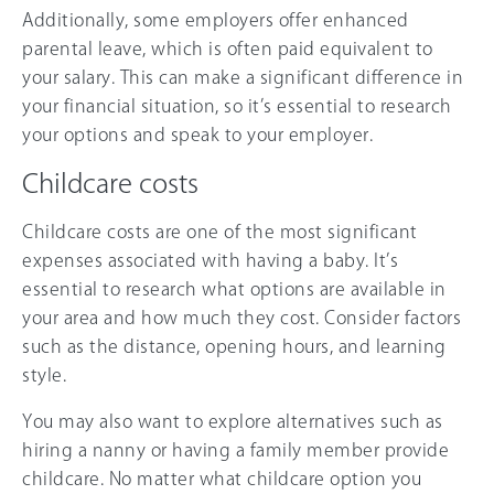
Additionally, some employers offer enhanced
parental leave, which is often paid equivalent to
your salary. This can make a significant difference in
your financial situation, so it’s essential to research
your options and speak to your employer.
Childcare costs
Childcare costs are one of the most significant
expenses associated with having a baby. It’s
essential to research what options are available in
your area and how much they cost. Consider factors
such as the distance, opening hours, and learning
style.
You may also want to explore alternatives such as
hiring a nanny or having a family member provide
childcare. No matter what childcare option you