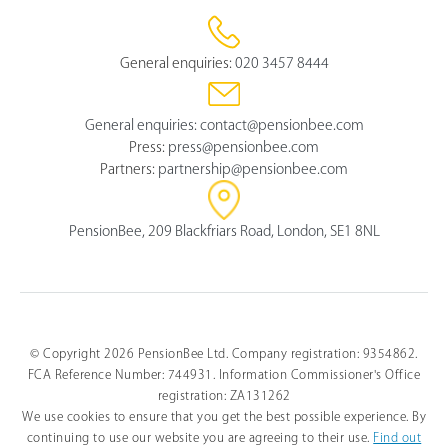
General enquiries:
020 3457 8444
General enquiries:
contact@pensionbee.com
Press:
press@pensionbee.com
Partners:
partnership@pensionbee.com
PensionBee, 209 Blackfriars Road, London, SE1 8NL
© Copyright 2026 PensionBee Ltd. Company registration: 9354862.
FCA Reference Number: 744931. Information Commissioner's Office
registration: ZA131262
We use cookies to ensure that you get the best possible experience. By
continuing to use our website you are agreeing to their use.
Find out