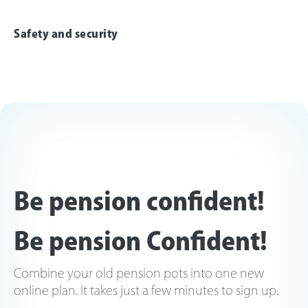
Safety and security
Be pension confident!
Be pension Confident!
Combine your old pension pots into one new
online plan. It takes just a few minutes to sign up.