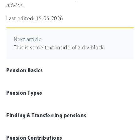
advice.
Last edited: 15-05-2026
Next article
This is some text inside of a div block.
Pension Basics
Pension Types
Finding & Transferring pensions
Pension Contributions