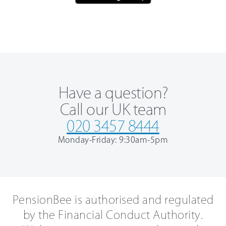
Have a question?
Call our UK team
020 3457 8444
Monday-Friday: 9:30am-5pm
PensionBee is authorised and regulated
by the Financial Conduct Authority.