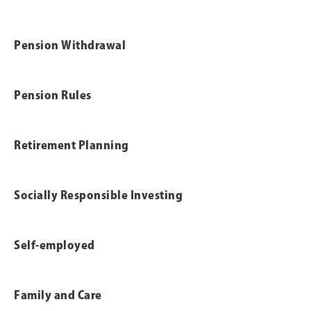
Pension Withdrawal
Pension Rules
Retirement Planning
Socially Responsible Investing
Self-employed
Family and Care