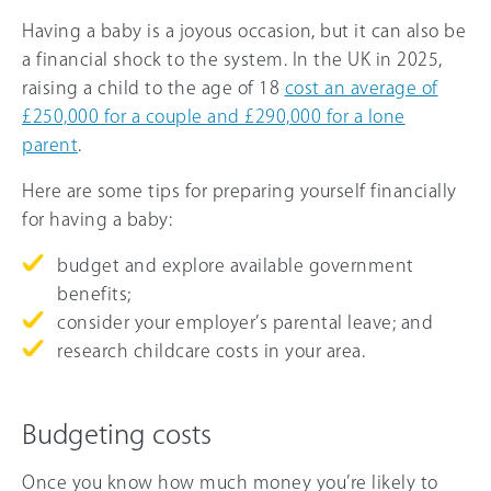
Having a baby is a joyous occasion, but it can also be
a financial shock to the system. In the UK in 2025,
raising a child to the age of 18
cost an average of
£250,000 for a couple and £290,000 for a lone
parent
.
Here are some tips for preparing yourself financially
for having a baby:
budget and explore available government
benefits;
consider your employer’s parental leave; and
research childcare costs in your area.
Budgeting costs
Once you know how much money you’re likely to