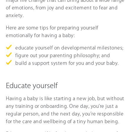
major life change that can bring about a wide range
of emotions, from joy and excitement to fear and
anxiety.
Here are some tips for preparing yourself
emotionally for having a baby:
educate yourself on developmental milestones;
figure out your parenting philosophy; and
build a support system for you and your baby.
Educate yourself
Having a baby is like starting a new job, but without
any training or onboarding. One day, you’re just a
regular person, and the next day, you’re responsible
for the care and wellbeing of a tiny human being.