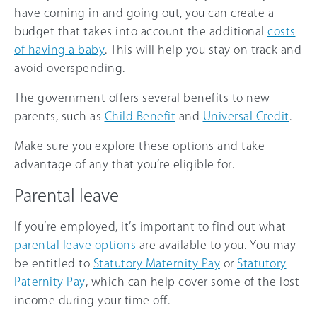
have coming in and going out, you can create a
budget that takes into account the additional
costs
of having a baby
. This will help you stay on track and
avoid overspending.
The government offers several benefits to new
parents, such as
Child Benefit
and
Universal Credit
.
Make sure you explore these options and take
advantage of any that you’re eligible for.
Parental leave
If you’re employed, it’s important to find out what
parental leave options
are available to you. You may
be entitled to
Statutory Maternity Pay
or
Statutory
Paternity Pay
, which can help cover some of the lost
income during your time off.