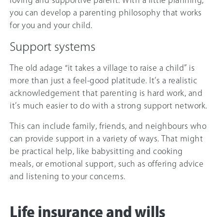
loving and supportive parent. With a little planning,
you can develop a parenting philosophy that works
for you and your child.
Support systems
The old adage “it takes a village to raise a child” is
more than just a feel-good platitude. It’s a realistic
acknowledgement that parenting is hard work, and
it’s much easier to do with a strong support network.
This can include family, friends, and neighbours who
can provide support in a variety of ways. That might
be practical help, like babysitting and cooking
meals, or emotional support, such as offering advice
and listening to your concerns.
Life insurance and wills