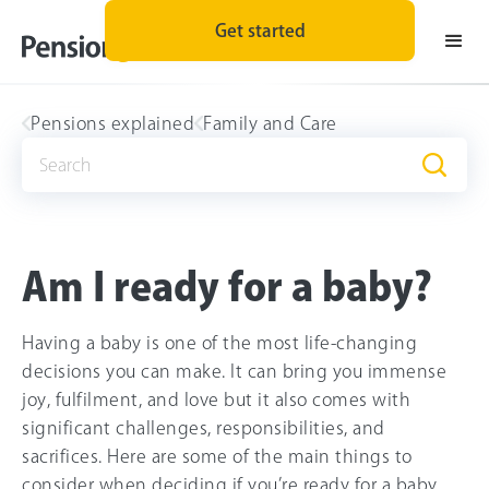
Get started
Pensions explained
Family and Care
Am I ready for a baby?
Having a baby is one of the most life-changing
decisions you can make. It can bring you immense
joy, fulfilment, and love but it also comes with
significant challenges, responsibilities, and
sacrifices. Here are some of the main things to
consider when deciding if you’re ready for a baby.