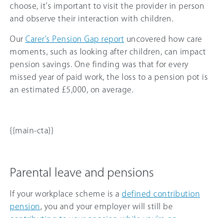
choose, it’s important to visit the provider in person
and observe their interaction with children.
Our
Carer’s Pension Gap report
uncovered how care
moments, such as looking after children, can impact
pension savings. One finding was that for every
missed year of paid work, the loss to a pension pot is
an estimated £5,000, on average.
{{main-cta}}
Parental leave and pensions
If your workplace scheme is a
defined contribution
pension
, you and your employer will still be