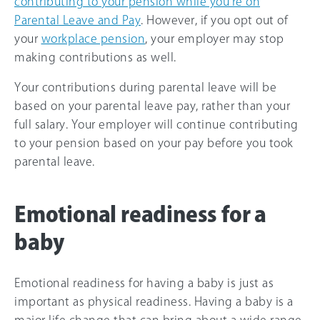
contributing to your pension while you’re on
Parental Leave and Pay
. However, if you opt out of
your
workplace pension
, your employer may stop
making contributions as well.
Your contributions during parental leave will be
based on your parental leave pay, rather than your
full salary. Your employer will continue contributing
to your pension based on your pay before you took
parental leave.
Emotional readiness for a
baby
Emotional readiness for having a baby is just as
important as physical readiness. Having a baby is a