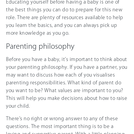
Educating yourself before having a baby is one of
the best things you can do to prepare for this new
role. There are plenty of resources available to help
you learn the basics, and you can always pick up
more knowledge as you go.
Parenting philosophy
Before you have a baby, it’s important to think about
your parenting philosophy. If you have a partner, you
may want to discuss how each of you visualises
parenting responsibilities. What kind of parent do
you want to be? What values are important to you?
This will help you make decisions about how to raise
your child.
There’s no right or wrong answer to any of these
questions. The most important thing is to be a