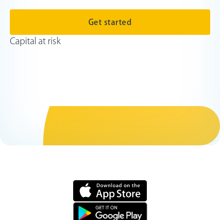
Get started
Capital at risk