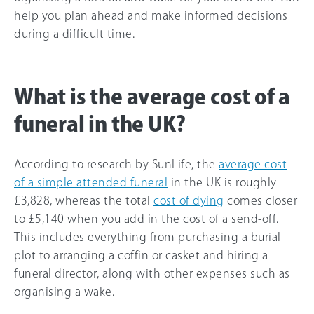
help you plan ahead and make informed decisions
during a difficult time.
What is the average cost of a
funeral in the UK?
According to research by SunLife, the
average cost
of a simple attended funeral
in the UK is roughly
£3,828, whereas the total
cost of dying
comes closer
to £5,140 when you add in the cost of a send-off.
This includes everything from purchasing a burial
plot to arranging a coffin or casket and hiring a
funeral director, along with other expenses such as
organising a wake.