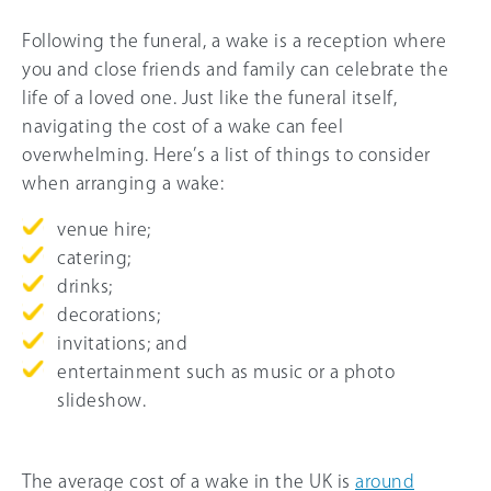
Following the funeral, a wake is a reception where
you and close friends and family can celebrate the
life of a loved one. Just like the funeral itself,
navigating the cost of a wake can feel
overwhelming. Here’s a list of things to consider
when arranging a wake:
venue hire;
catering;
drinks;
decorations;
invitations; and
entertainment such as music or a photo
slideshow.
The average cost of a wake in the UK is
around