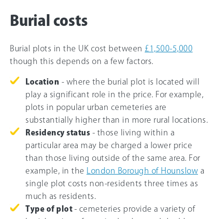
Burial costs
Burial plots in the UK cost between
£1,500-5,000
though this depends on a few factors.
Location
- where the burial plot is located will
play a significant role in the price. For example,
plots in popular urban cemeteries are
substantially higher than in more rural locations.
Residency status
- those living within a
particular area may be charged a lower price
than those living outside of the same area. For
example, in the
London Borough of Hounslow
a
single plot costs non-residents three times as
much as residents.
Type of plot
- cemeteries provide a variety of