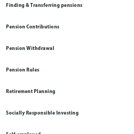
Finding & Transferring pensions
Pension Contributions
Pension Withdrawal
Pension Rules
Retirement Planning
Socially Responsible Investing