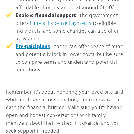
affordable choice starting at around £1,500.
Explore financial support
- the government
offers
Funeral Expense Payments
to eligible
individuals, and some charities can also offer
assistance.
Pre-paid plans
- these can offer peace of mind
and potentially lock in lower costs, but be sure
to compare terms and understand potential
limitations.
Remember, it’s about honoring your loved one and,
while costs are a consideration, there are ways to
ease the financial burden. Make sure you’re having
open and honest conversations with family
members about their wishes in advance, and you
seek support if needed.