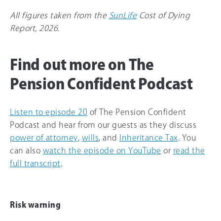
All figures taken from the
SunLife
Cost of Dying
Report, 2026.
Find out more on The
Pension Confident Podcast
Listen to episode 20
of The Pension Confident
Podcast and hear from our guests as they discuss
power of attorney
,
wills
, and
Inheritance Tax
. You
can also
watch the episode on YouTube
or
read the
full transcript
.
Risk warning