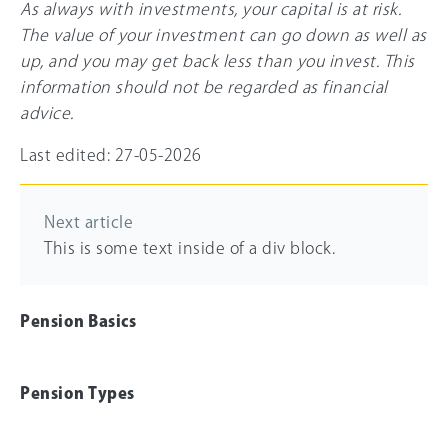
As always with investments, your capital is at risk.
The value of your investment can go down as well as
up, and you may get back less than you invest. This
information should not be regarded as financial
advice.
Last edited: 27-05-2026
Next article
This is some text inside of a div block.
Pension Basics
Pension Types