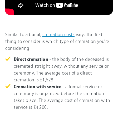
Similar to a burial,
cremation costs
vary. The first
thing to consider is which type of cremation you’re
considering.
Direct cremation
- the body of the deceased is
cremated straight away, without any service or
ceremony. The average cost of a direct
cremation is £1,628.
Cremation with service
- a formal service or
ceremony is organised before the cremation
takes place. The average cost of cremation with
service is £4,200.