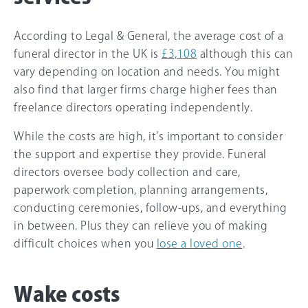
According to Legal & General, the average cost of a
funeral director in the UK is
£3,108
although this can
vary depending on location and needs. You might
also find that larger firms charge higher fees than
freelance directors operating independently.
While the costs are high, it’s important to consider
the support and expertise they provide. Funeral
directors oversee body collection and care,
paperwork completion, planning arrangements,
conducting ceremonies, follow-ups, and everything
in between. Plus they can relieve you of making
difficult choices when you
lose a loved one
.
Wake costs