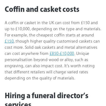
Coffin and casket costs
A coffin or casket in the UK can cost from £150 and
up to £10,000, depending on the type and materials.
For example, the cheapest coffin starts at around
£150
, though higher quality customised caskets can
cost more. Solid oak caskets and metal alternatives
can cost anywhere from
£850-£10,000
. Unique
personalisation beyond wood or alloy, such as
engraving, can also impact cost. It’s worth noting
that different retailers will charge varied rates
depending on the quality of materials.
Hiring a funeral director’s
services