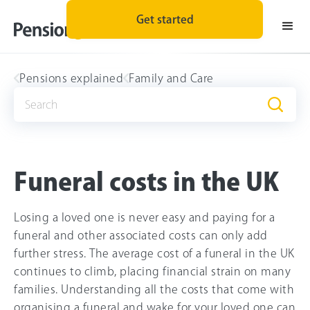
Get started
Pensions explained
Family and Care
Funeral costs in the UK
Losing a loved one is never easy and paying for a
funeral and other associated costs can only add
further stress. The average cost of a funeral in the UK
continues to climb, placing financial strain on many
families. Understanding all the costs that come with
organising a funeral and wake for your loved one can