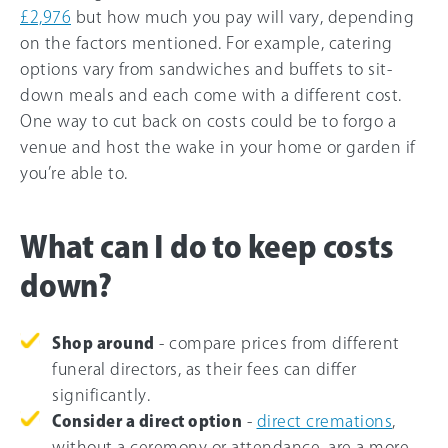
£2,976
but how much you pay will vary, depending
on the factors mentioned. For example, catering
options vary from sandwiches and buffets to sit-
down meals and each come with a different cost.
One way to cut back on costs could be to forgo a
venue and host the wake in your home or garden if
you’re able to.
What can I do to keep costs
down?
Shop around
- compare prices from different
funeral directors, as their fees can differ
significantly.
Consider a direct option
-
direct cremations
,
without a ceremony or attendance, are a more