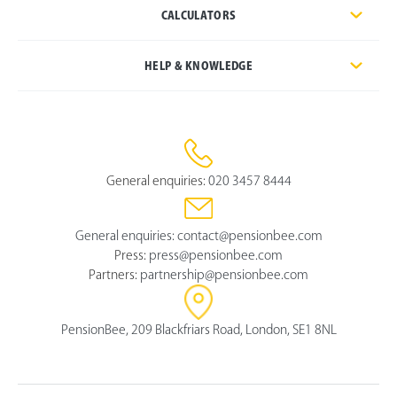
CALCULATORS
HELP & KNOWLEDGE
General enquiries:
020 3457 8444
General enquiries:
contact@pensionbee.com
Press:
press@pensionbee.com
Partners:
partnership@pensionbee.com
PensionBee, 209 Blackfriars Road, London, SE1 8NL