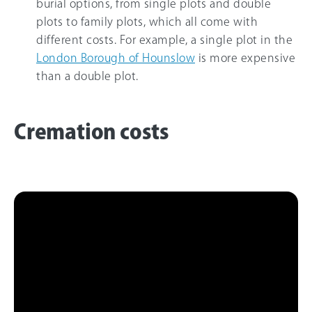
burial options, from single plots and double
plots to family plots, which all come with
different costs. For example, a single plot in the
London Borough of Hounslow
is more expensive
than a double plot.
Cremation costs