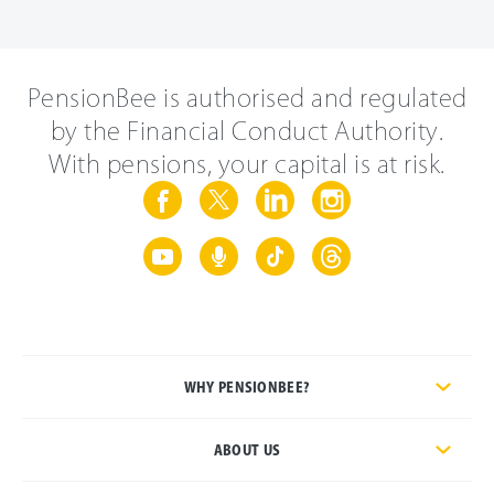
PensionBee is authorised and regulated
by the Financial Conduct Authority.
With pensions, your capital is at risk.
WHY PENSIONBEE?
ABOUT US