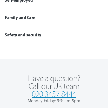
Self-employed
Family and Care
Safety and security
Have a question?
Call our UK team
020 3457 8444
Monday-Friday: 9:30am-5pm