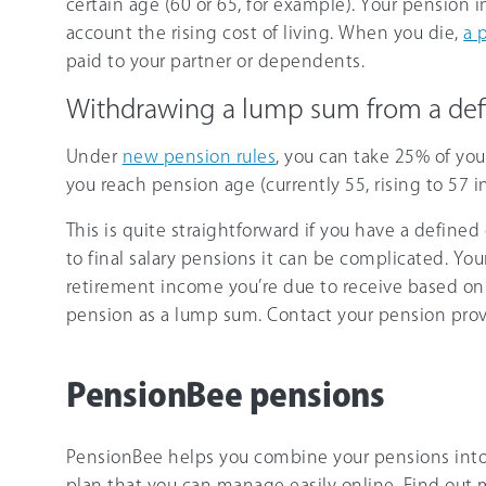
certain age (60 or 65, for example). Your pension 
account the rising cost of living. When you die,
a 
paid to your partner or dependents.
Withdrawing a lump sum from a def
Under
new pension rules
, you can take 25% of yo
you reach pension age (currently 55, rising to 57 i
This is quite straightforward if you have a define
to final salary pensions it can be complicated. Yo
retirement income you’re due to receive based o
pension as a lump sum. Contact your pension provi
PensionBee pensions
PensionBee helps you combine your pensions into
plan that you can manage easily online. Find out