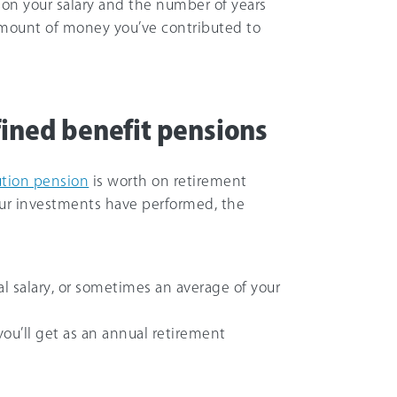
on your salary and the number of years
amount of money you’ve contributed to
fined benefit pensions
ution pension
is worth on retirement
r investments have performed, the
l salary, or sometimes an average of your
 you’ll get as an annual retirement