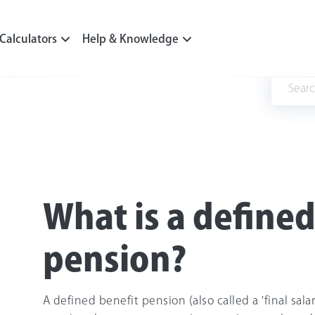
Calculators
Help & Knowledge
What is a defined
pension?
A defined benefit pension (also called a 'final sala