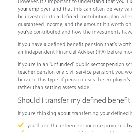
However, it’s important to understand that you’ll 
your employer, and that this can often be very val
be invested into a defined contribution plan wher
guaranteed income, and the amount it’s worth on
you’ve contributed and how the investments hav
If you have a defined benefit pension that’s worth
an Independent Financial Adviser (IFA) before mo
If you’re in an ‘unfunded’ public sector pension 
teacher pension or a civil service pension), you w
because this type of pension uses the employer’s 
rather than setting assets aside.
Should I transfer my defined benefit
If you’re thinking about transferring your defined
you’ll lose the retirement income promised b