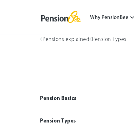
Why PensionBee
Pensions explained
Pension Types
Pension Basics
Pension Types