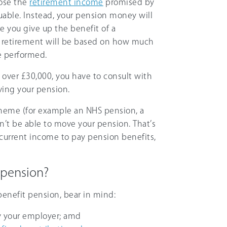
lose the
retirement income
promised by
uable. Instead, your pension money will
e you give up the benefit of a
 retirement will be based on how much
e performed.
 over £30,000, you have to consult with
ving your pension.
scheme (for example an NHS pension, a
on’t be able to move your pension. That’s
current income to pay pension benefits,
 pension?
 benefit pension, bear in mind:
y your employer; amd