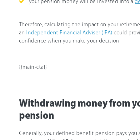
your pension money will be invested into a
de
Therefore, calculating the impact on your retireme
an
Independent Financial Adviser (IFA)
could prov
confidence when you make your decision.
{{main-cta}}
Withdrawing money from yo
pension
Generally, your defined benefit pension pays you 