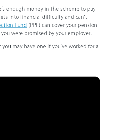
ere’s enough money in the scheme to pay
ets into financial difficulty and can’t
ection Fund
(PPF) can cover your pension
 you were promised by your employer.
t you may have one if you’ve worked for a