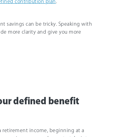
fined contribution plan
.
nt savings can be tricky. Speaking with
ide more clarity and give you more
ur defined benefit
a retirement income, beginning at a