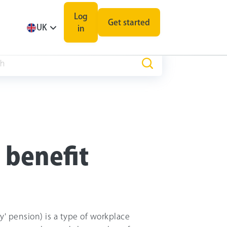
Log
Get started
UK
in
 benefit
ry' pension) is a type of workplace