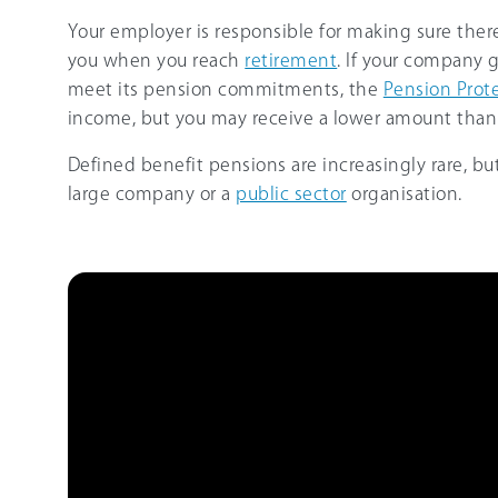
Your employer is responsible for making sure th
you when you reach
retirement
. If your company g
meet its pension commitments, the
Pension Prot
income, but you may receive a lower amount than
Defined benefit pensions are increasingly rare, bu
large company or a
public sector
organisation.