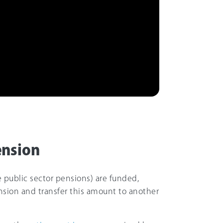
ension
 public sector pensions) are funded,
nsion and transfer this amount to another