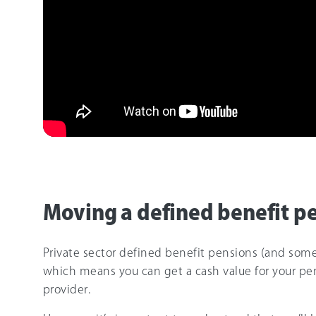
Moving a defined benefit p
Private sector defined benefit pensions (and some
which means you can get a cash value for your pe
provider.