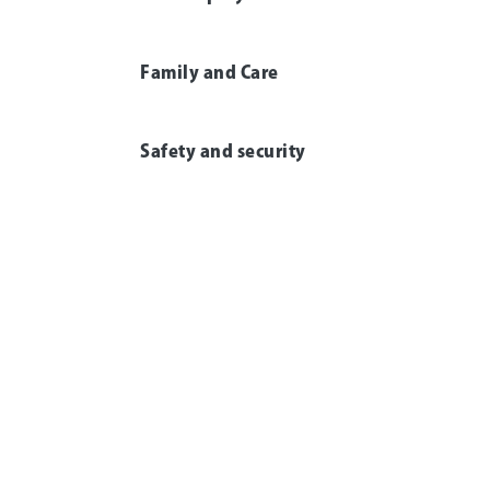
Family and Care
Safety and security