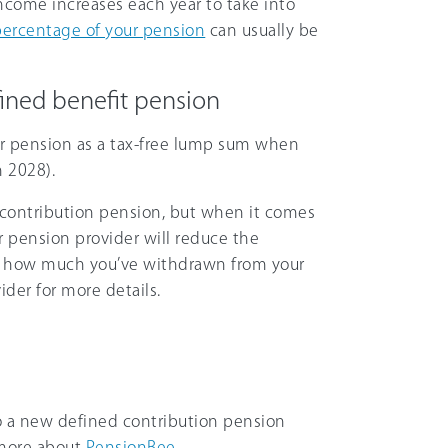
income increases each year to take into
percentage of your pension
can usually be
ined benefit pension
ur pension as a tax-free lump sum when
n 2028).
d contribution pension, but when it comes
ur pension provider will reduce the
n how much you’ve withdrawn from your
der for more details.
 a new defined contribution pension
 more about
PensionBee
.