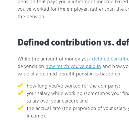
pension that pays you a retirement income based 
you’ve worked for the employer, rather than the 
the pension.
Defined contribution vs. de
While the amount of money your
defined contrib
depends on
how much you’ve paid in
and how you
value of a defined benefit pension is based on:
how long you’ve worked for the company;
your salary while working (sometimes your fina
salary over your career); and
the accrual rate (the proportion of your salary
income).