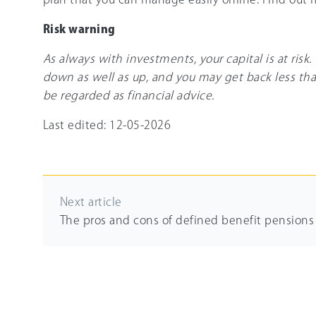
Risk warning
As always with investments, your capital is at risk
down as well as up, and you may get back less tha
be regarded as financial advice.
Last edited: 12-05-2026
Next article
The pros and cons of defined benefit pensions