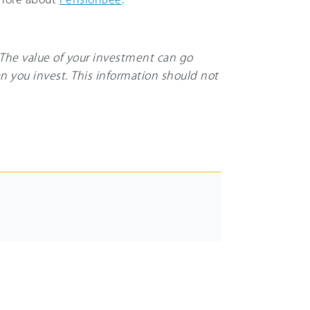
. The value of your investment can go
n you invest. This information should not