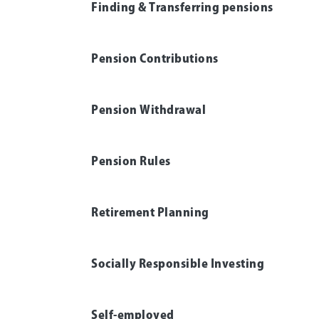
Finding & Transferring pensions
Pension Contributions
Pension Withdrawal
Pension Rules
Retirement Planning
Socially Responsible Investing
Self-employed