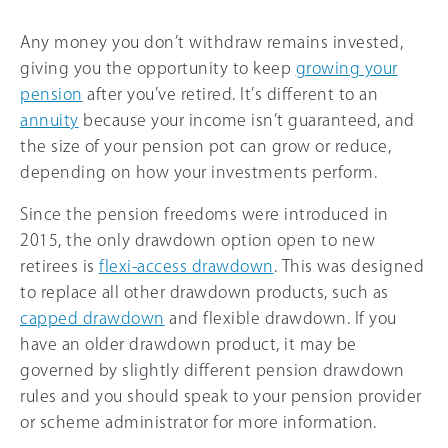
Any money you don’t withdraw remains invested,
giving you the opportunity to keep
growing your
pension
after you’ve retired. It’s different to an
annuity
because your income isn’t guaranteed, and
the size of your pension pot can grow or reduce,
depending on how your investments perform.
Since the pension freedoms were introduced in
2015, the only drawdown option open to new
retirees is
flexi-access drawdown
. This was designed
to replace all other drawdown products, such as
capped drawdown
and flexible drawdown. If you
have an older drawdown product, it may be
governed by slightly different pension drawdown
rules and you should speak to your pension provider
or scheme administrator for more information.