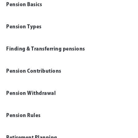
Pension Basics
Pension Types
Finding & Transferring pensions
Pension Contributions
Pension Withdrawal
Pension Rules
Retirement Planning