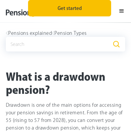
Get started
Pensions explained
Pension Types
What is a drawdown
pension?
Drawdown is one of the main options for accessing
your pension savings in retirement. From the age of
55 (rising to 57 from 2028), you can convert your
pension to a drawdown pension, which keeps your