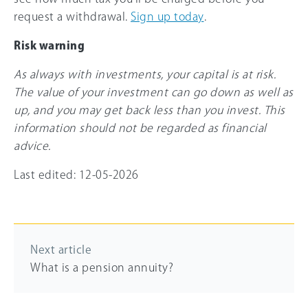
request a withdrawal.
Sign up today
.
Risk warning
As always with investments, your capital is at risk.
The value of your investment can go down as well as
up, and you may get back less than you invest. This
information should not be regarded as financial
advice.
Last edited: 12-05-2026
Next article
What is a pension annuity?