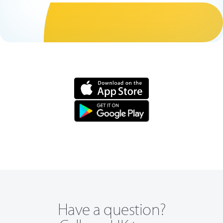
Have a question?