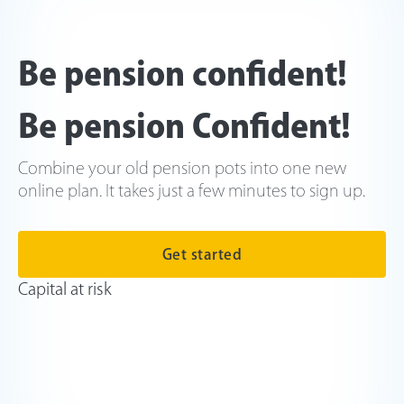
Be pension confident!
Be pension Confident!
Combine your old pension pots into one new
online plan. It takes just a few minutes to sign up.
Get started
Capital at risk