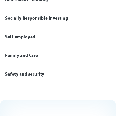
Socially Responsible Investing
Self-employed
Family and Care
Safety and security