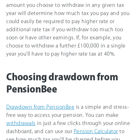
amount you choose to withdraw in any given tax
year will determine how much tax you pay and you
could easily be required to pay higher rate or
additional rate tax if you withdraw too much too
soon or have other earnings. If, for example, you
choose to withdraw a further £100,000 in a single
year you’ll have to pay higher rate tax at
40%
.
Choosing drawdown from
PensionBee
Drawdown from PensionBee
is a simple and stress-
free way to access your pension. You can make
withdrawals
in just a few clicks through your online
dashboard, and can use our
Pension Calculator
to
see how much tax you’ll be charged before you