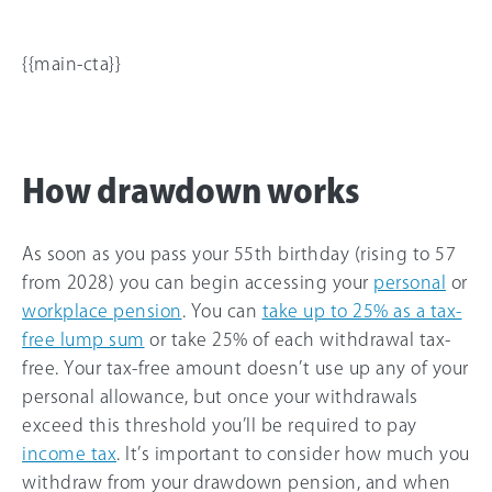
{{main-cta}}
How drawdown works
As soon as you pass your 55th birthday (rising to 57
from 2028) you can begin accessing your
personal
or
workplace pension
. You can
take up to 25% as a tax-
free lump sum
or take 25% of each withdrawal tax-
free. Your tax-free amount doesn’t use up any of your
personal allowance, but once your withdrawals
exceed this threshold you’ll be required to pay
income tax
. It’s important to consider how much you
withdraw from your drawdown pension, and when