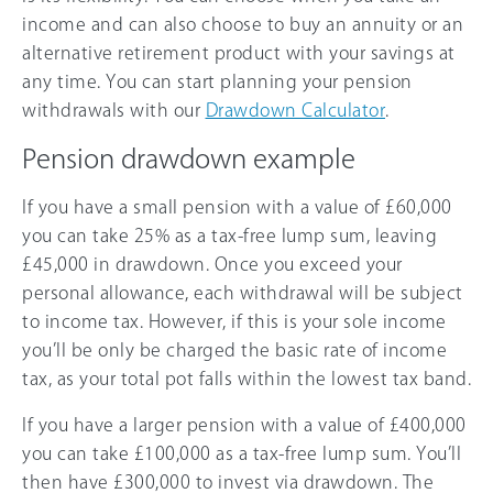
income and can also choose to buy an annuity or an
alternative retirement product with your savings at
any time. You can start planning your pension
withdrawals with our
Drawdown Calculator
.
Pension drawdown example
If you have a small pension with a value of £60,000
you can take 25% as a tax-free lump sum, leaving
£45,000 in drawdown. Once you exceed your
personal allowance, each withdrawal will be subject
to income tax. However, if this is your sole income
you’ll be only be charged the basic rate of income
tax, as your total pot falls within the lowest tax band.
If you have a larger pension with a value of £400,000
you can take £100,000 as a tax-free lump sum. You’ll
then have £300,000 to invest via drawdown. The