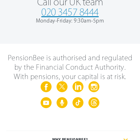
Call our UK team
020 3457 8444
Monday-Friday: 9:30am-5pm
PensionBee is authorised and regulated
by the Financial Conduct Authority.
With pensions, your capital is at risk.
WHY PENSIONBEE?