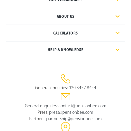
ABOUT US
CALCULATORS
HELP & KNOWLEDGE
General enquiries:
020 3457 8444
General enquiries:
contact@pensionbee.com
Press:
press@pensionbee.com
Partners:
partnership@pensionbee.com