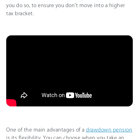
you do so, to ensure you don’t move into a higher
tax bracket.
One of the main advantages of a
drawdown pension
is its flexibility. You can choose when you take an