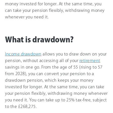
money invested for longer. At the same time, you
can take your pension flexibly, withdrawing money
whenever you need it.
What is drawdown?
Income drawdown
allows you to draw down on your
pension, without accessing all of your
retirement
savings in one go. From the age of 55 (rising to 57
from 2028), you can convert your pension to a
drawdown pension, which keeps your money
invested for longer. At the same time, you can take
your pension flexibly, withdrawing money whenever
you need it. You can take up to 25% tax-free, subject
to the
£268,275
.