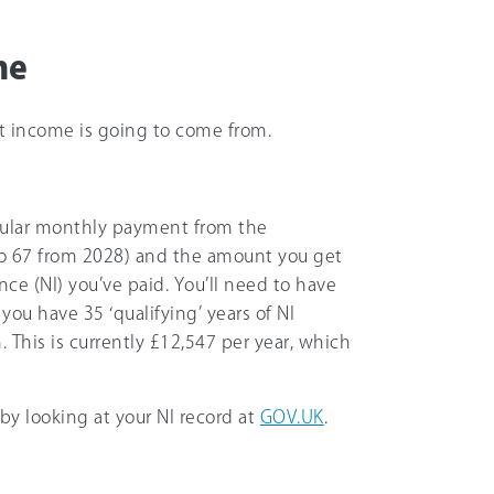
me
nt income is going to come from.
gular monthly payment from the
to
67
from 2028) and the amount you get
ce (NI) you’ve paid. You’ll need to have
f you have 35 ‘qualifying’ years of NI
. This is currently
£12,547
per year, which
y looking at your NI record at
GOV.UK
.