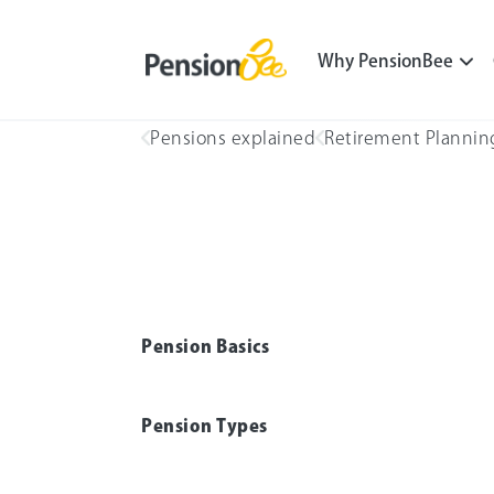
Why PensionBee
Pensions explained
Retirement Plannin
Pension Basics
Pension Types