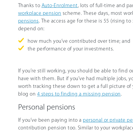
Thanks to
Auto-Enrolment
, lots of full-time and p
workplace pension
scheme. These days, most wor
pensions
. The access age for these is 55 (rising t
depend on:
how much you’ve contributed over time; and
the performance of your investments.
If you’re still working, you should be able to fin
have with them. But if you’ve had multiple jobs, yo
worth tracking these down to get a full picture of 
blog on
4 steps to finding a missing pension
.
Personal pensions
If you’ve been paying into a
personal or private p
contribution pension too. Similar to your workplac