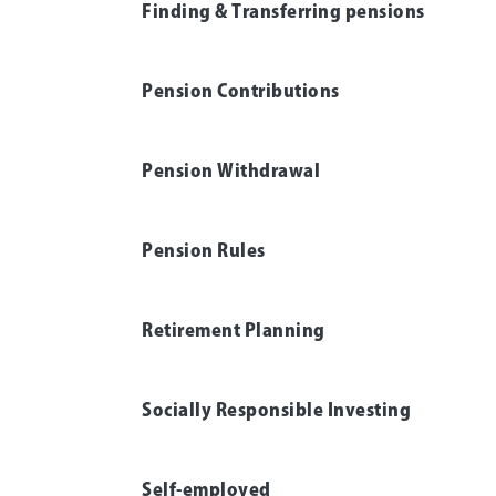
Finding & Transferring pensions
Pension Contributions
Pension Withdrawal
Pension Rules
Retirement Planning
Socially Responsible Investing
Self-employed