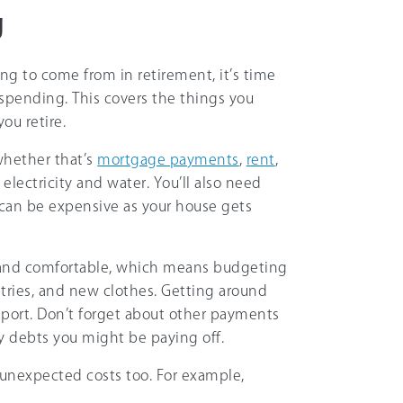
g
g to come from in retirement, it’s time
 spending. This covers the things you
ou retire.
whether that’s
mortgage payments
,
rent
,
, electricity and water. You’ll also need
can be expensive as your house gets
n and comfortable, which means budgeting
etries, and new clothes. Getting around
sport. Don’t forget about other payments
ny debts you might be paying off.
 unexpected costs too. For example,