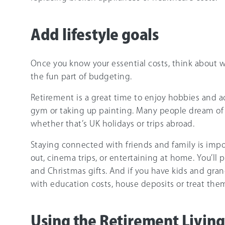
Add lifestyle goals
Once you know your essential costs, think about w
the fun part of budgeting.
Retirement is a great time to enjoy hobbies and act
gym or taking up painting. Many people dream of 
whether that’s UK holidays or trips abroad.
Staying connected with friends and family is imp
out, cinema trips, or entertaining at home. You’ll
and Christmas gifts. And if you have kids and gra
with education costs, house deposits or treat them
Using the Retirement Living