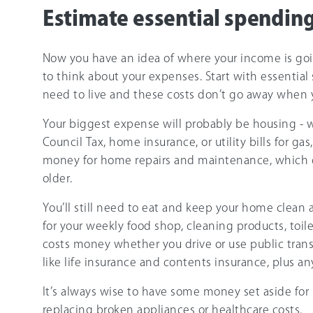
Estimate essential spendin
Now you have an idea of where your income is goin
to think about your expenses. Start with essential
need to live and these costs don’t go away when y
Your biggest expense will probably be housing - 
Council Tax, home insurance, or utility bills for gas
money for home repairs and maintenance, which 
older.
You’ll still need to eat and keep your home clea
for your weekly food shop, cleaning products, toil
costs money whether you drive or use public tran
like life insurance and contents insurance, plus a
It’s always wise to have some money set aside for
replacing broken appliances or healthcare costs.