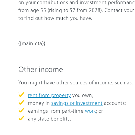
on your contributions and investment performance
from age 55 (rising to 57 from 2028). Contact your 
to find out how much you have.
{{main-cta}}
Other income
You might have other sources of income, such as:
rent from property
you own;
money in
savings or investment
accounts;
earnings from part-time
work
; or
any state benefits.