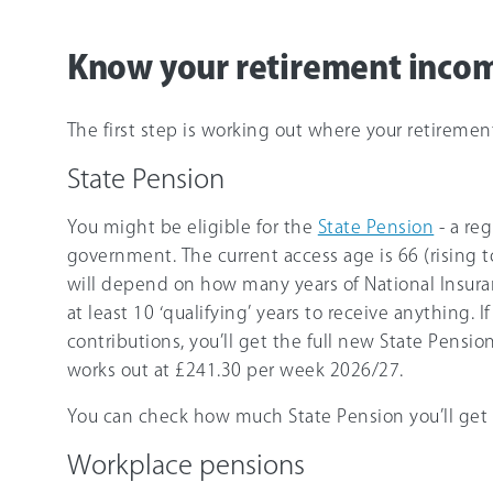
Know your retirement inco
The first step is working out where your retireme
State Pension
You might be eligible for the
State Pension
- a re
government. The current access age is
66
(rising 
will depend on how many years of National Insuran
at least 10 ‘qualifying’ years to receive anything. I
contributions, you’ll get the full new State Pension
works out at
£241.30
per week
2026/27
.
You can check how much State Pension you’ll get b
Workplace pensions