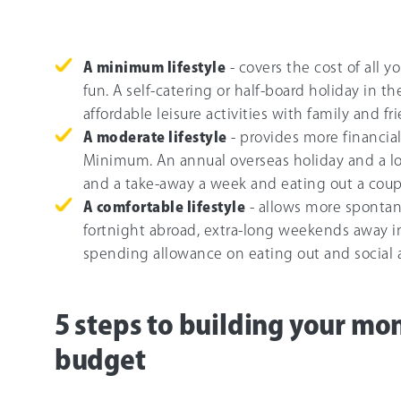
A minimum lifestyle
- covers the cost of all y
fun. A self-catering or half-board holiday in
affordable leisure activities with family and f
A moderate lifestyle
- provides more financial
Minimum. An annual overseas holiday and a l
and a take-away a week and eating out a coup
A comfortable lifestyle
- allows more spontane
fortnight abroad, extra-long weekends away in
spending allowance on eating out and social ac
5 steps to building your mo
budget