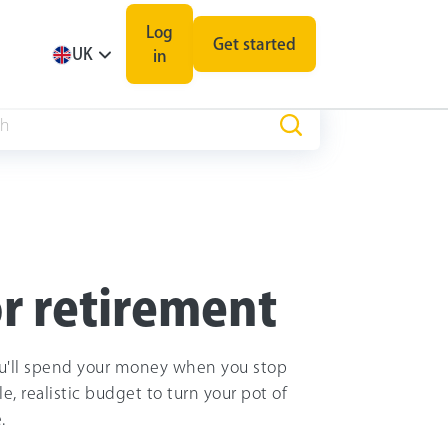
Log
Get started
UK
in
r retirement
u'll spend your money when you stop
, realistic budget to turn your pot of
.