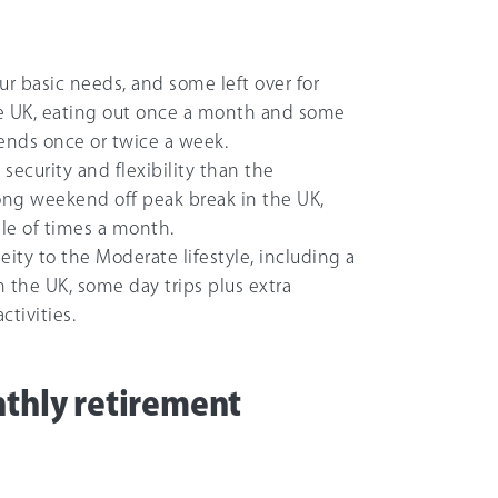
our basic needs, and some left over for
 the UK, eating out once a month and some
riends once or twice a week.
 security and flexibility than the
ong weekend off peak break in the UK,
le of times a month.
ity to the Moderate lifestyle, including a
 the UK, some day trips plus extra
tivities.
nthly retirement