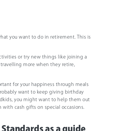
hat you want to do in retirement. This is
ivities or try new things like joining a
travelling more when they retire,
ortant for your happiness through meals
 probably want to keep giving birthday
ndkids, you might want to help them out
 with cash gifts on special occasions.
 Standards as a guide