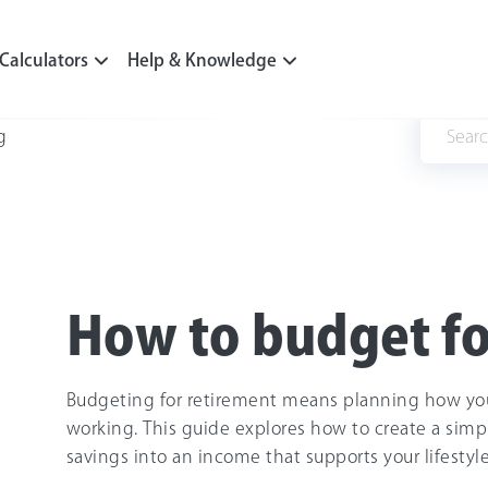
Calculators
Help & Knowledge
g
How to budget fo
Budgeting for retirement means planning how yo
working. This guide explores how to create a simple
savings into an income that supports your lifestyle