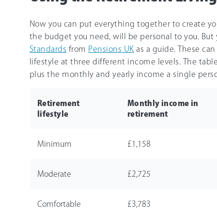
Now you can put everything together to create you
the budget you need, will be personal to you. But
Standards
from
Pensions UK
as a guide. These can 
lifestyle at three different income levels. The tab
plus the monthly and yearly income a single perso
Retirement
Monthly income in
lifestyle
retirement
Minimum
£1,158
Moderate
£2,725
Comfortable
£3,783