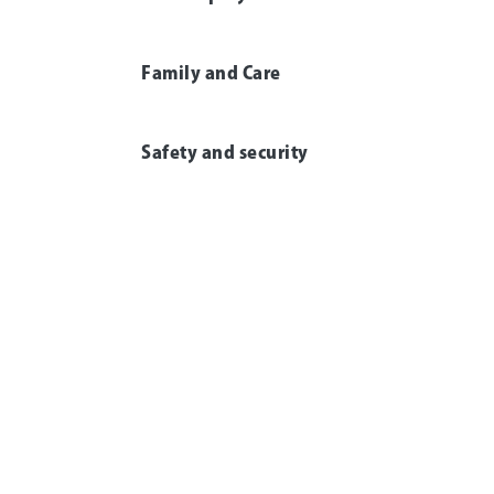
Family and Care
Safety and security