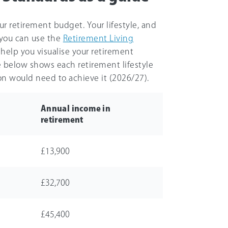
r retirement budget. Your lifestyle, and
 you can use the
Retirement Living
help you visualise your retirement
le below shows each retirement lifestyle
n would need to achieve it (
2026/27
).
Annual income in
retirement
£13,900
£32,700
£45,400