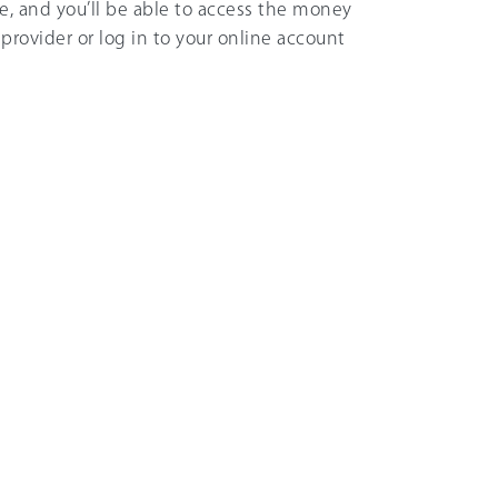
, and you’ll be able to access the money
provider or log in to your online account