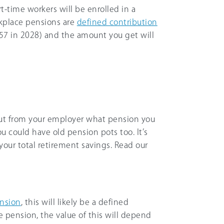
art-time workers will be enrolled in a
kplace pensions are
defined contribution
o 57 in 2028) and the amount you get will
d out from your employer what pension you
u could have old pension pots too. It’s
your total retirement savings. Read our
ension
, this will likely be a defined
e pension, the value of this will depend