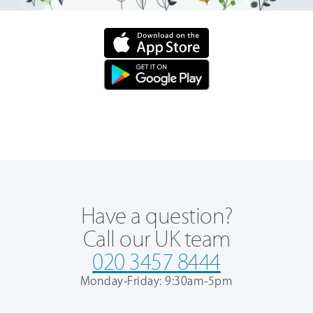
Have a question?
Call our UK team
020 3457 8444
Monday-Friday: 9:30am-5pm