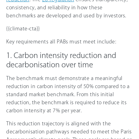
consistency, and reliability in how these
benchmarks are developed and used by investors.
{{climate-cta}}
Key requirements all PABs must meet include:
1. Carbon intensity reduction and
decarbonisation over time
The benchmark must demonstrate a meaningful
reduction in carbon intensity of 50% compared to a
standard market benchmark. From this initial
reduction, the benchmark is required to reduce its
carbon intensity at 7% per year.
This reduction trajectory is aligned with the
decarbonisation pathways needed to meet the Paris