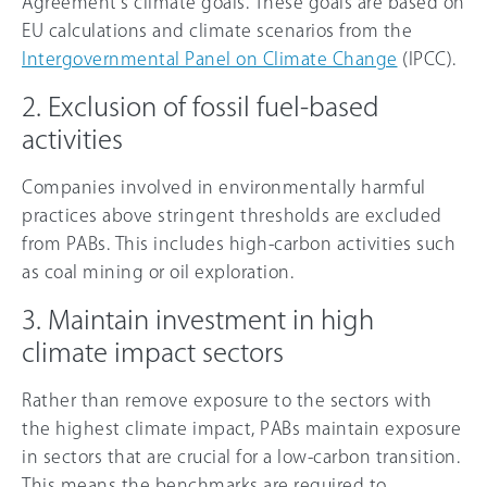
Agreement’s climate goals. These goals are based on
EU calculations and climate scenarios from the
Intergovernmental Panel on Climate Change
(IPCC).
2. Exclusion of fossil fuel-based
activities
Companies involved in environmentally harmful
practices above stringent thresholds are excluded
from PABs. This includes high-carbon activities such
as coal mining or oil exploration.
3. Maintain investment in high
climate impact sectors
Rather than remove exposure to the sectors with
the highest climate impact, PABs maintain exposure
in sectors that are crucial for a low-carbon transition.
This means the benchmarks are required to