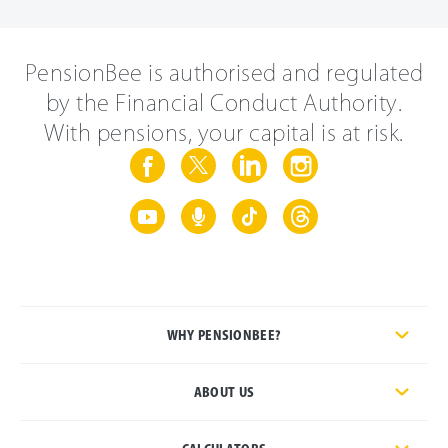
PensionBee is authorised and regulated
by the Financial Conduct Authority.
With pensions, your capital is at risk.
WHY PENSIONBEE?
ABOUT US