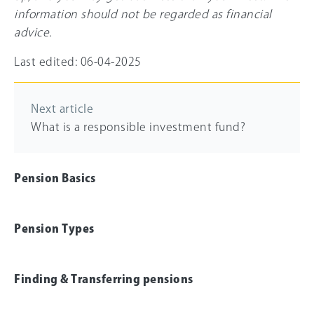
information should not be regarded as financial
advice.
Last edited: 06-04-2025
Next article
What is a responsible investment fund?
Pension Basics
Pension Types
Finding & Transferring pensions