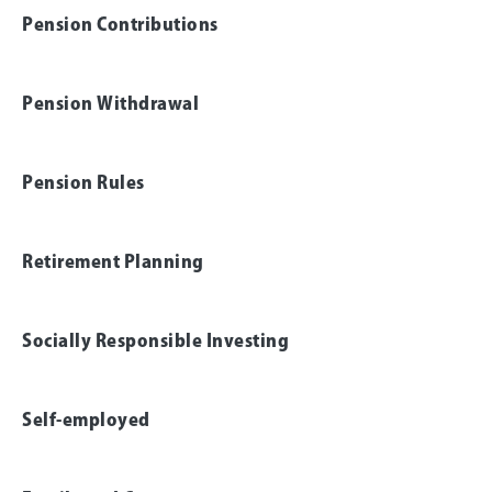
Pension Contributions
Pension Withdrawal
Pension Rules
Retirement Planning
Socially Responsible Investing
Self-employed