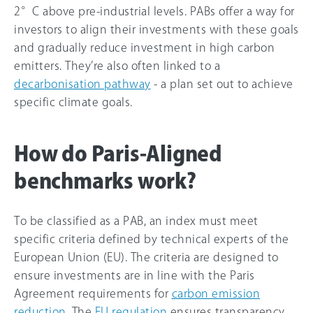
2°C above pre-industrial levels. PABs offer a way for
investors to align their investments with these goals
and gradually reduce investment in high carbon
emitters. They’re also often linked to a
decarbonisation pathway
- a plan set out to achieve
specific climate goals.
How do Paris-Aligned
benchmarks work?
To be classified as a PAB, an index must meet
specific criteria defined by technical experts of the
European Union (EU). The criteria are designed to
ensure investments are in line with the Paris
Agreement requirements for
carbon emission
reduction
. The
EU regulation
ensures transparency,