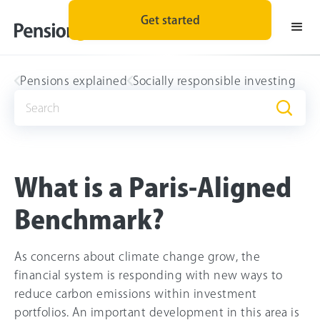
Get started
Pensions explained
Socially responsible investing
What is a Paris-Aligned
Benchmark?
As concerns about climate change grow, the
financial system is responding with new ways to
reduce carbon emissions within investment
portfolios. An important development in this area is