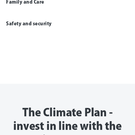
Family and Care
Safety and security
The Climate Plan -
invest in line with the