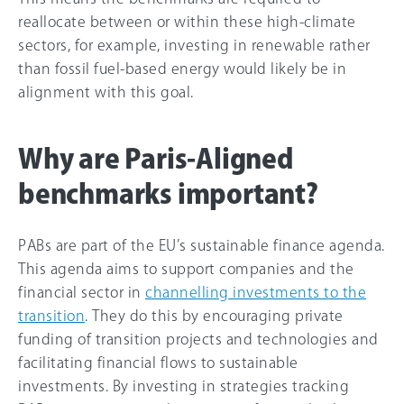
reallocate between or within these high-climate
sectors, for example, investing in renewable rather
than fossil fuel-based energy would likely be in
alignment with this goal.
Why are Paris-Aligned
benchmarks important?
PABs are part of the EU’s sustainable finance agenda.
This agenda aims to support companies and the
financial sector in
channelling investments to the
transition
. They do this by encouraging private
funding of transition projects and technologies and
facilitating financial flows to sustainable
investments. By investing in strategies tracking