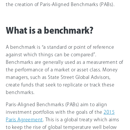
the creation of Paris-Aligned Benchmarks (PABs).
What is a benchmark?
A benchmark is “a standard or point of reference
against which things can be compared”.
Benchmarks are generally used as a measurement of
the performance of a market or asset class. Money
managers, such as State Street Global Advisors,
create funds that seek to replicate or track these
benchmarks.
Paris-Aligned Benchmarks (PABs) aim to align
investment portfolios with the goals of the
2015
Paris Agreement
. This is a global treaty which aims
to keep the rise of global temperature well below