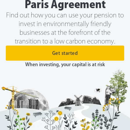
Paris Agreement
Find out how you can use your pension to
invest in environmentally friendly
businesses at the forefront of the
transition to a low carbon economy.
Get started
When investing, your capital is at risk