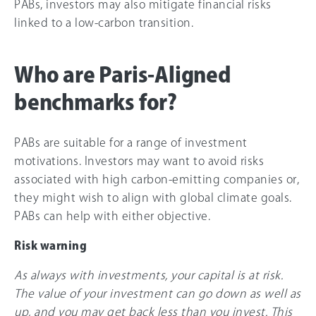
PABs, investors may also mitigate financial risks
linked to a low-carbon transition.
Who are Paris-Aligned
benchmarks for?
PABs are suitable for a range of investment
motivations. Investors may want to avoid risks
associated with high carbon-emitting companies or,
they might wish to align with global climate goals.
PABs can help with either objective.
Risk warning
As always with investments, your capital is at risk.
The value of your investment can go down as well as
up, and you may get back less than you invest. This