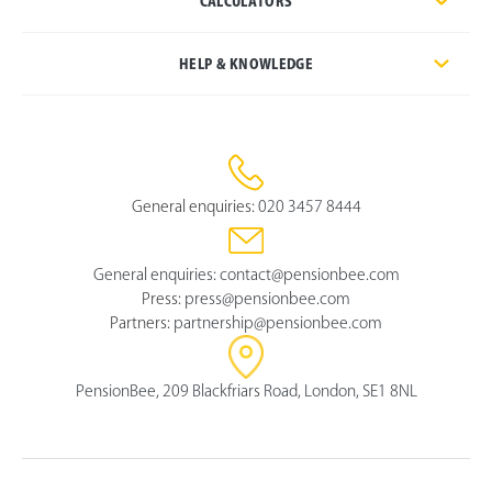
CALCULATORS
HELP & KNOWLEDGE
General enquiries:
020 3457 8444
General enquiries:
contact@pensionbee.com
Press:
press@pensionbee.com
Partners:
partnership@pensionbee.com
PensionBee, 209 Blackfriars Road, London, SE1 8NL