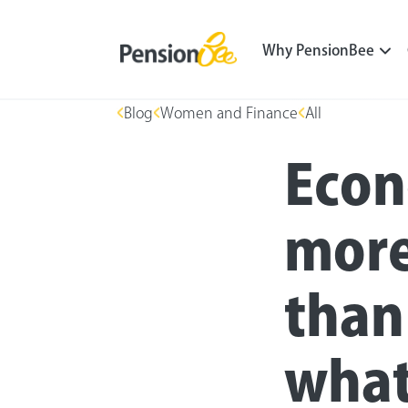
Why PensionBee
Blog
Women and Finance
All
Econ
mor
than
what