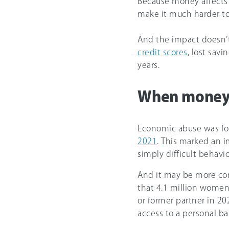
Because money affects a
make it much harder to
And the impact doesn’
credit scores
, lost savi
years.
When money 
Economic abuse was fo
2021
. This marked an i
simply difficult behavio
And it may be more c
that 4.1 million women
or former partner in 20
access to a personal b