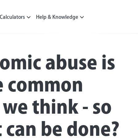
Calculators
Help & Knowledge
omic abuse is
e common
 we think - so
 can be done?