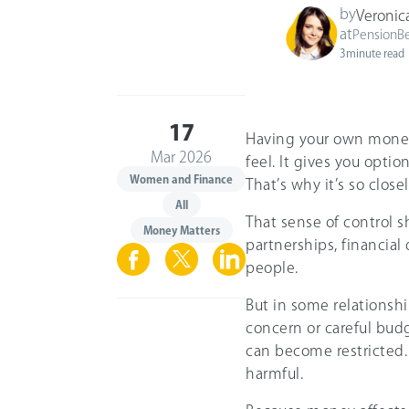
by
Veronic
at
PensionB
3
minute read
17
Having your own money
Mar 2026
feel. It gives you opti
Women and Finance
That’s why it’s so clos
All
That sense of control s
Money Matters
partnerships, financia
people.
But in some relationshi
concern or careful bud
can become restricted.
harmful.