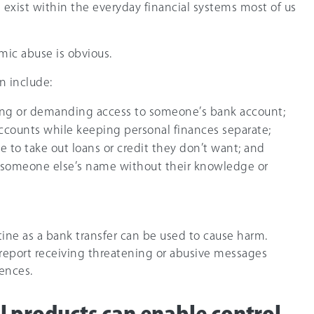
 exist within the everyday financial systems most of us
mic abuse is obvious.
n include:
ng or demanding access to someone’s bank account;
accounts while keeping personal finances separate;
 to take out loans or credit they don’t want; and
 someone else’s name without their knowledge or
ine as a bank transfer can be used to cause harm.
report receiving threatening or abusive messages
ences.