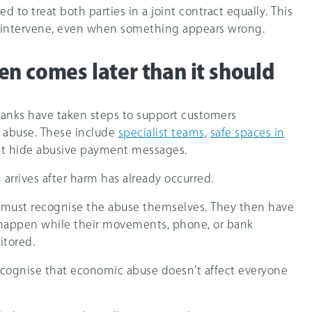
ed to treat both parties in a joint contract equally. This
to intervene, even when something appears wrong.
en comes later than it should
banks have taken steps to support customers
 abuse. These include
specialist teams
,
safe spaces in
hat hide abusive payment messages.
arrives after harm has already occurred.
must recognise the abuse themselves. They then have
an happen while their movements, phone, or bank
itored.
 recognise that economic abuse doesn’t affect everyone