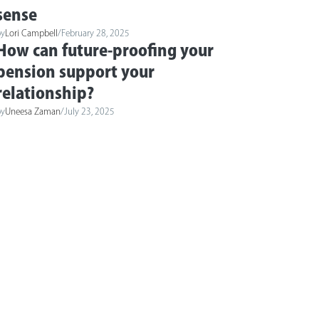
sense
by
Lori Campbell
/
February 28, 2025
How can future-proofing your
pension support your
relationship?
by
Uneesa Zaman
/
July 23, 2025