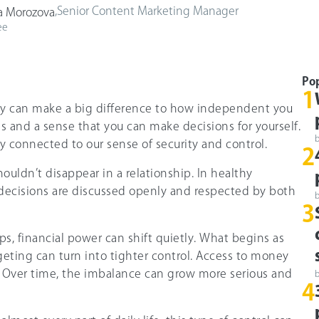
,
Senior Content Marketing Manager
a Morozova
ee
Po
1
 can make a big difference to how independent you
ons and a sense that you can make decisions for yourself.
ely connected to our sense of security and control.
2
houldn’t disappear in a relationship. In healthy
l decisions are discussed openly and respected by both
3
ps, financial power can shift quietly. What begins as
geting can turn into tighter control. Access to money
 Over time, the imbalance can grow more serious and
4