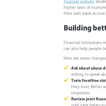
Younger women
, disa
higher rates of econom
their own bank account
Building bet
Financial institutions 
can also help people ta
Here are some changes 
Ask about abuse du
willing to speak a
Train frontline staf
they trust. Better
responses.
Review joint finan
split joint balance