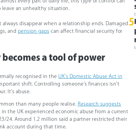
lmost every part of daily life, this type of control can
 leave an unhealthy situation.
5
t always disappear when a relationship ends. Damaged
ngs, and
pension gaps
can affect financial security for
becomes a tool of power
rmally recognised in the
UK’s Domestic Abuse Act in
mportant shift. Controlling someone’s finances isn’t
ur. It’s abuse.
ommon than many people realise.
Research suggests
 in the UK experienced economic abuse from a current
23/24. Around 1.2 million said a partner restricted their
ank account during that time.