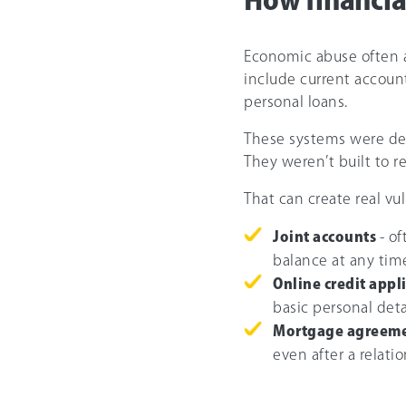
How financia
Economic abuse often a
include current account
personal loans.
These systems were de
They weren’t built to r
That can create real vul
Joint accounts
- o
balance at any tim
Online credit appl
basic personal deta
Mortgage agreem
even after a relati