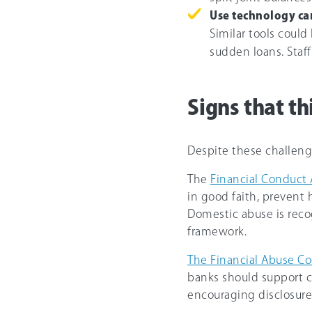
Use technology car
Similar tools could
sudden loans. Staff
Signs that t
Despite these challenge
The
Financial Conduct 
in good faith, prevent 
Domestic abuse is recog
framework.
The Financial Abuse C
banks should support 
encouraging disclosure