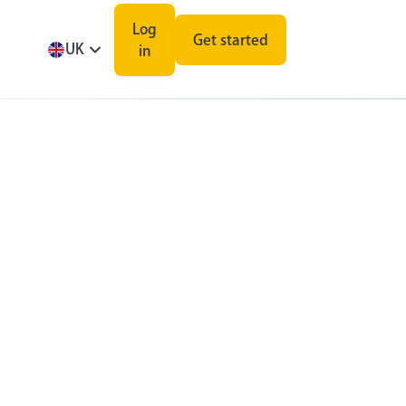
Log
Get started
UK
in