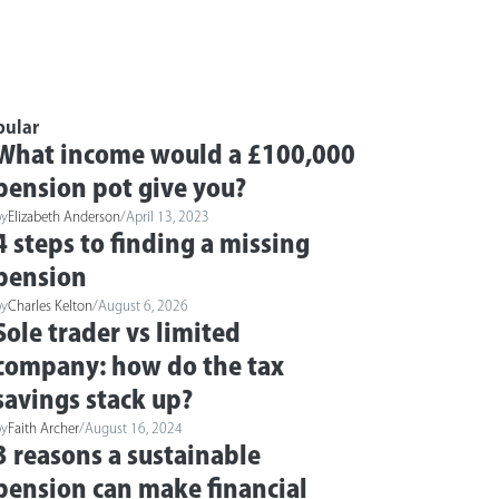
pular
What income would a £100,000
pension pot give you?
by
Elizabeth Anderson
/
April 13, 2023
4 steps to finding a missing
pension
by
Charles Kelton
/
August 6, 2026
Sole trader vs limited
company: how do the tax
savings stack up?
by
Faith Archer
/
August 16, 2024
3 reasons a sustainable
pension can make financial