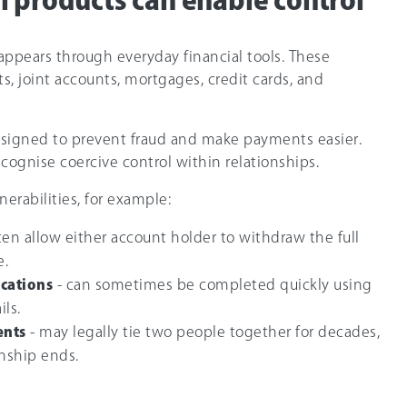
l products can enable control
ppears through everyday financial tools. These
s, joint accounts, mortgages, credit cards, and
signed to prevent fraud and make payments easier.
ecognise coercive control within relationships.
nerabilities, for example:
ften allow either account holder to withdraw the full
e.
ications
- can sometimes be completed quickly using
ils.
ents
- may legally tie two people together for decades,
onship ends.