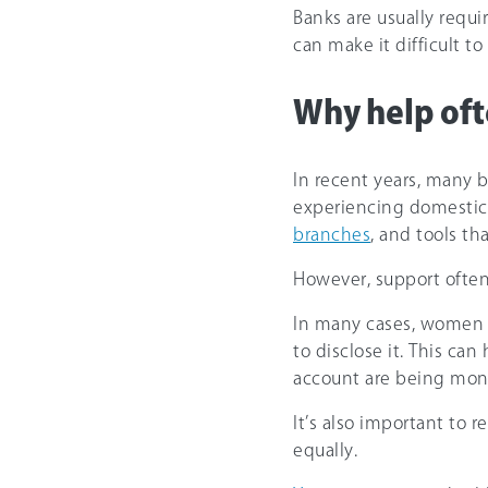
Banks are usually requir
can make it difficult 
Why help oft
In recent years, many 
experiencing domestic
branches
, and tools t
However, support often 
In many cases, women 
to disclose it. This c
account are being mon
It’s also important to
equally.