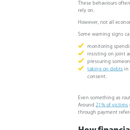
These behaviours often
rely on.
However, not all econo
Some warning signs ca
monitoring spendi
insisting on joint 
pressuring someone
taking on debts
in
consent.
Even something as rout
Around
21% of victims
through payment refer