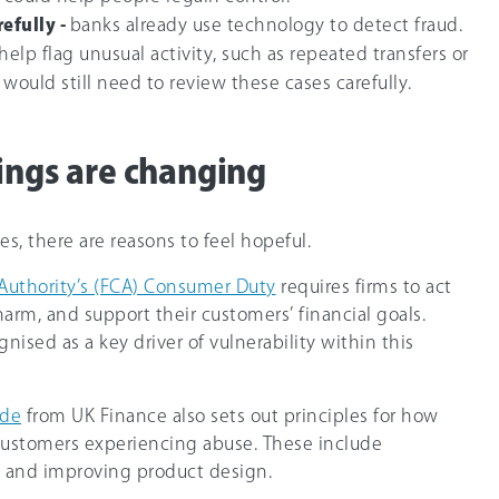
efully -
banks already use technology to detect fraud.
 help flag unusual activity, such as repeated transfers or
 would still need to review these cases carefully.
hings are changing
s, there are reasons to feel hopeful.
Authority’s (FCA) Consumer Duty
requires firms to act
harm, and support their customers’ financial goals.
nised as a key driver of vulnerability within this
ode
from UK Finance also sets out principles for how
customers experiencing abuse. These include
 and improving product design.