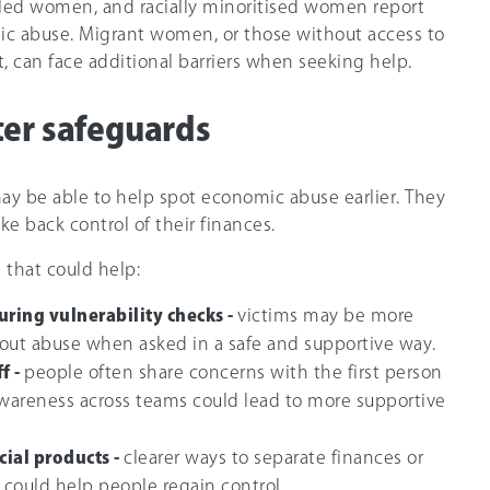
bled women, and racially minoritised women report
ic abuse. Migrant women, or those without access to
, can face additional barriers when seeking help.
ter safeguards
may be able to help spot economic abuse earlier. They
ke back control of their finances.
that could help:
ring vulnerability checks -
victims may be more
bout abuse when asked in a safe and supportive way.
f -
people often share concerns with the first person
 awareness across teams could lead to more supportive
cial products -
clearer ways to separate finances or
s could help people regain control.