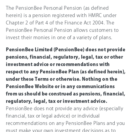
The PensionBee Personal Pension (as defined
herein) is a pension registered with HMRC under
Chapter 2 of Part 4 of the Finance Act 2004. The
PensionBee Personal Pension allows customers to
invest their monies in one of a variety of plans.
PensionBee Limited (PensionBee) does not provide
pensions, financial, regulatory, legal, tax or other
investment advice or recommendations with
respect to any PensionBee Plan (as defined herein),
under these Terms or otherwise. Nothing on the
PensionBee Website or in any communications
from us should be construed as pensions, financial,
regulatory, legal, tax or investment advice.
PensionBee does not provide any advice (especially
financial, tax or legal advice) or individual
recommendations on any PensionBee Plans and you
must make your own investment decisions as to