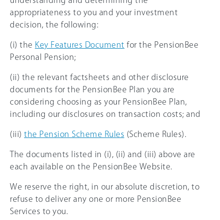
understanding and determining the
appropriateness to you and your investment
decision, the following:
(i) the
Key Features Document
for the PensionBee
Personal Pension;
(ii) the relevant factsheets and other disclosure
documents for the PensionBee Plan you are
considering choosing as your PensionBee Plan,
including our disclosures on transaction costs; and
(iii)
the Pension Scheme Rules
(Scheme Rules).
The documents listed in (i), (ii) and (iii) above are
each available on the PensionBee Website.
We reserve the right, in our absolute discretion, to
refuse to deliver any one or more PensionBee
Services to you.