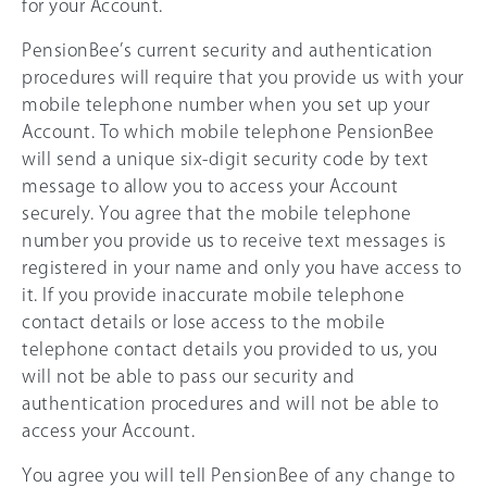
for your Account.
PensionBee’s current security and authentication
procedures will require that you provide us with your
mobile telephone number when you set up your
Account. To which mobile telephone PensionBee
will send a unique six-digit security code by text
message to allow you to access your Account
securely. You agree that the mobile telephone
number you provide us to receive text messages is
registered in your name and only you have access to
it. If you provide inaccurate mobile telephone
contact details or lose access to the mobile
telephone contact details you provided to us, you
will not be able to pass our security and
authentication procedures and will not be able to
access your Account.
You agree you will tell PensionBee of any change to