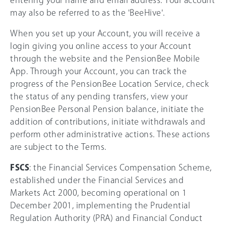
entering your name and email address. Your account
may also be referred to as the 'BeeHive'.
When you set up your Account, you will receive a
login giving you online access to your Account
through the website and the PensionBee Mobile
App. Through your Account, you can track the
progress of the PensionBee Location Service, check
the status of any pending transfers, view your
PensionBee Personal Pension balance, initiate the
addition of contributions, initiate withdrawals and
perform other administrative actions. These actions
are subject to the Terms.
FSCS
: the Financial Services Compensation Scheme,
established under the Financial Services and
Markets Act 2000, becoming operational on 1
December 2001, implementing the Prudential
Regulation Authority (PRA) and Financial Conduct