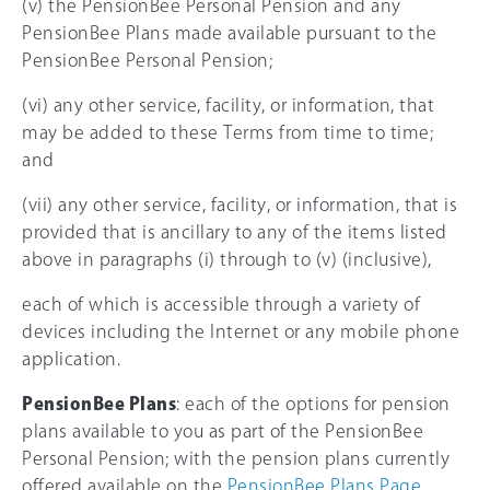
(v) the PensionBee Personal Pension and any
PensionBee Plans made available pursuant to the
PensionBee Personal Pension;
(vi) any other service, facility, or information, that
may be added to these Terms from time to time;
and
(vii) any other service, facility, or information, that is
provided that is ancillary to any of the items listed
above in paragraphs (i) through to (v) (inclusive),
each of which is accessible through a variety of
devices including the Internet or any mobile phone
application.
PensionBee Plans
: each of the options for pension
plans available to you as part of the PensionBee
Personal Pension; with the pension plans currently
offered available on the
PensionBee Plans Page
.