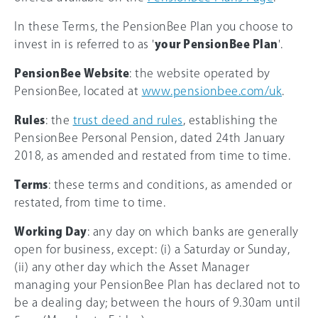
In these Terms, the PensionBee Plan you choose to
invest in is referred to as '
your PensionBee Plan
'.
PensionBee Website
: the website operated by
PensionBee, located at
www.pensionbee.com/uk
.
Rules
: the
trust deed and rules
, establishing the
PensionBee Personal Pension, dated 24th January
2018, as amended and restated from time to time.
Terms
: these terms and conditions, as amended or
restated, from time to time.
Working Day
: any day on which banks are generally
open for business, except: (i) a Saturday or Sunday,
(ii) any other day which the Asset Manager
managing your PensionBee Plan has declared not to
be a dealing day; between the hours of 9.30am until