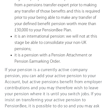
from a pensions transfer expert prior to making
any transfer of those benefits and this is required
prior to your being able to make any transfer of
your defined benefit pension worth more than
£30,000 to your PensionBee Plan.
it is an international pension: we will not at this
stage be able to consolidate your non-UK
pensions;
it is a pension with a Pension Attachment or
Pension Earmarking Order.
If your pension is a currently active company
pension, you can add your active pension to your
Account, but active pensions benefit from employer
contributions and you may therefore wish to leave
your pension where it is until you switch jobs. If you
insist on transferring your active pension to
PensionBee, it is possible to do so and you may ask