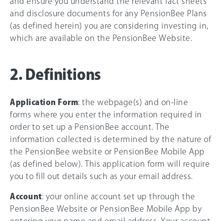
and ensure you understand the relevant fact sheets
and disclosure documents for any PensionBee Plans
(as defined herein) you are considering investing in,
which are available on the PensionBee Website.
2. Definitions
Application Form
: the webpage(s) and on-line
forms where you enter the information required in
order to set up a PensionBee account. The
information collected is determined by the nature of
the PensionBee website or PensionBee Mobile App
(as defined below). This application form will require
you to fill out details such as your email address.
Account
: your online account set up through the
PensionBee Website or PensionBee Mobile App by