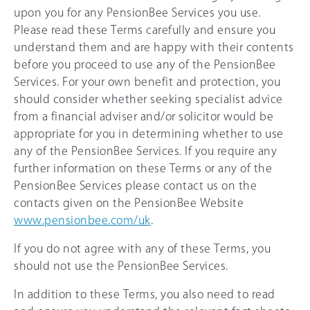
upon you for any PensionBee Services you use.
Please read these Terms carefully and ensure you
understand them and are happy with their contents
before you proceed to use any of the PensionBee
Services. For your own benefit and protection, you
should consider whether seeking specialist advice
from a financial adviser and/or solicitor would be
appropriate for you in determining whether to use
any of the PensionBee Services. If you require any
further information on these Terms or any of the
PensionBee Services please contact us on the
contacts given on the PensionBee Website
www.pensionbee.com/uk
.
If you do not agree with any of these Terms, you
should not use the PensionBee Services.
In addition to these Terms, you also need to read