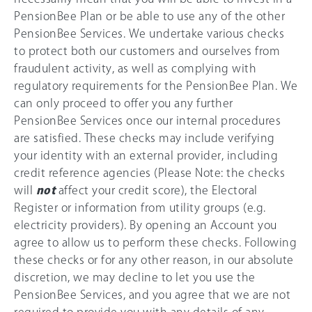
PensionBee Plan or be able to use any of the other
PensionBee Services. We undertake various checks
to protect both our customers and ourselves from
fraudulent activity, as well as complying with
regulatory requirements for the PensionBee Plan. We
can only proceed to offer you any further
PensionBee Services once our internal procedures
are satisfied. These checks may include verifying
your identity with an external provider, including
credit reference agencies (Please Note: the checks
will
not
affect your credit score), the Electoral
Register or information from utility groups (e.g.
electricity providers). By opening an Account you
agree to allow us to perform these checks. Following
these checks or for any other reason, in our absolute
discretion, we may decline to let you use the
PensionBee Services, and you agree that we are not