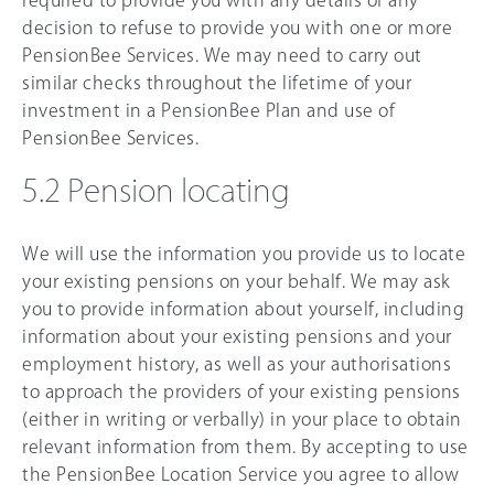
required to provide you with any details of any
decision to refuse to provide you with one or more
PensionBee Services. We may need to carry out
similar checks throughout the lifetime of your
investment in a PensionBee Plan and use of
PensionBee Services.
5.2 Pension locating
We will use the information you provide us to locate
your existing pensions on your behalf. We may ask
you to provide information about yourself, including
information about your existing pensions and your
employment history, as well as your authorisations
to approach the providers of your existing pensions
(either in writing or verbally) in your place to obtain
relevant information from them. By accepting to use
the PensionBee Location Service you agree to allow