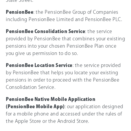
State Street.
PensionBee
: the PensionBee Group of Companies
including PensionBee Limited and PensionBee PLC.
PensionBee Consolidation Service
: the service
provided by PensionBee that combines your existing
pensions into your chosen PensionBee Plan once
you give us permission to do so.
PensionBee Location Service
: the service provided
by PensionBee that helps you locate your existing
pensions in order to proceed with the PensionBee
Consolidation Service.
PensionBee Native Mobile Application
(PensionBee Mobile App)
: our application designed
for a mobile phone and accessed under the rules of
the Apple Store or the Android Store.