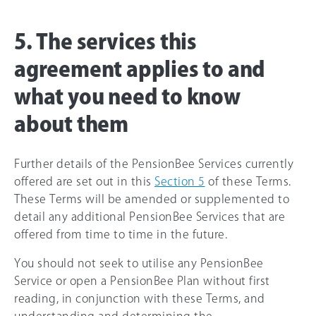
5. The services this
agreement applies to and
what you need to know
about them
Further details of the PensionBee Services currently
offered are set out in this
Section 5
of these Terms.
These Terms will be amended or supplemented to
detail any additional PensionBee Services that are
offered from time to time in the future.
You should not seek to utilise any PensionBee
Service or open a PensionBee Plan without first
reading, in conjunction with these Terms, and