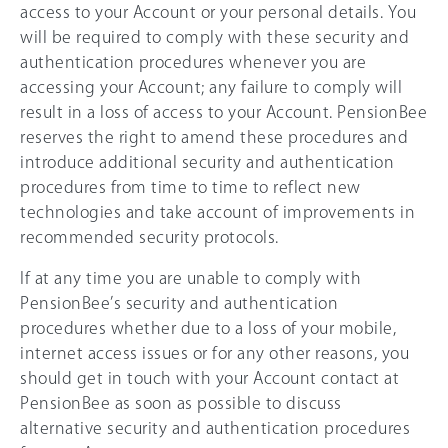
access to your Account or your personal details. You
will be required to comply with these security and
authentication procedures whenever you are
accessing your Account; any failure to comply will
result in a loss of access to your Account. PensionBee
reserves the right to amend these procedures and
introduce additional security and authentication
procedures from time to time to reflect new
technologies and take account of improvements in
recommended security protocols.
If at any time you are unable to comply with
PensionBee’s security and authentication
procedures whether due to a loss of your mobile,
internet access issues or for any other reasons, you
should get in touch with your Account contact at
PensionBee as soon as possible to discuss
alternative security and authentication procedures