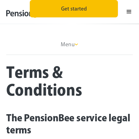
Get started
Menu
Terms &
Conditions
The PensionBee service legal
terms