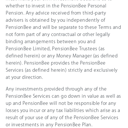
whether to invest in the PensionBee Personal
Pension. Any advice received from third-party
advisers is obtained by you independently of
PensionBee and will be separate to these Terms and
not form part of any contractual or other legally
binding arrangements between you and
PensionBee Limited, PensionBee Trustees (as
defined herein) or any Money Manager (as defined
herein). PensionBee provides the PensionBee
Services (as defined herein) strictly and exclusively
at your direction.
Any investments provided through any of the
PensionBee Services can go down in value as well as
up and PensionBee will not be responsible for any
losses you incur or any tax liabilities which arise as a
result of your use of any of the PensionBee Services
or investments in any PensionBee Plan.