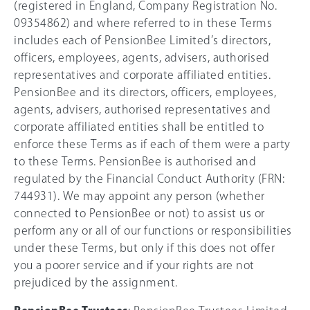
(registered in England, Company Registration No.
09354862) and where referred to in these Terms
includes each of PensionBee Limited’s directors,
officers, employees, agents, advisers, authorised
representatives and corporate affiliated entities.
PensionBee and its directors, officers, employees,
agents, advisers, authorised representatives and
corporate affiliated entities shall be entitled to
enforce these Terms as if each of them were a party
to these Terms. PensionBee is authorised and
regulated by the Financial Conduct Authority (FRN:
744931). We may appoint any person (whether
connected to PensionBee or not) to assist us or
perform any or all of our functions or responsibilities
under these Terms, but only if this does not offer
you a poorer service and if your rights are not
prejudiced by the assignment.