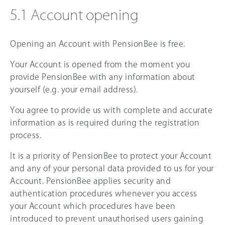
5.1 Account opening
Opening an Account with PensionBee is free.
Your Account is opened from the moment you
provide PensionBee with any information about
yourself (e.g. your email address).
You agree to provide us with complete and accurate
information as is required during the registration
process.
It is a priority of PensionBee to protect your Account
and any of your personal data provided to us for your
Account. PensionBee applies security and
authentication procedures whenever you access
your Account which procedures have been
introduced to prevent unauthorised users gaining