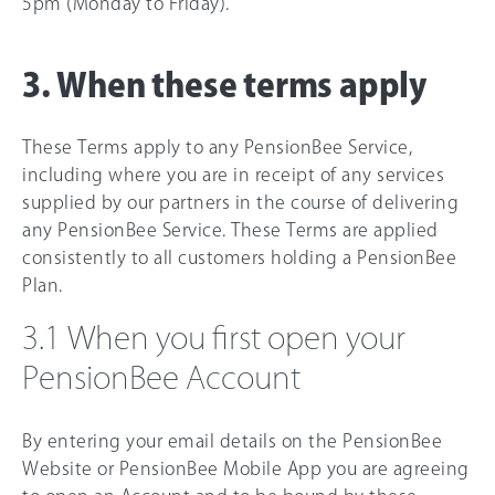
5pm (Monday to Friday).
3. When these terms apply
These Terms apply to any PensionBee Service,
including where you are in receipt of any services
supplied by our partners in the course of delivering
any PensionBee Service. These Terms are applied
consistently to all customers holding a PensionBee
Plan.
3.1 When you first open your
PensionBee Account
By entering your email details on the PensionBee
Website or PensionBee Mobile App you are agreeing