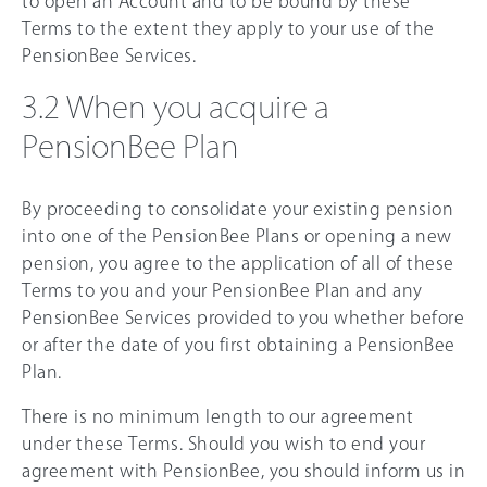
to open an Account and to be bound by these
Terms to the extent they apply to your use of the
PensionBee Services.
3.2 When you acquire a
PensionBee Plan
By proceeding to consolidate your existing pension
into one of the PensionBee Plans or opening a new
pension, you agree to the application of all of these
Terms to you and your PensionBee Plan and any
PensionBee Services provided to you whether before
or after the date of you first obtaining a PensionBee
Plan.
There is no minimum length to our agreement
under these Terms. Should you wish to end your
agreement with PensionBee, you should inform us in