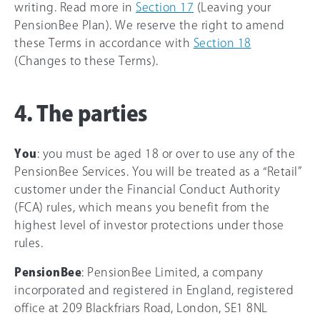
writing. Read more in
Section 17
(Leaving your
PensionBee Plan). We reserve the right to amend
these Terms in accordance with
Section 18
(Changes to these Terms).
4. The parties
You
: you must be aged 18 or over to use any of the
PensionBee Services. You will be treated as a “Retail”
customer under the Financial Conduct Authority
(FCA) rules, which means you benefit from the
highest level of investor protections under those
rules.
PensionBee
: PensionBee Limited, a company
incorporated and registered in England, registered
office at 209 Blackfriars Road, London, SE1 8NL