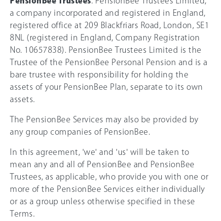
PensionBee Trustees
: PensionBee Trustees Limited,
a company incorporated and registered in England,
registered office at 209 Blackfriars Road, London, SE1
8NL (registered in England, Company Registration
No. 10657838). PensionBee Trustees Limited is the
Trustee of the PensionBee Personal Pension and is a
bare trustee with responsibility for holding the
assets of your PensionBee Plan, separate to its own
assets.
The PensionBee Services may also be provided by
any group companies of PensionBee.
In this agreement, 'we' and 'us' will be taken to
mean any and all of PensionBee and PensionBee
Trustees, as applicable, who provide you with one or
more of the PensionBee Services either individually
or as a group unless otherwise specified in these
Terms.