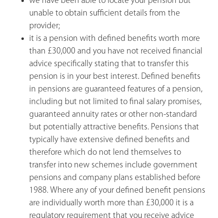
we have been able to locate your pension but
unable to obtain sufficient details from the
provider;
it is a pension with defined benefits worth more
than £30,000 and you have not received financial
advice specifically stating that to transfer this
pension is in your best interest. Defined benefits
in pensions are guaranteed features of a pension,
including but not limited to final salary promises,
guaranteed annuity rates or other non-standard
but potentially attractive benefits. Pensions that
typically have extensive defined benefits and
therefore which do not lend themselves to
transfer into new schemes include government
pensions and company plans established before
1988. Where any of your defined benefit pensions
are individually worth more than £30,000 it is a
regulatory requirement that you receive advice