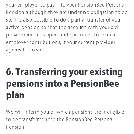
your employer to pay into your PensionBee Personal
Pension although they are under no obligation to do
so. It is also possible to do a partial transfer of your
active pension so that the account with your old
provider remains open and continues to receive
employer contributions, if your current provider
agrees to do so.
6. Transferring your existing
pensions into a PensionBee
plan
We will inform you of which pensions are ineligible
to be transferred into the PensionBee Personal
Pension.