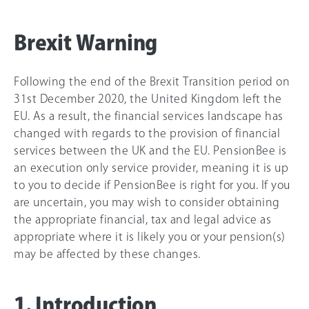
Brexit Warning
Following the end of the Brexit Transition period on
31st December 2020, the United Kingdom left the
EU. As a result, the financial services landscape has
changed with regards to the provision of financial
services between the UK and the EU. PensionBee is
an execution only service provider, meaning it is up
to you to decide if PensionBee is right for you. If you
are uncertain, you may wish to consider obtaining
the appropriate financial, tax and legal advice as
appropriate where it is likely you or your pension(s)
may be affected by these changes.
1. Introduction