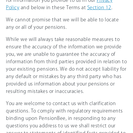
for information you provide to us in our
Privacy
Policy
and below in these Terms at
Section 12
.
We cannot promise that we will be able to locate
any or all of your pensions.
While we will always take reasonable measures to
ensure the accuracy of the information we provide
you, we are unable to guarantee the accuracy of
information from third parties provided in relation to
your existing pensions. We do not accept liability for
any default or mistakes by any third party who has
provided us information about your pensions or
resulting mistakes or inaccuracies.
You are welcome to contact us with clarification
questions. To comply with regulatory requirements
binding upon PensionBee, in responding to any
questions you address to us we shall restrict our