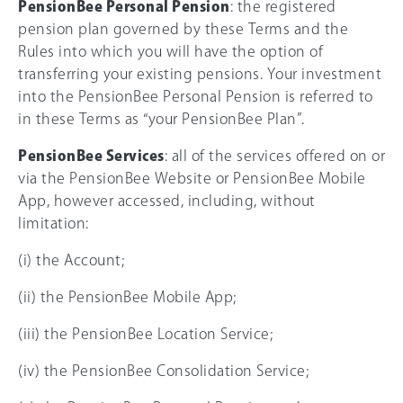
PensionBee Personal Pension
: the registered
pension plan governed by these Terms and the
Rules into which you will have the option of
transferring your existing pensions. Your investment
into the PensionBee Personal Pension is referred to
in these Terms as “your PensionBee Plan”.
PensionBee Services
: all of the services offered on or
via the PensionBee Website or PensionBee Mobile
App, however accessed, including, without
limitation:
(i) the Account;
(ii) the PensionBee Mobile App;
(iii) the PensionBee Location Service;
(iv) the PensionBee Consolidation Service;