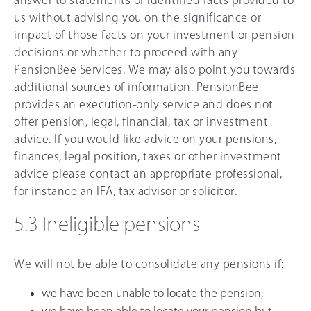
answer to statements of identified facts provided to
us without advising you on the significance or
impact of those facts on your investment or pension
decisions or whether to proceed with any
PensionBee Services. We may also point you towards
additional sources of information. PensionBee
provides an execution-only service and does not
offer pension, legal, financial, tax or investment
advice. If you would like advice on your pensions,
finances, legal position, taxes or other investment
advice please contact an appropriate professional,
for instance an IFA, tax advisor or solicitor.
5.3 Ineligible pensions
We will not be able to consolidate any pensions if:
we have been unable to locate the pension;