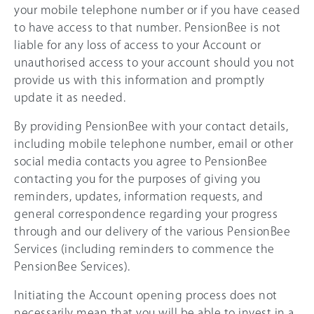
your mobile telephone number or if you have ceased
to have access to that number. PensionBee is not
liable for any loss of access to your Account or
unauthorised access to your account should you not
provide us with this information and promptly
update it as needed.
By providing PensionBee with your contact details,
including mobile telephone number, email or other
social media contacts you agree to PensionBee
contacting you for the purposes of giving you
reminders, updates, information requests, and
general correspondence regarding your progress
through and our delivery of the various PensionBee
Services (including reminders to commence the
PensionBee Services).
Initiating the Account opening process does not
necessarily mean that you will be able to invest in a