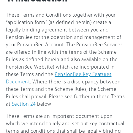
These Terms and Conditions together with your
“application form” (as defined herein) create a
legally binding agreement between you and
PensionBee for the operation and management of
your PensionBee Account. The PensionBee Services
are offered in line with the terms of the Scheme
Rules as defined herein and also available on the
PensionBee Website) which are incorporated in
these Terms and the
PensionBee Key Features
Document
. Where there is a discrepancy between
these Terms and the Scheme Rules, the Scheme
Rules shall prevail. Please see further in these Terms
at
Section 24
below.
These Terms are an important document upon
which we intend to rely and set out key contractual
terms and conditions that shall be legally binding