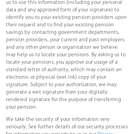
us to use this information (including your personal
data and any approved form of your signature) to
identify you to your existing pension providers upon
their request and to find your existing pension
savings by contacting government departments,
pension providers, your current and past employers
and any other person or organisation we believe
may help us to locate your pensions. By asking us to
locate your pensions, you approve our usage of a
standard letter of authority, which may contain an
electronic or physical (wet ink) copy of your
signature. Subject to your authorisation, we may
generate a wet signature from your digitally
rendered signature for the purpose of transferring
your pension.
We take the security of your information very
seriously. See further details of our security processes