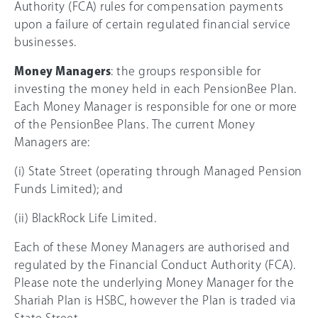
Authority (FCA) rules for compensation payments
upon a failure of certain regulated financial service
businesses.
Money Managers
: the groups responsible for
investing the money held in each PensionBee Plan.
Each Money Manager is responsible for one or more
of the PensionBee Plans. The current Money
Managers are:
(i) State Street (operating through Managed Pension
Funds Limited); and
(ii) BlackRock Life Limited.
Each of these Money Managers are authorised and
regulated by the Financial Conduct Authority (FCA).
Please note the underlying Money Manager for the
Shariah Plan is HSBC, however the Plan is traded via