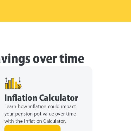
avings over time
Inflation Calculator
Learn how inflation could impact
your pension pot value over time
with the Inflation Calculator.