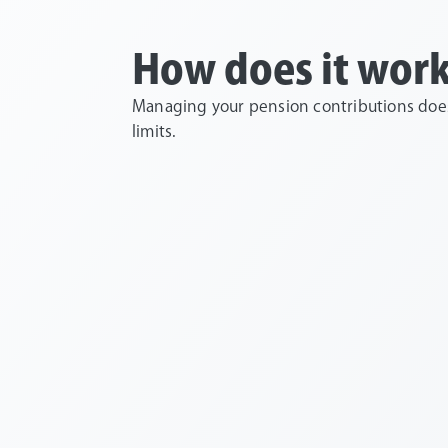
How does it wor
Managing your pension contributions doesn
limits.
You contribute
You get free tax 