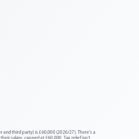
 and third party) is £60,000 (2026/27). There’s a
their salary, capped at £60,000. Tax relief isn’t