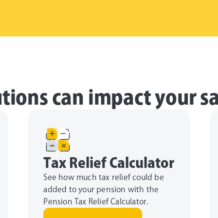
tions can impact your s
Tax Relief Calculator
See how much tax relief could be
added to your pension with the
Pension Tax Relief Calculator.