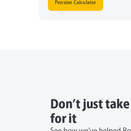
Pension Calculator
Don’t just tak
for it
See how we’ve helped Ro