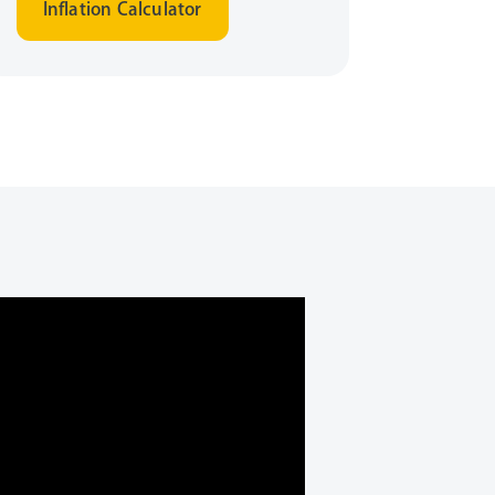
Inflation Calculator