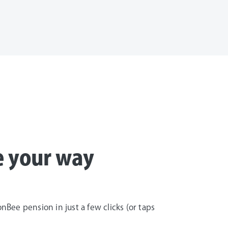
e your way
Bee pension in just a few clicks (or taps