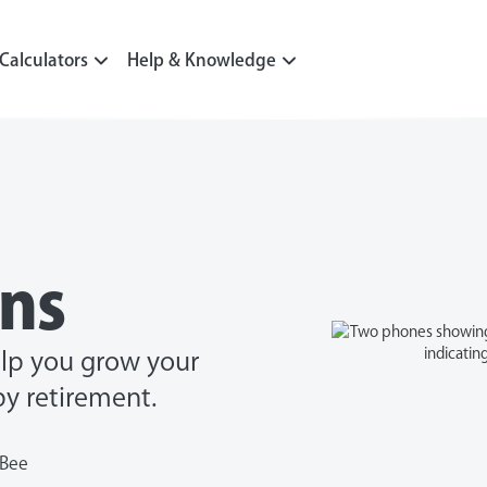
Calculators
Help & Knowledge
ons
elp you grow your
y retirement.
nBee