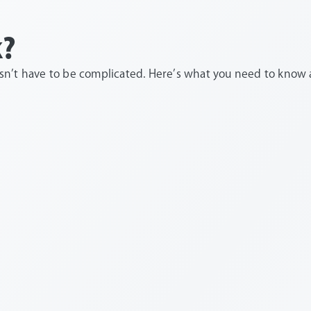
k?
’t have to be complicated. Here’s what you need to know ab
top ups