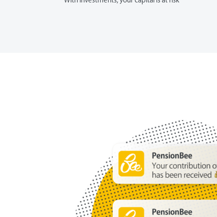
With investments, your capital is at risk