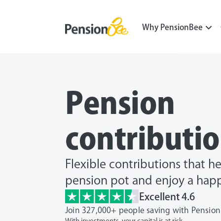
Why PensionBee
Pension
contributi
Flexible contributions that h
pension pot and enjoy a happ
Excellent 4.6
Join 327,000+ people saving with Pensio