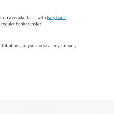
r on a regular basis with
Easy bank
 regular bank transfer.
tributions, so you can save any amount,