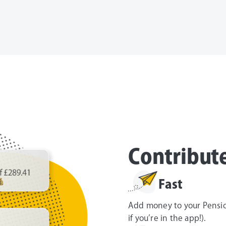
Contribut
Fast
Add money to your Pension
if you’re in the app!).