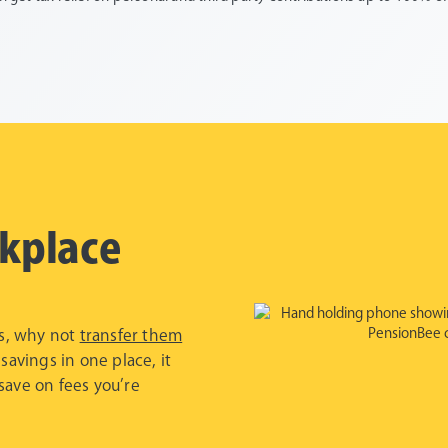
kplace
bs, why not
transfer them
 savings in one place, it
save on fees you’re