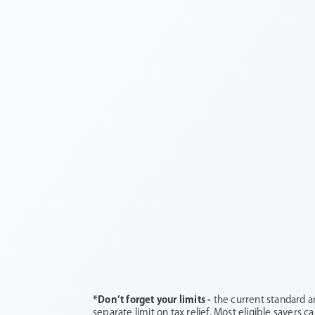
*Don’t forget your limits -
the current standard a
separate limit on tax relief. Most eligible savers c