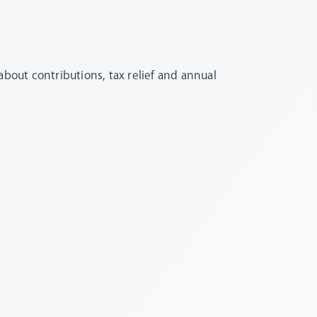
out contributions, tax relief and annual