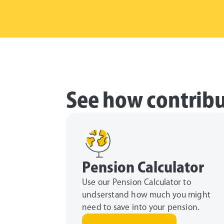
See how contribu
Pension Calculator
Use our Pension Calculator to
undserstand how much you might
need to save into your pension.