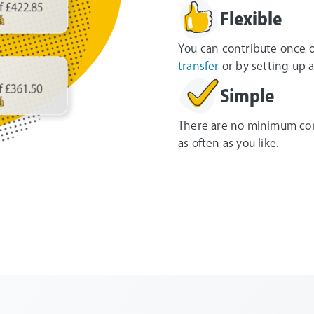
Flexible
You can contribute once o
transfer
or by setting up a
Simple
There are no minimum con
as often as you like.