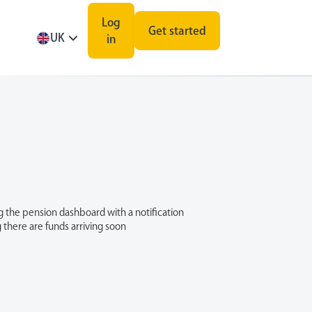
Log
Get started
UK
in