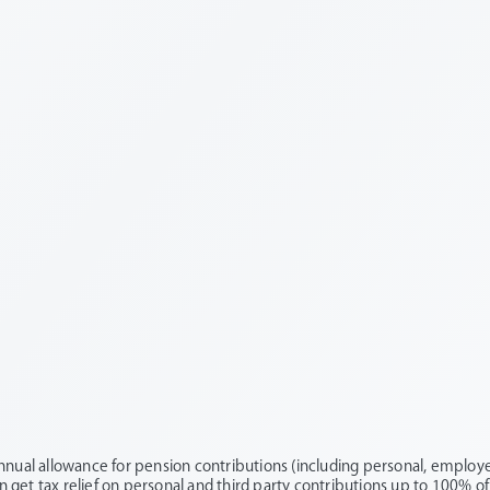
nnual allowance for pension contributions (including personal, employer
an get tax relief on personal and third party contributions up to 100% of 