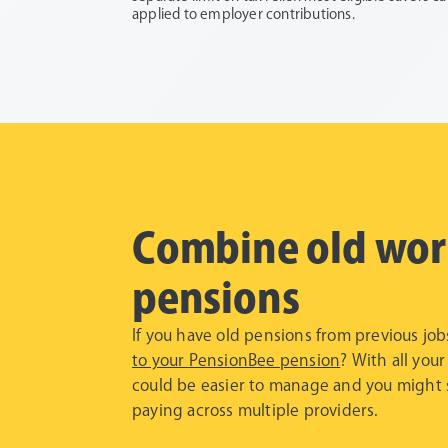
applied to employer contributions.
Combine old wor
pensions
If you have old pensions from previous jo
to your PensionBee pension
? With all your
could be easier to manage and you might 
paying across multiple providers.