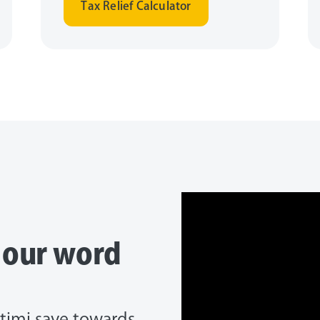
Tax Relief Calculator
e our word
timi save towards