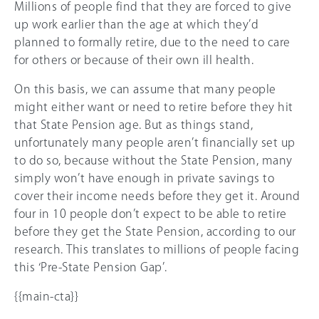
Millions of people find that they are forced to give
up work earlier than the age at which they’d
planned to formally retire, due to the need to care
for others or because of their own ill health.
On this basis, we can assume that many people
might either want or need to retire before they hit
that State Pension age. But as things stand,
unfortunately many people aren’t financially set up
to do so, because without the State Pension, many
simply won’t have enough in private savings to
cover their income needs before they get it. Around
four in 10 people don’t expect to be able to retire
before they get the State Pension, according to our
research. This translates to millions of people facing
this ‘Pre-State Pension Gap’.
{{main-cta}}