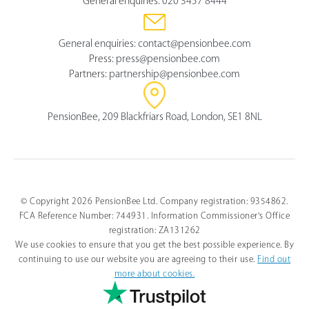
General enquiries:
020 3457 8444
General enquiries:
contact@pensionbee.com
Press:
press@pensionbee.com
Partners:
partnership@pensionbee.com
PensionBee, 209 Blackfriars Road, London, SE1 8NL
© Copyright 2026 PensionBee Ltd. Company registration: 9354862.
FCA Reference Number: 744931. Information Commissioner's Office
registration: ZA131262
We use cookies to ensure that you get the best possible experience. By
continuing to use our website you are agreeing to their use.
Find out
more about cookies.