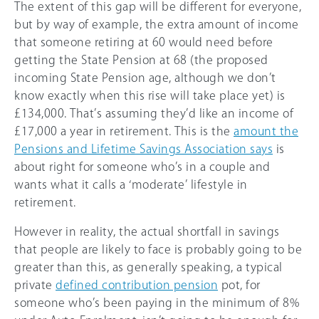
The extent of this gap will be different for everyone,
but by way of example, the extra amount of income
that someone retiring at 60 would need before
getting the State Pension at 68 (the proposed
incoming State Pension age, although we don’t
know exactly when this rise will take place yet) is
£134,000. That’s assuming they’d like an income of
£17,000 a year in retirement. This is the
amount the
Pensions and Lifetime Savings Association says
is
about right for someone who’s in a couple and
wants what it calls a ‘moderate’ lifestyle in
retirement.
However in reality, the actual shortfall in savings
that people are likely to face is probably going to be
greater than this, as generally speaking, a typical
private
defined contribution pension
pot, for
someone who’s been paying in the minimum of 8%