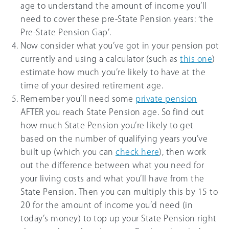
age to understand the amount of income you’ll
need to cover these pre-State Pension years: ‘the
Pre-State Pension Gap’.
Now consider what you’ve got in your pension pot
currently and using a calculator (such as
this one
)
estimate how much you’re likely to have at the
time of your desired retirement age.
Remember you’ll need some
private pension
AFTER you reach State Pension age. So find out
how much State Pension you’re likely to get
based on the number of qualifying years you’ve
built up (which you can
check here
), then work
out the difference between what you need for
your living costs and what you’ll have from the
State Pension. Then you can multiply this by 15 to
20 for the amount of income you’d need (in
today’s money) to top up your State Pension right