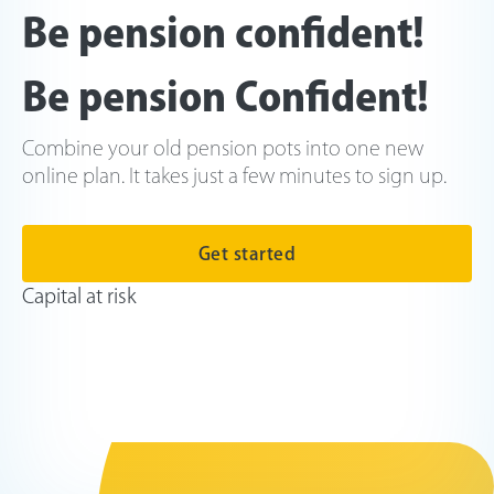
Be pension confident!
Be pension Confident!
Combine your old pension pots into one new
online plan. It takes just a few minutes to sign up.
Get started
Capital at risk