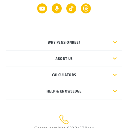
WHY PENSIONBEE?
ABOUT US
CALCULATORS
HELP & KNOWLEDGE