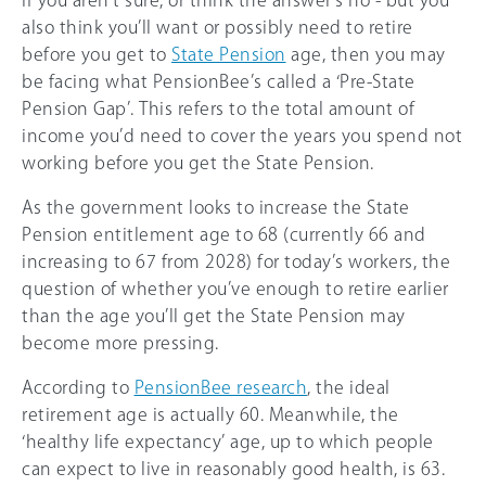
If you aren’t sure, or think the answer’s no - but you
also think you’ll want or possibly need to retire
before you get to
State Pension
age, then you may
be facing what PensionBee’s called a ‘Pre-State
Pension Gap’. This refers to the total amount of
income you’d need to cover the years you spend not
working before you get the State Pension.
As the government looks to increase the State
Pension entitlement age to 68 (currently 66 and
increasing to 67 from 2028) for today’s workers, the
question of whether you’ve enough to retire earlier
than the age you’ll get the State Pension may
become more pressing.
According to
PensionBee research
, the ideal
retirement age is actually 60. Meanwhile, the
‘healthy life expectancy’ age, up to which people
can expect to live in reasonably good health, is 63.