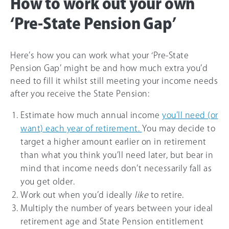
How to work out your own
‘Pre-State Pension Gap’
Here’s how you can work what your ‘Pre-State
Pension Gap’ might be and how much extra you’d
need to fill it whilst still meeting your income needs
after you receive the State Pension:
Estimate how much annual income
you’ll need (or
want) each year of retirement.
You may decide to
target a higher amount earlier on in retirement
than what you think you’ll need later, but bear in
mind that income needs don’t necessarily fall as
you get older.
Work out when you’d ideally
like
to retire.
Multiply the number of years between your ideal
retirement age and State Pension entitlement