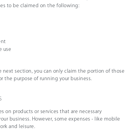
s to be claimed on the following:
ent
e use
e next section, you can only claim the portion of those
r the purpose of running your business.
s
s on products or services that are necessary
our business. However, some expenses - like mobile
ork and leisure.