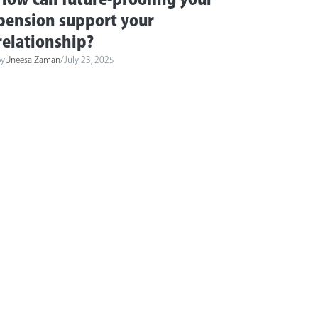
pension support your
relationship?
by
Uneesa Zaman
/
July 23, 2025