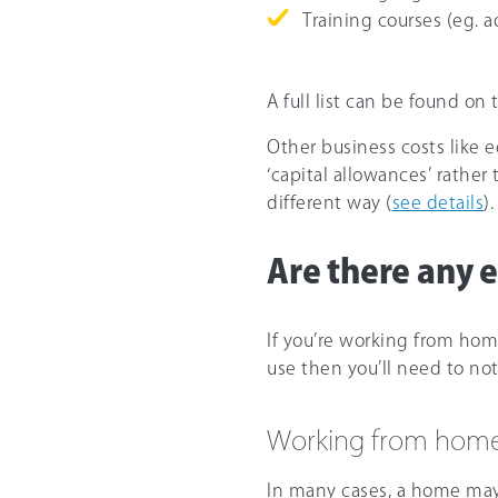
Training courses (eg. 
A full list can be found on
Other business costs like 
‘capital allowances’ rathe
different way (
see details
).
Are there any e
If you’re working from hom
use then you’ll need to not
Working from hom
In many cases, a home may b