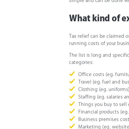
simple and can be done wh
What kind of e
Tax relief can be claimed o
running costs of your busin
The list is long and specif
categories:
Office costs (eg. furnit
Travel (eg. fuel and bus
Clothing (eg. uniforms
Staffing (eg. salaries a
Things you buy to sell 
Financial products (eg.
Business premises cost
Marketing (eg. website