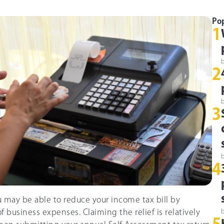
Po
1
2
3
4
u may be able to reduce your income tax bill by
f business expenses. Claiming the relief is relatively