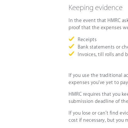
Keeping evidence
In the event that HMRC ask
proof that the expenses w
Receipts
Bank statements or c
Invoices, till rolls and 
If you use the traditional 
expenses you’ve yet to pa
HMRC requires that you keep
submission deadline of the 
If you lose or can’t find 
cost if necessary, but you