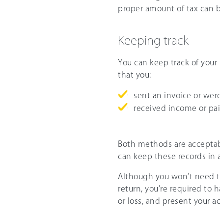
proper amount of tax can b
Keeping track
You can keep track of your
that you:
sent an invoice or were
received income or paid
Both methods are acceptab
can keep these records in 
Although you won’t need t
return, you’re required to 
or loss, and present your a