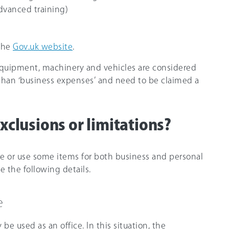
advanced training)
 the
Gov.uk website
.
equipment, machinery and vehicles are considered
r than ‘business expenses’ and need to be claimed a
xclusions or limitations?
e or use some items for both business and personal
e the following details.
e
e used as an office. In this situation, the