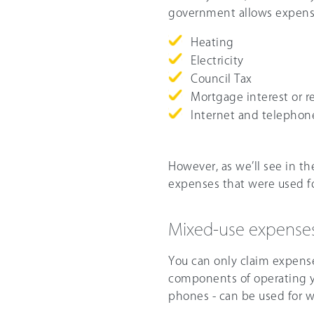
government allows expense
Heating
Electricity
Council Tax
Mortgage interest or r
Internet and telephon
However, as we’ll see in th
expenses that were used fo
Mixed-use expense
You can only claim expense
components of operating y
phones - can be used for w