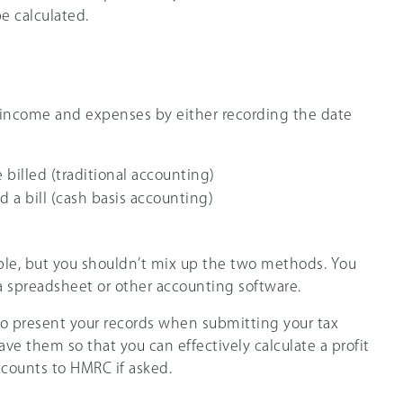
e calculated.
 income and expenses by either recording the date
 billed (traditional accounting)
 a bill (cash basis accounting)
le, but you shouldn’t mix up the two methods. You
a spreadsheet or other accounting software.
o present your records when submitting your tax
have them so that you can effectively calculate a profit
ccounts to HMRC if asked.