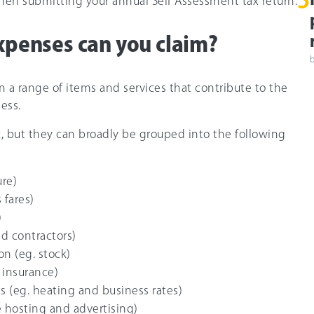
5
en submitting your annual Self Assessment tax return.
xpenses can you claim?
n a range of items and services that contribute to the
ess.
ic, but they can broadly be grouped into the following
ure)
 fares)
)
nd contractors)
on (eg. stock)
 insurance)
s (eg. heating and business rates)
 hosting and advertising)