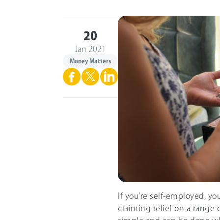
20
Jan 2021
Money Matters
If you’re self-employed, yo
claiming relief on a range o