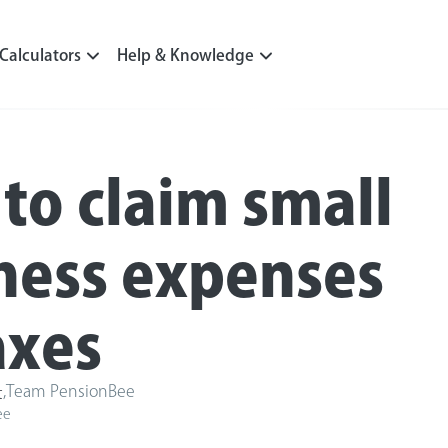
Calculators
Help & Knowledge
to claim small
ness expenses
axes
,
Team PensionBee
t
ee