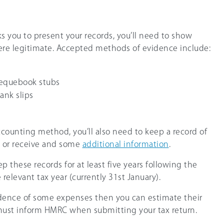
s you to present your records, you’ll need to show
ere legitimate. Accepted methods of evidence include:
hequebook stubs
bank slips
accounting method, you’ll also need to keep a record of
y or receive and some
additional information
.
 these records for at least five years following the
relevant tax year (currently 31st January).
evidence of some expenses then you can estimate their
 must inform HMRC when submitting your tax return.