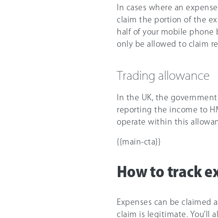
In cases where an expense
claim the portion of the ex
half of your mobile phone b
only be allowed to claim rel
Trading allowance
In the UK, the government
reporting the income to HMR
operate within this allowan
{{main-cta}}
How to track e
Expenses can be claimed ag
claim is legitimate. You’ll