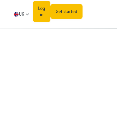
Log
Get started
UK
in