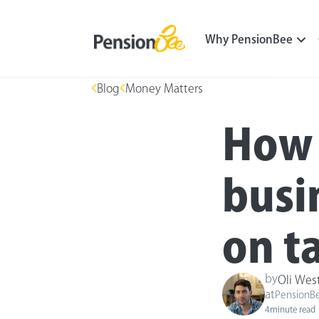
Why PensionBee
Blog
Money Matters
How 
busi
on t
by
Oli Wes
at
PensionB
4
minute read