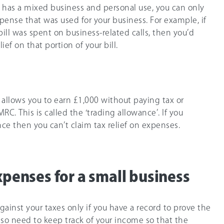
 has a mixed business and personal use, you can only
pense that was used for your business. For example, if
ill was spent on business-related calls, then you’d
ief on that portion of your bill.
 allows you to earn
£1,000
without paying tax or
C. This is called the ‘trading allowance’. If you
ce then you can’t claim tax relief on expenses.
xpenses for a small business
ainst your taxes only if you have a record to prove the
 also need to keep track of your income so that the