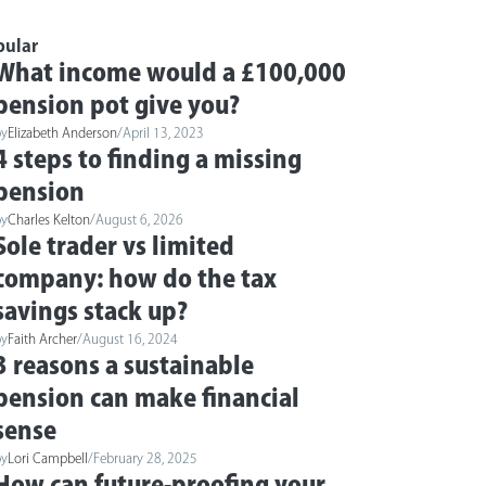
pular
What income would a £100,000
pension pot give you?
by
Elizabeth Anderson
/
April 13, 2023
4 steps to finding a missing
pension
by
Charles Kelton
/
August 6, 2026
Sole trader vs limited
company: how do the tax
savings stack up?
by
Faith Archer
/
August 16, 2024
3 reasons a sustainable
pension can make financial
sense
by
Lori Campbell
/
February 28, 2025
How can future-proofing your