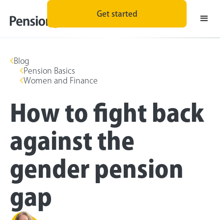
Get started
Blog
Pension Basics
Women and Finance
How to fight back
against the
gender pension
gap