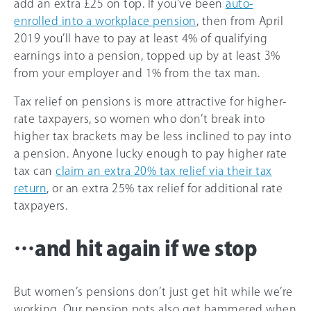
add an extra £25 on top. If you’ve been
auto-
enrolled into a workplace pension
, then from April
2019 you’ll have to pay at least 4% of qualifying
earnings into a pension, topped up by at least 3%
from your employer and 1% from the tax man.
Tax relief on pensions is more attractive for higher-
rate taxpayers, so women who don’t break into
higher tax brackets may be less inclined to pay into
a pension. Anyone lucky enough to pay higher rate
tax can
claim an extra
20%
tax relief via their tax
return
, or an extra
25%
tax relief for additional rate
taxpayers.
…and hit again if we stop
But women’s pensions don’t just get hit while we’re
working. Our pension pots also get hammered when