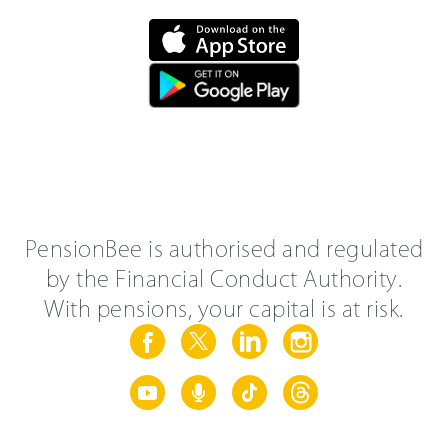
PensionBee is authorised and regulated
by the Financial Conduct Authority.
With pensions, your capital is at risk.