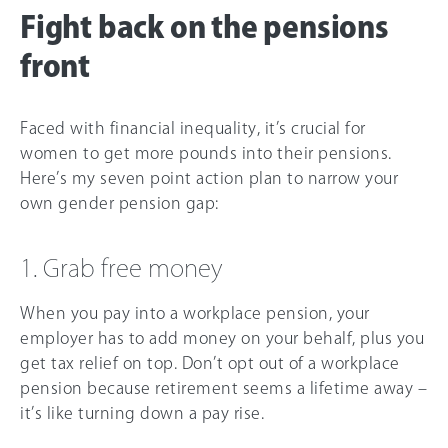
Fight back on the pensions
front
Faced with financial inequality, it’s crucial for
women to get more pounds into their pensions.
Here’s my seven point action plan to narrow your
own gender pension gap:
1. Grab free money
When you pay into a workplace pension, your
employer has to add money on your behalf, plus you
get tax relief on top. Don’t opt out of a workplace
pension because retirement seems a lifetime away –
it’s like turning down a pay rise.