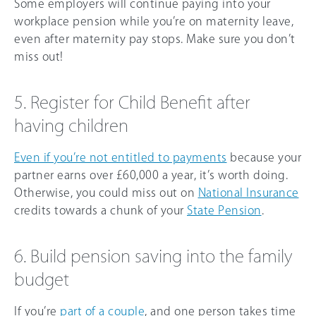
Some employers will continue paying into your
workplace pension while you’re on maternity leave,
even after maternity pay stops. Make sure you don’t
miss out!
5. Register for Child Benefit after
having children
Even if you’re not entitled to payments
because your
partner earns over
£60,000
a year, it’s worth doing.
Otherwise, you could miss out on
National Insurance
credits towards a chunk of your
State Pension
.
6. Build pension saving into the family
budget
If you’re
part of a couple
, and one person takes time