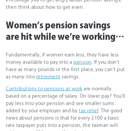
then think about how to get even.
Women’s pension savings
are hit while we’re working…
Fundamentally, if women earn less, they have less
money available to pay into a
pension
. If you don’t
have as many pounds in the first place, you can’t put
as many into
retirement
savings.
Contributions to pensions at work
are normally
based on a percentage of salary. On lower pay? You’ll
pay less into your pension and see smaller sums
added by your employer and by
tax relief
. The good
news about pensions is that for every £100 a basic
rate taxpayer puts into a pension, the taxman will