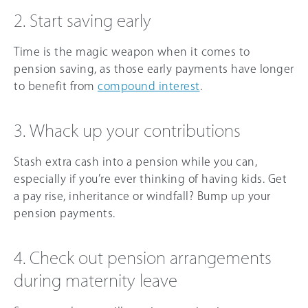
2. Start saving early
Time is the magic weapon when it comes to
pension saving, as those early payments have longer
to benefit from
compound interest
.
3. Whack up your contributions
Stash extra cash into a pension while you can,
especially if you’re ever thinking of having kids. Get
a pay rise, inheritance or windfall? Bump up your
pension payments.
4. Check out pension arrangements
during maternity leave