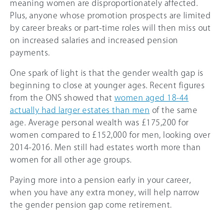
meaning women are disproportionately affected.
Plus, anyone whose promotion prospects are limited
by career breaks or part-time roles will then miss out
on increased salaries and increased pension
payments.
One spark of light is that the gender wealth gap is
beginning to close at younger ages. Recent figures
from the ONS showed that
women aged 18-44
actually had larger estates than men
of the same
age. Average personal wealth was £175,200 for
women compared to £152,000 for men, looking over
2014-2016. Men still had estates worth more than
women for all other age groups.
Paying more into a pension early in your career,
when you have any extra money, will help narrow
the gender pension gap come retirement.