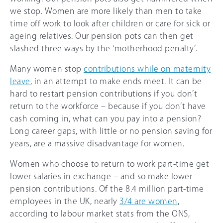
we stop. Women are more likely than men to take
time off work to look after children or care for sick or
ageing relatives. Our pension pots can then get
slashed three ways by the ‘motherhood penalty’.
Many women stop
contributions while on maternity
leave
, in an attempt to make ends meet. It can be
hard to restart pension contributions if you don’t
return to the workforce – because if you don’t have
cash coming in, what can you pay into a pension?
Long career gaps, with little or no pension saving for
years, are a massive disadvantage for women.
Women who choose to return to work part-time get
lower salaries in exchange – and so make lower
pension contributions. Of the 8.4 million part-time
employees in the UK, nearly
3/4 are women
,
according to labour market stats from the ONS,