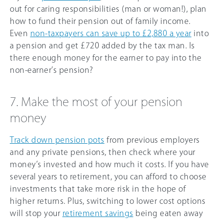
out for caring responsibilities (man or woman!), plan
how to fund their pension out of family income.
Even
non-taxpayers can save up to £2,880 a year
into
a pension and get £720 added by the tax man. Is
there enough money for the earner to pay into the
non-earner’s pension?
7. Make the most of your pension
money
Track down pension pots
from previous employers
and any private pensions, then check where your
money’s invested and how much it costs. If you have
several years to retirement, you can afford to choose
investments that take more risk in the hope of
higher returns. Plus, switching to lower cost options
will stop your
retirement savings
being eaten away