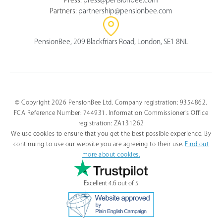
Partners:
partnership@pensionbee.com
PensionBee, 209 Blackfriars Road, London, SE1 8NL
© Copyright 2026 PensionBee Ltd. Company registration: 9354862.
FCA Reference Number: 744931. Information Commissioner's Office
registration: ZA131262
We use cookies to ensure that you get the best possible experience. By
continuing to use our website you are agreeing to their use.
Find out
more about cookies.
Excellent 4.6 out of 5