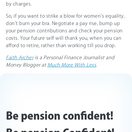
by charges.
So, if you want to strike a blow for women’s equality,
don’t burn your bra. Negotiate a pay rise, bump up
your pension contributions and check your pension
costs. Your future self will thank you, when you can
afford to retire, rather than working till you drop.
Faith Archer
is a Personal Finance Journalist and
Money Blogger at
Much More With Less
.
Be pension confident!