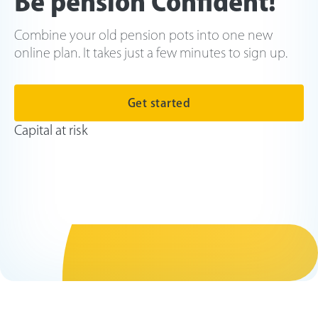
Be pension Confident!
Combine your old pension pots into one new
online plan. It takes just a few minutes to sign up.
Get started
Capital at risk