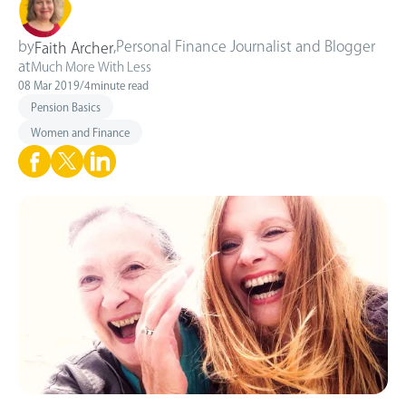
by
,
Personal Finance Journalist and Blogger
Faith Archer
at
Much More With Less
08 Mar 2019
/
4
minute read
Pension Basics
Women and Finance