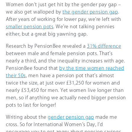
Women don’t just get hit by the gender pay gap –
we also get walloped by
the gender pension gap
.
After years of working for lower pay, we’re left with
smaller pension pots
. We’re not talking pennies
either, but a great big yawning gap.
Research by PensionBee revealed a
31% difference
between male and female pension pots. That’s
nearly a third, and the inequality increases with age.
PensionBee found that
by the time women reached
their 50s
, men have a pension pot that’s almost
twice the size, at just over £31,250 for women and
nearly £53,450 for men. Yet women live longer than
men, so if anything we actually need bigger pension
pots to last for longer!
Writing about the
gender pension gap
made me
cross. So for International Women’s Day, I’d
encourage you to get angry about pension savings,