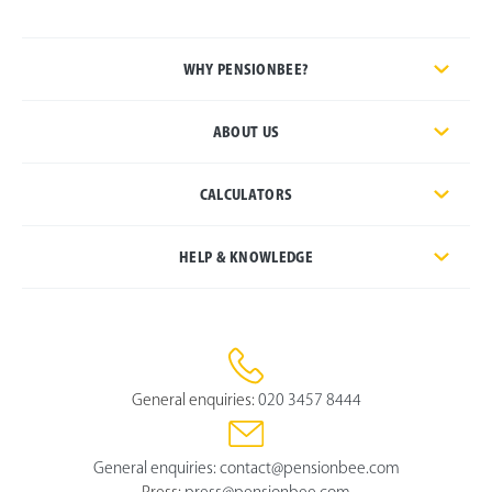
WHY PENSIONBEE?
ABOUT US
CALCULATORS
HELP & KNOWLEDGE
General enquiries:
020 3457 8444
General enquiries:
contact@pensionbee.com
Press:
press@pensionbee.com