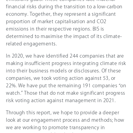
financial risks during the transition to a low-carbon
economy. Together, they represent a significant
proportion of market capitalisation and CO2
emissions in their respective regions. BIS is
determined to maximise the impact of its climate-
related engagements.
In 2020, we have identified 244 companies that are
making insufficient progress integrating climate risk
into their business models or disclosures. Of these
companies, we took voting action against 53, or
22%. We have put the remaining 191 companies “on
watch.” Those that do not make significant progress
risk voting action against management in 2021.
Through this report, we hope to provide a deeper
look at our engagement process and methods; how
we are working to promote transparency in