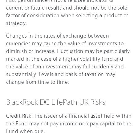
current or future results and should not be the sole
factor of consideration when selecting a product or
strategy.
Changes in the rates of exchange between
currencies may cause the value of investments to
diminish or increase. Fluctuation may be particularly
marked in the case of a higher volatility fund and
the value of an investment may fall suddenly and
substantially. Levels and basis of taxation may
change from time to time.
BlackRock DC LifePath UK Risks
Credit Risk: The issuer of a financial asset held within
the Fund may not pay income or repay capital to the
Fund when due.