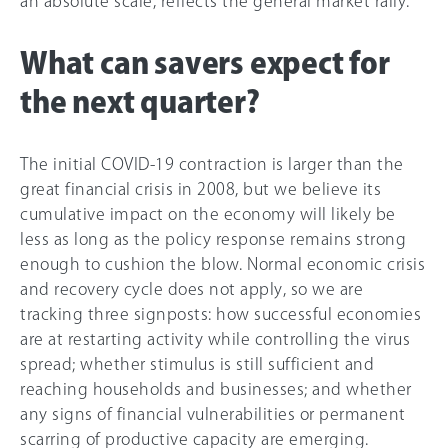
an absolute scale, reflects the general market rally.
What can savers expect for
the next quarter?
The initial COVID-19 contraction is larger than the
great financial crisis in 2008, but we believe its
cumulative impact on the economy will likely be
less as long as the policy response remains strong
enough to cushion the blow. Normal economic crisis
and recovery cycle does not apply, so we are
tracking three signposts: how successful economies
are at restarting activity while controlling the virus
spread; whether stimulus is still sufficient and
reaching households and businesses; and whether
any signs of financial vulnerabilities or permanent
scarring of productive capacity are emerging.