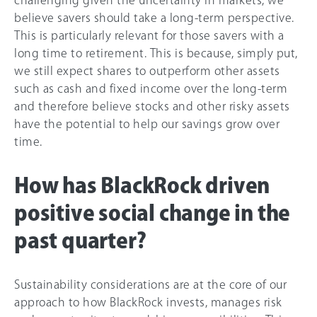
believe savers should take a long-term perspective.
This is particularly relevant for those savers with a
long time to retirement. This is because, simply put,
we still expect shares to outperform other assets
such as cash and fixed income over the long-term
and therefore believe stocks and other risky assets
have the potential to help our savings grow over
time.
How has BlackRock driven
positive social change in the
past quarter?
Sustainability considerations are at the core of our
approach to how BlackRock invests, manages risk