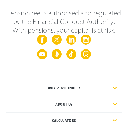
PensionBee is authorised and regulated
by the Financial Conduct Authority.
With pensions, your capital is at risk.
WHY PENSIONBEE?
ABOUT US
CALCULATORS