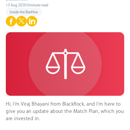
13 Aug 2020
/
6
minute read
Inside the BeeHive
Hi, I’m Viraj Bhayani from BlackRock, and I’m here to
give you an update about the Match Plan, which you
are invested in.