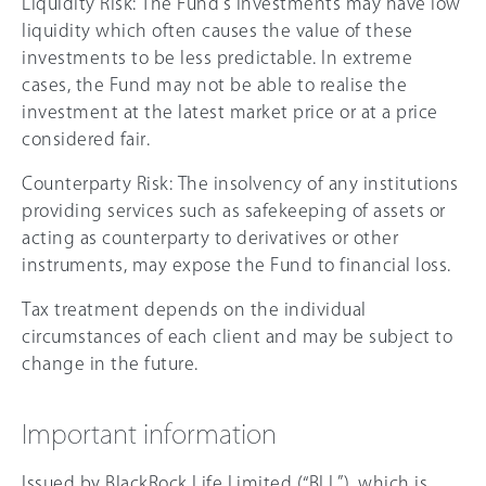
Liquidity Risk: The Fund’s investments may have low
liquidity which often causes the value of these
investments to be less predictable. In extreme
cases, the Fund may not be able to realise the
investment at the latest market price or at a price
considered fair.
Counterparty Risk: The insolvency of any institutions
providing services such as safekeeping of assets or
acting as counterparty to derivatives or other
instruments, may expose the Fund to financial loss.
Tax treatment depends on the individual
circumstances of each client and may be subject to
change in the future.
Important information
Issued by BlackRock Life Limited (“BLL”), which is