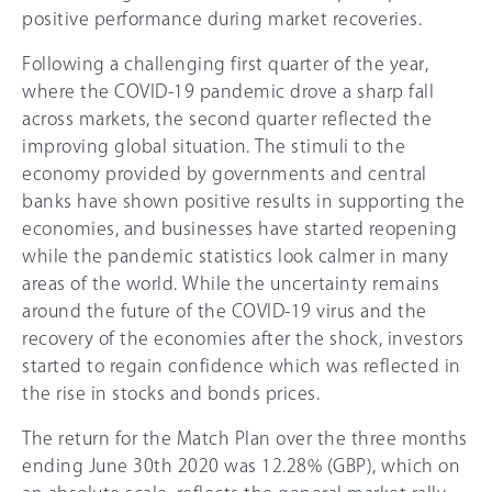
positive performance during market recoveries.
Following a challenging first quarter of the year,
where the COVID-19 pandemic drove a sharp fall
across markets, the second quarter reflected the
improving global situation. The stimuli to the
economy provided by governments and central
banks have shown positive results in supporting the
economies, and businesses have started reopening
while the pandemic statistics look calmer in many
areas of the world. While the uncertainty remains
around the future of the COVID-19 virus and the
recovery of the economies after the shock, investors
started to regain confidence which was reflected in
the rise in stocks and bonds prices.
The return for the Match Plan over the three months
ending June 30th 2020 was 12.28% (GBP), which on