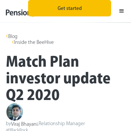
Get started
Blog
Inside the BeeHive
Match Plan
investor update
Q2 2020
by
,
Relationship Manager
Viraj Bhayani
at
BlackRock