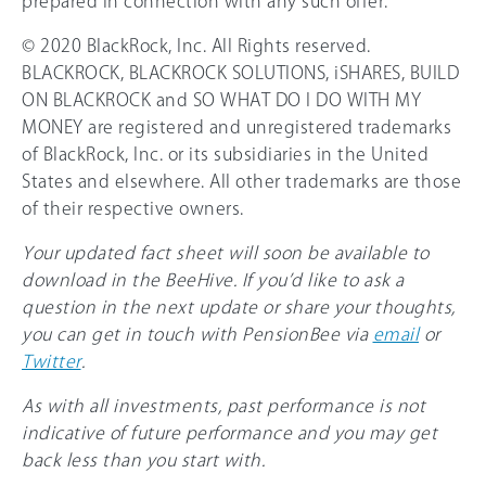
prepared in connection with any such offer.
© 2020 BlackRock, Inc. All Rights reserved.
BLACKROCK, BLACKROCK SOLUTIONS, iSHARES, BUILD
ON BLACKROCK and SO WHAT DO I DO WITH MY
MONEY are registered and unregistered trademarks
of BlackRock, Inc. or its subsidiaries in the United
States and elsewhere. All other trademarks are those
of their respective owners.
Your updated fact sheet will soon be available to
download in the BeeHive. If you’d like to ask a
question in the next update or share your thoughts,
you can get in touch with PensionBee via
email
or
Twitter
.
As with all investments, past performance is not
indicative of future performance and you may get
back less than you start with.