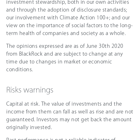
investment stewardship, both in our own activities
and through the adoption of disclosure standards;
our involvement with Climate Action 100+; and our
view on the importance of social factors to the long-
term health of companies and society as a whole.
The opinions expressed are as of June 30th 2020
from BlackRock and are subject to change at any
time due to changes in market or economic
conditions.
Risks warnings
Capital at risk. The value of investments and the
income from them can fall as well as rise and are not
guaranteed. Investors may not get back the amount
originally invested.
Past performance is not a reliable indicator of