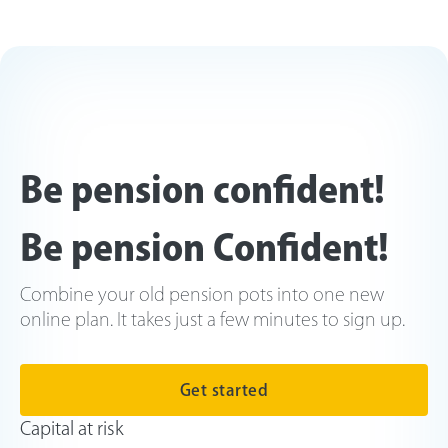
Be pension confident!
Be pension Confident!
Combine your old pension pots into one new
online plan. It takes just a few minutes to sign up.
Get started
Capital at risk