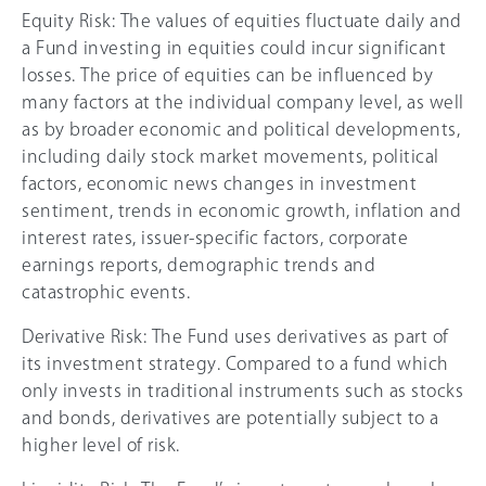
Equity Risk: The values of equities fluctuate daily and
a Fund investing in equities could incur significant
losses. The price of equities can be influenced by
many factors at the individual company level, as well
as by broader economic and political developments,
including daily stock market movements, political
factors, economic news changes in investment
sentiment, trends in economic growth, inflation and
interest rates, issuer-specific factors, corporate
earnings reports, demographic trends and
catastrophic events.
Derivative Risk: The Fund uses derivatives as part of
its investment strategy. Compared to a fund which
only invests in traditional instruments such as stocks
and bonds, derivatives are potentially subject to a
higher level of risk.