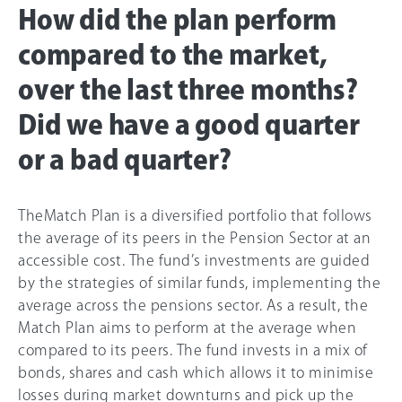
How did the plan perform
compared to the market,
over the last three months?
Did we have a good quarter
or a bad quarter?
TheMatch Plan is a diversified portfolio that follows
the average of its peers in the Pension Sector at an
accessible cost. The fund’s investments are guided
by the strategies of similar funds, implementing the
average across the pensions sector. As a result, the
Match Plan aims to perform at the average when
compared to its peers. The fund invests in a mix of
bonds, shares and cash which allows it to minimise
losses during market downturns and pick up the