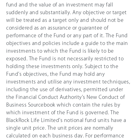
fund and the value of an investment may fall
suddenly and substantially. Any objective or target
will be treated as a target only and should not be
considered as an assurance or guarantee of
performance of the Fund or any part of it. The Fund
objectives and policies include a guide to the main
investments to which the Fund is likely to be
exposed. The Fund is not necessarily restricted to
holding these investments only. Subject to the
Fund’s objectives, the Fund may hold any
investments and utilise any investment techniques,
including the use of derivatives, permitted under
the Financial Conduct Authority’s New Conduct of
Business Sourcebook which contain the rules by
which investment of the Fund is governed. The
BlackRock Life Limited’s notional fund units have a
single unit price. The unit prices are normally
calculated on each business day. For performance