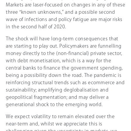
Markets are laser-focused on changes in any of these
three “known unknowns,” and a possible second
wave of infections and policy fatigue are major risks
in the second half of 2020.
The shock will have long-term consequences that
are starting to play out. Policymakers are funnelling
money directly to the (non-financial) private sector,
with debt monetisation, which is a way for the
central banks to finance the government spending,
being a possibility down the road. The pandemic is
reinforcing structural trends such as ecommerce and
sustainability; amplifying deglobalisation and
geopolitical fragmentation; and may deliver a
generational shock to the emerging world.
We expect volatility to remain elevated over the
near-term and, whilst we appreciate this is
challenging given the uncertainty in markets, we