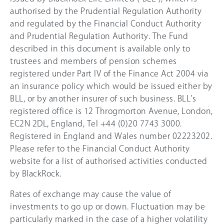
authorised by the Prudential Regulation Authority
and regulated by the Financial Conduct Authority
and Prudential Regulation Authority. The Fund
described in this document is available only to
trustees and members of pension schemes
registered under Part IV of the Finance Act 2004 via
an insurance policy which would be issued either by
BLL, or by another insurer of such business. BLL’s
registered office is 12 Throgmorton Avenue, London,
EC2N 2DL, England, Tel +44 (0)20 7743 3000.
Registered in England and Wales number 02223202.
Please refer to the Financial Conduct Authority
website for a list of authorised activities conducted
by BlackRock.
Rates of exchange may cause the value of
investments to go up or down. Fluctuation may be
particularly marked in the case of a higher volatility