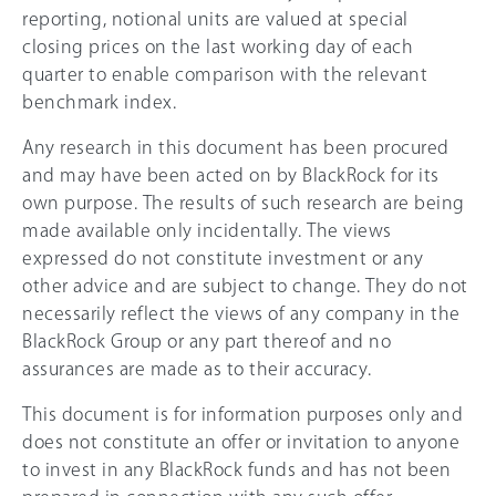
reporting, notional units are valued at special
closing prices on the last working day of each
quarter to enable comparison with the relevant
benchmark index.
Any research in this document has been procured
and may have been acted on by BlackRock for its
own purpose. The results of such research are being
made available only incidentally. The views
expressed do not constitute investment or any
other advice and are subject to change. They do not
necessarily reflect the views of any company in the
BlackRock Group or any part thereof and no
assurances are made as to their accuracy.
This document is for information purposes only and
does not constitute an offer or invitation to anyone
to invest in any BlackRock funds and has not been