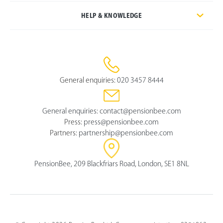
HELP & KNOWLEDGE
General enquiries:
020 3457 8444
General enquiries:
contact@pensionbee.com
Press:
press@pensionbee.com
Partners:
partnership@pensionbee.com
PensionBee, 209 Blackfriars Road, London, SE1 8NL