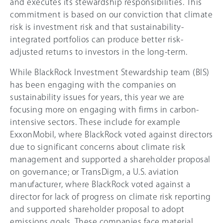
and executes its stewardship responsibilities. This
commitment is based on our conviction that climate
risk is investment risk and that sustainability-
integrated portfolios can produce better risk-
adjusted returns to investors in the long-term.
While BlackRock Investment Stewardship team (BIS)
has been engaging with the companies on
sustainability issues for years, this year we are
focusing more on engaging with firms in carbon-
intensive sectors. These include for example
ExxonMobil, where BlackRock voted against directors
due to significant concerns about climate risk
management and supported a shareholder proposal
on governance; or TransDigm, a U.S. aviation
manufacturer, where BlackRock voted against a
director for lack of progress on climate risk reporting
and supported shareholder proposal to adopt
emissions goals. These companies face material