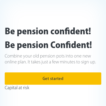
Be pension confident!
Be pension Confident!
Combine your old pension pots into one new
online plan. It takes just a few minutes to sign up.
Get started
Capital at risk