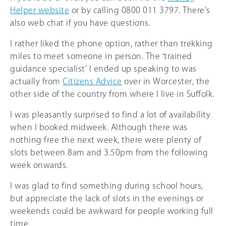
Helper website
or by calling 0800 011 3797. There’s
also web chat if you have questions.
I rather liked the phone option, rather than trekking
miles to meet someone in person. The ‘trained
guidance specialist’ I ended up speaking to was
actually from
Citizens Advice
over in Worcester, the
other side of the country from where I live in Suffolk.
I was pleasantly surprised to find a lot of availability
when I booked midweek. Although there was
nothing free the next week, there were plenty of
slots between 8am and 3.50pm from the following
week onwards.
I was glad to find something during school hours,
but appreciate the lack of slots in the evenings or
weekends could be awkward for people working full
time.