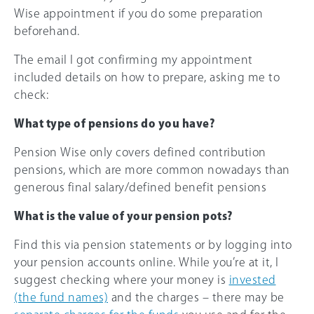
Wise appointment if you do some preparation
beforehand.
The email I got confirming my appointment
included details on how to prepare, asking me to
check:
What type of pensions do you have?
Pension Wise only covers defined contribution
pensions, which are more common nowadays than
generous final salary/defined benefit pensions
What is the value of your pension pots?
Find this via pension statements or by logging into
your pension accounts online. While you’re at it, I
suggest checking where your money is
invested
(the fund names)
and the charges – there may be