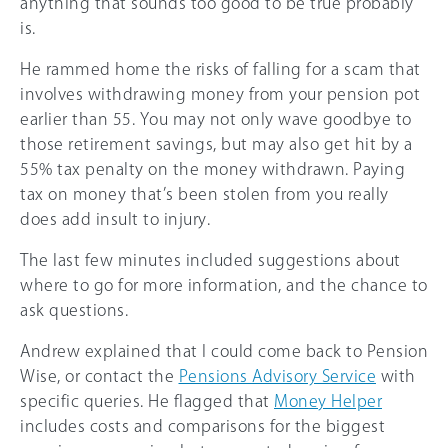
anything that sounds too good to be true probably
is.
He rammed home the risks of falling for a scam that
involves withdrawing money from your pension pot
earlier than 55. You may not only wave goodbye to
those retirement savings, but may also get hit by a
55%
tax penalty on the money withdrawn. Paying
tax on money that’s been stolen from you really
does add insult to injury.
The last few minutes included suggestions about
where to go for more information, and the chance to
ask questions.
Andrew explained that I could come back to Pension
Wise, or contact the
Pensions Advisory Service
with
specific queries. He flagged that
Money Helper
includes costs and comparisons for the biggest