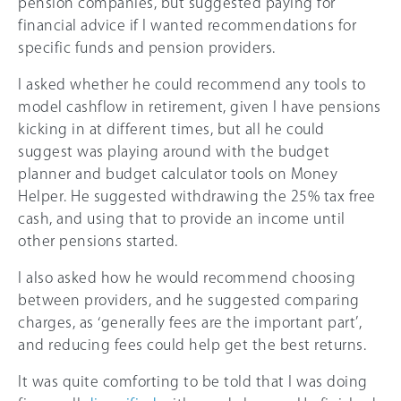
pension companies, but suggested paying for
financial advice if I wanted recommendations for
specific funds and pension providers.
I asked whether he could recommend any tools to
model cashflow in retirement, given I have pensions
kicking in at different times, but all he could
suggest was playing around with the budget
planner and budget calculator tools on Money
Helper. He suggested withdrawing the
25%
tax free
cash, and using that to provide an income until
other pensions started.
I also asked how he would recommend choosing
between providers, and he suggested comparing
charges, as ‘generally fees are the important part’,
and reducing fees could help get the best returns.
It was quite comforting to be told that I was doing