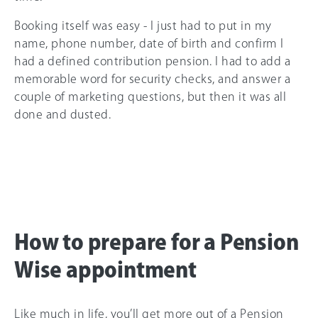
Booking itself was easy - I just had to put in my
name, phone number, date of birth and confirm I
had a defined contribution pension. I had to add a
memorable word for security checks, and answer a
couple of marketing questions, but then it was all
done and dusted.
How to prepare for a Pension
Wise appointment
Like much in life, you’ll get more out of a Pension