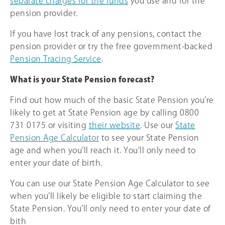
separate charges for the funds
you use and for the
pension provider.
If you have lost track of any pensions, contact the
pension provider or try the free government-backed
Pension Tracing Service
.
What is your State Pension forecast?
Find out how much of the basic State Pension you’re
likely to get at State Pension age by calling 0800
731 0175 or visiting
their website
. Use our
State
Pension Age Calculator
to see your State Pension
age and when you’ll reach it. You’ll only need to
enter your date of birth.
You can use our State Pension Age Calculator to see
when you’ll likely be eligible to start claiming the
State Pension. You’ll only need to enter your date of
bith