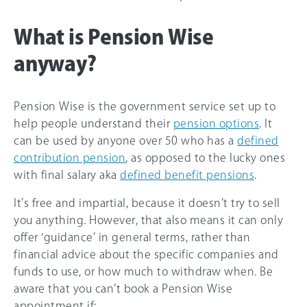
What is Pension Wise
anyway?
Pension Wise is the government service set up to
help people understand their
pension options
. It
can be used by anyone over 50 who has a
defined
contribution pension
, as opposed to the lucky ones
with final salary aka
defined benefit pensions
.
It’s free and impartial, because it doesn’t try to sell
you anything. However, that also means it can only
offer ‘guidance’ in general terms, rather than
financial advice about the specific companies and
funds to use, or how much to withdraw when. Be
aware that you can’t book a Pension Wise
appointment if: