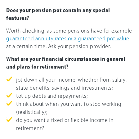
Does your pension pot contain any special
features?
Worth checking, as some pensions have for example
guaranteed annuity rates or a guaranteed pot value
at a certain time. Ask your pension provider.
What are your financial circumstances in general
and plans for retirement?
jot down all your income, whether from salary,
state benefits, savings and investments;
tot up debts and repayments;
think about when you want to stop working
(realistically);
do you want a fixed or flexible income in
retirement?