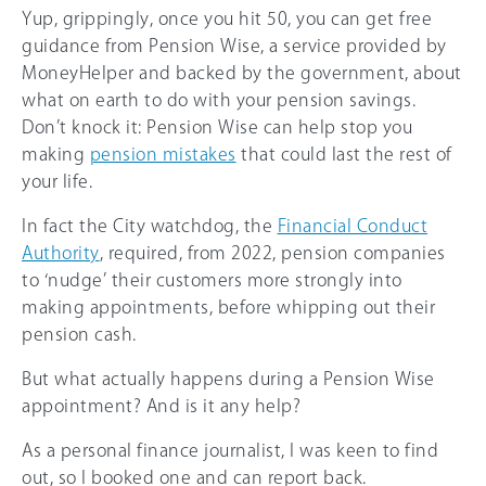
Yup, grippingly, once you hit 50, you can get free
guidance from Pension Wise, a service provided by
MoneyHelper and backed by the government, about
what on earth to do with your pension savings.
Don’t knock it: Pension Wise can help stop you
making
pension mistakes
that could last the rest of
your life.
In fact the City watchdog, the
Financial Conduct
Authority
, required, from 2022, pension companies
to ‘nudge’ their customers more strongly into
making appointments, before whipping out their
pension cash.
But what actually happens during a Pension Wise
appointment? And is it any help?
As a personal finance journalist, I was keen to find
out, so I booked one and can report back.