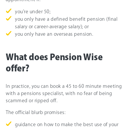
you’re under 50;
you only have a defined benefit pension (final
salary or career-average salary); or
you only have an overseas pension.
What does Pension Wise
offer?
In practice, you can book a 45 to 60 minute meeting
with a pensions specialist, with no fear of being
scammed or ripped off.
The official blurb promises:
guidance on how to make the best use of your