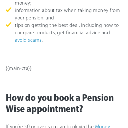
money;
information about tax when taking money from
your pension; and
tips on getting the best deal, including how to
compare products, get financial advice and
avoid scams
.
{{main-cta}}
How do you book a Pension
Wise appointment?
If you’re 50 or over, you can book via the
Money