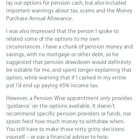
lay out options for pension cash, but also included
important warnings about tax, scams and the Money
Purchase Annual Allowance.
I was also impressed that the person I spoke to
related some of the options to my own
circumstances. I have a chunk of pension money and
savings, with no mortgage or other debt, so he
suggested that pension drawdown would definitely
be suitable for me, and spent longer explaining that
option, while warning that if I cashed in my entire
pot I’d end up paying
45%
income tax.
However, a Pension Wise appointment only provides
‘guidance’ on the options available. It doesn’t
recommend specific pension providers or funds, nor
spoon feed how much money to withdraw when.
You still have to make those nitty gritty decisions
yourself – or pay a financial adviser to help.