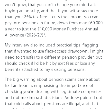
won’t grow, that you can’t change your mind after
buying an annuity, and that if you withdraw more
than your
25%
tax-free it cuts the amount you can
pay into pensions in future, down from max
£60,000
a year to just the
£10,000
Money Purchase Annual
Allowance (
2026/27
)*.
My interview also included practical tips: flagging
that if wanted to use flexi-access drawdown, I might
need to transfer to a different pension provider, but
should check if I’d be hit by exit fees or lose any
benefits attached to my existing pensions.
The big warning about pension scams came about
half an hour in, emphasising the importance of
checking you’re dealing with legitimate companies
and not making rash decisions. Andrew pointed out
that cold calls about pensions are illegal, and that