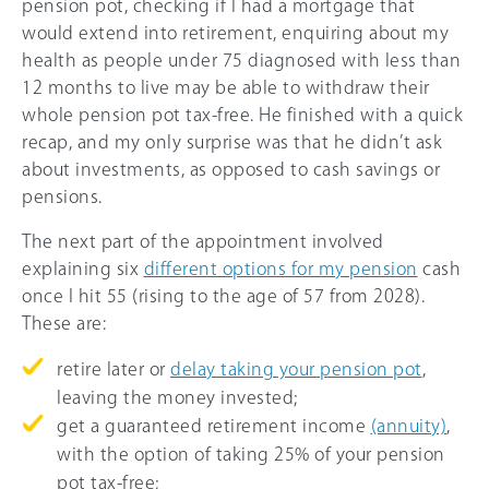
pension pot, checking if I had a mortgage that
would extend into retirement, enquiring about my
health as people under 75 diagnosed with less than
12 months to live may be able to withdraw their
whole pension pot tax-free. He finished with a quick
recap, and my only surprise was that he didn’t ask
about investments, as opposed to cash savings or
pensions.
The next part of the appointment involved
explaining six
different options for my pension
cash
once I hit 55 (rising to the age of 57 from 2028).
These are:
retire later or
delay taking your pension pot
,
leaving the money invested;
get a guaranteed retirement income
(annuity)
,
with the option of taking
25%
of your pension
pot tax-free;