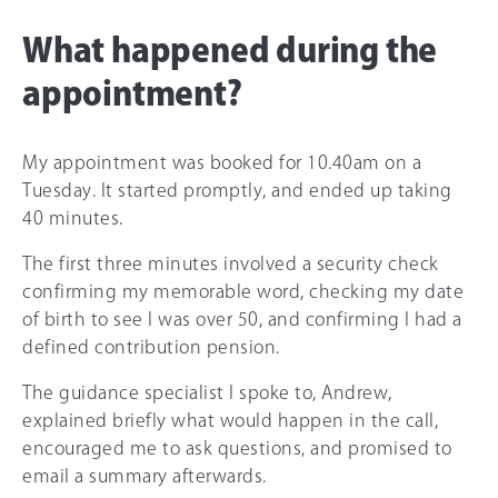
What happened during the
appointment?
My appointment was booked for 10.40am on a
Tuesday. It started promptly, and ended up taking
40 minutes.
The first three minutes involved a security check
confirming my memorable word, checking my date
of birth to see I was over 50, and confirming I had a
defined contribution pension.
The guidance specialist I spoke to, Andrew,
explained briefly what would happen in the call,
encouraged me to ask questions, and promised to
email a summary afterwards.