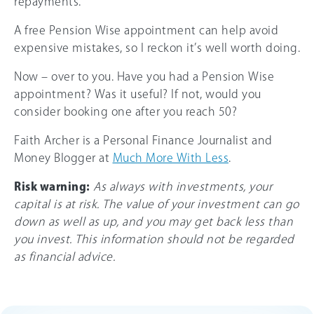
repayments.
A free Pension Wise appointment can help avoid
expensive mistakes, so I reckon it’s well worth doing.
Now – over to you. Have you had a Pension Wise
appointment? Was it useful? If not, would you
consider booking one after you reach 50?
Faith Archer is a Personal Finance Journalist and
Money Blogger at
Much More With Less
.
Risk warning:
As always with investments, your
capital is at risk. The value of your investment can go
down as well as up, and you may get back less than
you invest. This information should not be regarded
as financial advice.