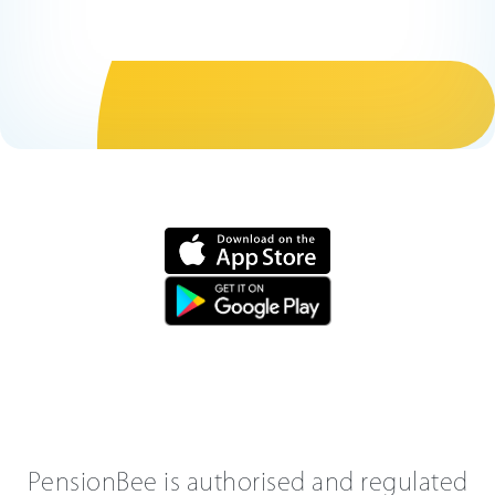
PensionBee is authorised and regulated