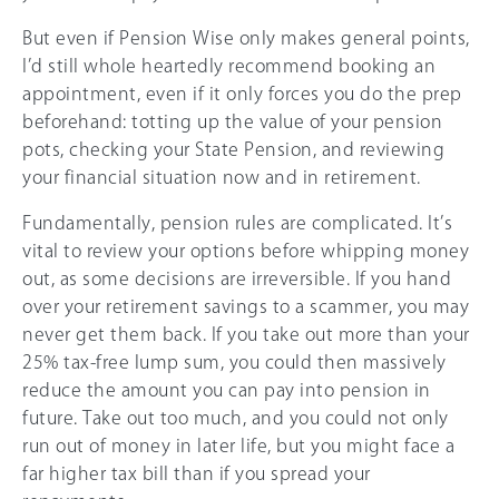
But even if Pension Wise only makes general points,
I’d still whole heartedly recommend booking an
appointment, even if it only forces you do the prep
beforehand: totting up the value of your pension
pots, checking your State Pension, and reviewing
your financial situation now and in retirement.
Fundamentally, pension rules are complicated. It’s
vital to review your options before whipping money
out, as some decisions are irreversible. If you hand
over your retirement savings to a scammer, you may
never get them back. If you take out more than your
25%
tax-free lump sum, you could then massively
reduce the amount you can pay into pension in
future. Take out too much, and you could not only
run out of money in later life, but you might face a
far higher tax bill than if you spread your