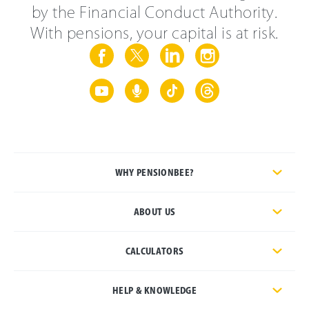
by the Financial Conduct Authority.
With pensions, your capital is at risk.
WHY PENSIONBEE?
ABOUT US
CALCULATORS
HELP & KNOWLEDGE