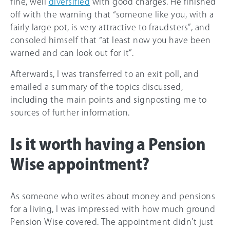
fine, well
diversified
with good charges. He finished
off with the warning that “someone like you, with a
fairly large pot, is very attractive to fraudsters”, and
consoled himself that “at least now you have been
warned and can look out for it”.
Afterwards, I was transferred to an exit poll, and
emailed a summary of the topics discussed,
including the main points and signposting me to
sources of further information.
Is it worth having a Pension
Wise appointment?
As someone who writes about money and pensions
for a living, I was impressed with how much ground
Pension Wise covered. The appointment didn’t just