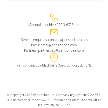
General enquiries:
020 3457 8444
General enquiries:
contact@pensionbee.com
Press:
press@pensionbee.com
Partners:
partnership@pensionbee.com
PensionBee, 209 Blackfriars Road, London, SE1 8NL
© Copyright 2026 PensionBee Ltd. Company registration: 9354862.
FCA Reference Number: 744931. Information Commissioner's Office
registration: ZA131262