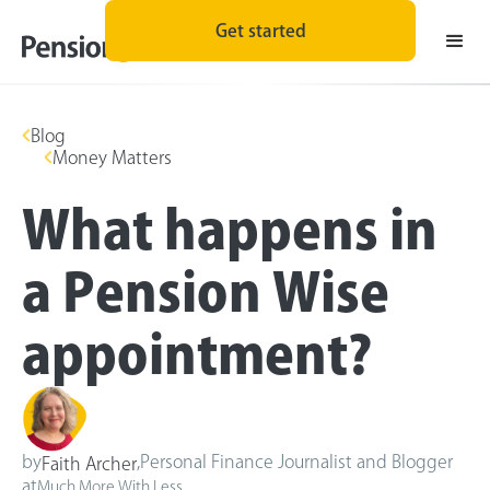
Get started
Blog
Money Matters
What happens in
a Pension Wise
appointment?
by
,
Personal Finance Journalist and Blogger
Faith Archer
at
Much More With Less