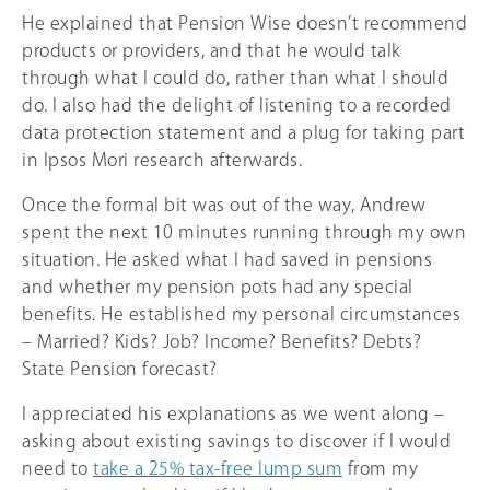
He explained that Pension Wise doesn’t recommend
products or providers, and that he would talk
through what I could do, rather than what I should
do. I also had the delight of listening to a recorded
data protection statement and a plug for taking part
in Ipsos Mori research afterwards.
Once the formal bit was out of the way, Andrew
spent the next 10 minutes running through my own
situation. He asked what I had saved in pensions
and whether my pension pots had any special
benefits. He established my personal circumstances
– Married? Kids? Job? Income? Benefits? Debts?
State Pension forecast?
I appreciated his explanations as we went along –
asking about existing savings to discover if I would
need to
take a
25%
tax-free lump sum
from my