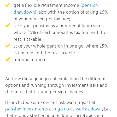
get a flexible retirement income
(pension
drawdown)
, also with the option of taking
25%
of your pension pot tax free;
take your pension as a number of lump sums,
where
25%
of each amount is tax free and the
rest is taxable;
take your whole pension in one go, where
25%
is tax-free and the rest taxable.
mix your options.
Andrew did a good job of explaining the different
options and running through investment risks and
the impact of tax and pension charges.
He included some decent risk warnings: that
pension investments can go up as well as down
, but
that money stashed in a building society account