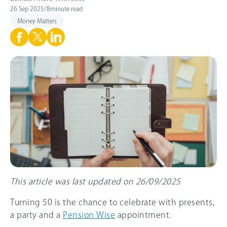
26 Sep 2025
/
8
minute read
Money Matters
This article was last updated on 26/09/2025
Turning 50 is the chance to celebrate with presents,
a party and a
Pension Wise
appointment.