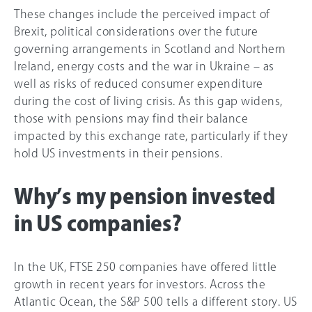
These changes include the perceived impact of
Brexit, political considerations over the future
governing arrangements in Scotland and Northern
Ireland, energy costs and the war in Ukraine – as
well as risks of reduced consumer expenditure
during the cost of living crisis. As this gap widens,
those with pensions may find their balance
impacted by this exchange rate, particularly if they
hold US investments in their pensions.
Why’s my pension invested
in US companies?
In the UK, FTSE 250 companies have offered little
growth in recent years for investors. Across the
Atlantic Ocean, the S&P 500 tells a different story. US