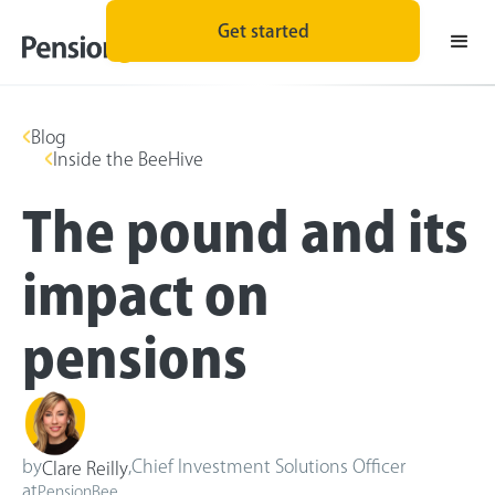
Get started
Blog
Inside the BeeHive
The pound and its
impact on
pensions
by
,
Chief Investment Solutions Officer
Clare Reilly
at
PensionBee