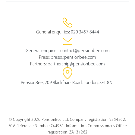
General enquiries:
020 3457 8444
General enquiries:
contact@pensionbee.com
Press:
press@pensionbee.com
Partners:
partnership@pensionbee.com
PensionBee, 209 Blackfriars Road, London, SE1 8NL
© Copyright 2026 PensionBee Ltd. Company registration: 9354862.
FCA Reference Number: 744931. Information Commissioner's Office
registration: ZA131262