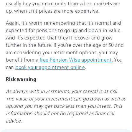
usually buy you more units than when markets are
up, when unit prices are more expensive.
Again, it’s worth remembering that it’s normal and
expected for pensions to go up and down in value.
And it’s expected that they’ll recover and grow
further in the future. If you’re over the age of 50 and
are considering your retirement options, you may
benefit from a
free Pension Wise appointment
. You
can
book your appointment online
.
Risk warning
As always with investments, your capital is at risk.
The value of your investment can go down as well as
up, and you may get back less than you invest. This
information should not be regarded as financial
advice.