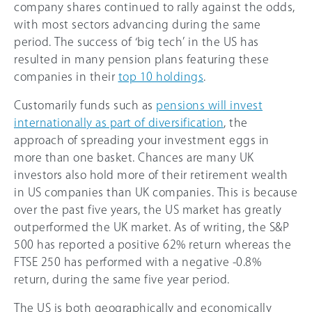
company shares continued to rally against the odds,
with most sectors advancing during the same
period. The success of ‘big tech’ in the US has
resulted in many pension plans featuring these
companies in their
top 10 holdings
.
Customarily funds such as
pensions will invest
internationally as part of diversification
, the
approach of spreading your investment eggs in
more than one basket. Chances are many UK
investors also hold more of their retirement wealth
in US companies than UK companies. This is because
over the past five years, the US market has greatly
outperformed the UK market. As of writing, the S&P
500 has reported a positive 62% return whereas the
FTSE 250 has performed with a negative -0.8%
return, during the same five year period.
The US is both geographically and economically