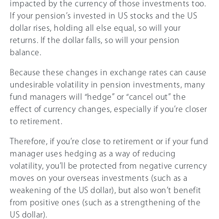
impacted by the currency of those investments too.
If your pension’s invested in US stocks and the US
dollar rises, holding all else equal, so will your
returns. If the dollar falls, so will your pension
balance.
Because these changes in exchange rates can cause
undesirable volatility in pension investments, many
fund managers will “hedge” or “cancel out” the
effect of currency changes, especially if you’re closer
to retirement.
Therefore, if you’re close to retirement or if your fund
manager uses hedging as a way of reducing
volatility, you’ll be protected from negative currency
moves on your overseas investments (such as a
weakening of the US dollar), but also won’t benefit
from positive ones (such as a strengthening of the
US dollar).