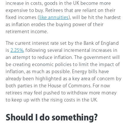
increase in costs, goods in the UK become more
expensive to buy. Retirees that are reliant on their
fixed incomes (
like annuities
), will be hit the hardest
as inflation erodes the buying power of their
retirement income.
The current interest rate set by the Bank of England
is
2.
25%
, following several incremental increases in
an attempt to reduce inflation. The government will
be creating economic policies to limit the impact of
inflation, as much as possible. Energy bills have
already been highlighted as a key area of concern by
both parties in the House of Commons. For now
retirees may feel pushed to withdraw more money
to keep up with the rising costs in the UK.
Should I do something?