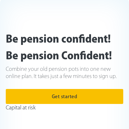
Be pension confident!
Be pension Confident!
Combine your old pension pots into one new
online plan. It takes just a few minutes to sign up.
Get started
Capital at risk