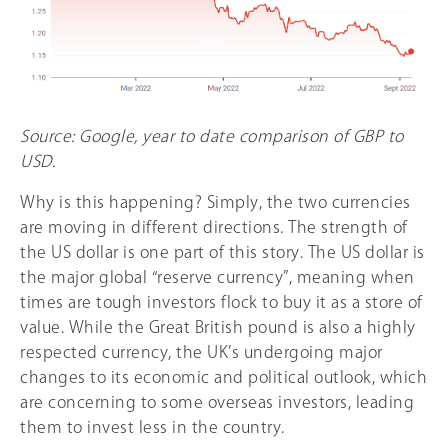
Source: Google, year to date comparison of GBP to
USD.
Why is this happening? Simply, the two currencies
are moving in different directions. The strength of
the US dollar is one part of this story. The US dollar is
the major global “reserve currency”, meaning when
times are tough investors flock to buy it as a store of
value. While the Great British pound is also a highly
respected currency, the UK’s undergoing major
changes to its economic and political outlook, which
are concerning to some overseas investors, leading
them to invest less in the country.