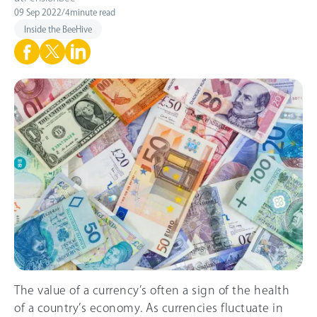
09 Sep 2022
/
4
minute read
Inside the BeeHive
The value of a currency’s often a sign of the health
of a country’s economy. As currencies fluctuate in