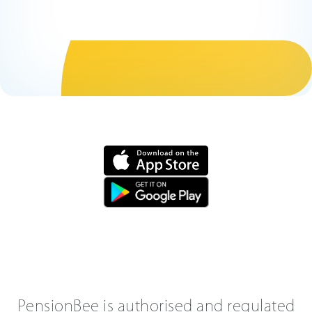
PensionBee is authorised and regulated