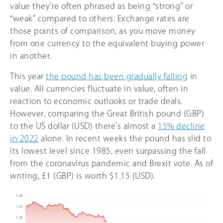
value they’re often phrased as being “strong” or
“weak” compared to others. Exchange rates are
those points of comparison, as you move money
from one currency to the equivalent buying power
in another.
This year
the pound has been gradually falling
in
value. All currencies fluctuate in value, often in
reaction to economic outlooks or trade deals.
However, comparing the Great British pound (GBP)
to the US dollar (USD) there’s almost a
15%
decline
in 2022
alone. In recent weeks the pound has slid to
its lowest level since 1985, even surpassing the fall
from the coronavirus pandemic and Brexit vote. As of
writing, £1 (GBP) is worth $1.15 (USD).