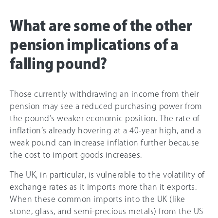
What are some of the other
pension implications of a
falling pound?
Those currently withdrawing an income from their
pension may see a reduced purchasing power from
the pound’s weaker economic position. The rate of
inflation’s already hovering at a 40-year high, and a
weak pound can increase inflation further because
the cost to import goods increases.
The UK, in particular, is vulnerable to the volatility of
exchange rates as it imports more than it exports.
When these common imports into the UK (like
stone, glass, and semi-precious metals) from the US