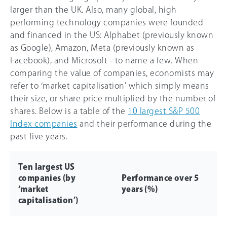
larger than the UK. Also, many global, high
performing technology companies were founded
and financed in the US: Alphabet (previously known
as Google), Amazon, Meta (previously known as
Facebook), and Microsoft - to name a few. When
comparing the value of companies, economists may
refer to ‘market capitalisation’ which simply means
their size, or share price multiplied by the number of
shares. Below is a table of the
10 largest S&P 500
Index companies
and their performance during the
past five years.
Ten largest US
companies (by
Performance over 5
‘market
years (%)
capitalisation’)