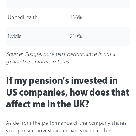
UnitedHealth
1
66
%
Nvidia
21
0%
Source: Google; note past performance is not a
guarantee of future returns
If my pension’s invested in
US companies, how does that
affect me in the UK?
Aside from the performance of the company shares
your pension invests in abroad, you could be