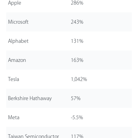
Apple
286%
Microsoft
243%
Alphabet
131%
Amazon
163%
Tesla
1,0
42%
Berkshire Hathaway
57%
Meta
-5.5%
Taiwan Semiconductor
117%