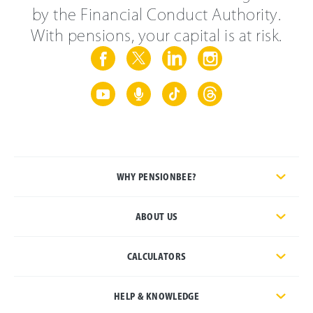
by the Financial Conduct Authority.
With pensions, your capital is at risk.
WHY PENSIONBEE?
ABOUT US
CALCULATORS
HELP & KNOWLEDGE