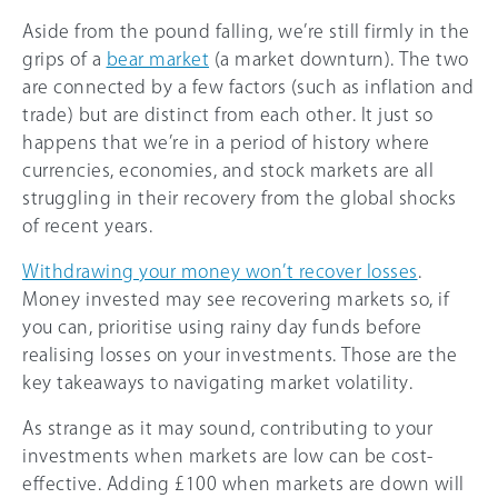
Aside from the pound falling, we’re still firmly in the
grips of a
bear market
(a market downturn). The two
are connected by a few factors (such as inflation and
trade) but are distinct from each other. It just so
happens that we’re in a period of history where
currencies, economies, and stock markets are all
struggling in their recovery from the global shocks
of recent years.
Withdrawing your money won’t recover losses
.
Money invested may see recovering markets so, if
you can, prioritise using rainy day funds before
realising losses on your investments. Those are the
key takeaways to navigating market volatility.
As strange as it may sound, contributing to your
investments when markets are low can be cost-
effective. Adding £100 when markets are down will