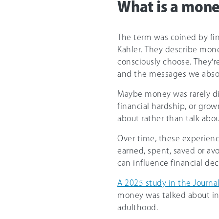
What is a mone
The term was coined by fin
Kahler. They describe mone
consciously choose. They'r
and the messages we abso
Maybe money was rarely d
financial hardship, or gro
about rather than talk abo
Over time, these experien
earned, spent, saved or av
can influence financial dec
A 2025 study in the Journal
money was talked about in
adulthood.