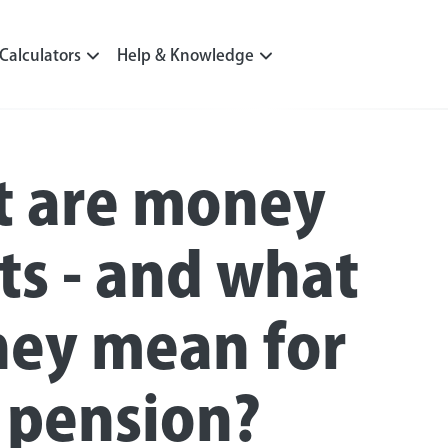
Calculators
Help & Knowledge
 are money
pts - and what
hey mean for
 pension?