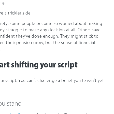
ng.
 a trickier side.
xiety, some people become so worried about making
ey struggle to make any decision at all. Others save
confident they've done enough. They might stick to
ee their pension grow, but the sense of financial
.
rt shifting your script
our script. You can’t challenge a belief you haven’t yet
ou stand