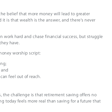
the belief that more money will lead to greater
it is that wealth is the answer, and there's never
en work hard and chase financial success, but struggle
 they have.
 money worship script:
ing;
; and
can feel out of reach.
 the challenge is that retirement saving offers no
 today feels more real than saving for a future that