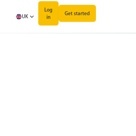
Log
Get started
UK
in