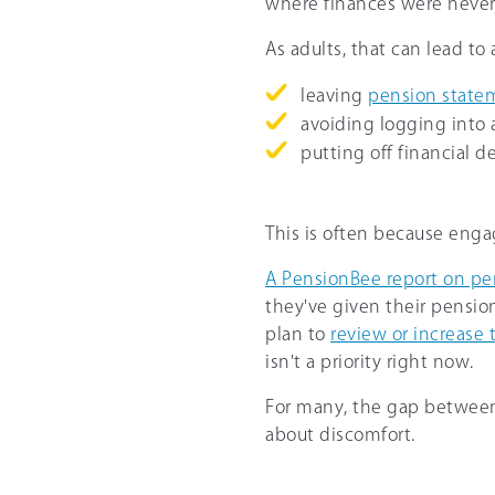
where finances were never
As adults, that can lead t
leaving
pension state
avoiding logging into 
putting off financial de
This is often because eng
A PensionBee report on pe
they've given their pension
plan to
review or increase 
isn't a priority right now.
For many, the gap between 
about discomfort.