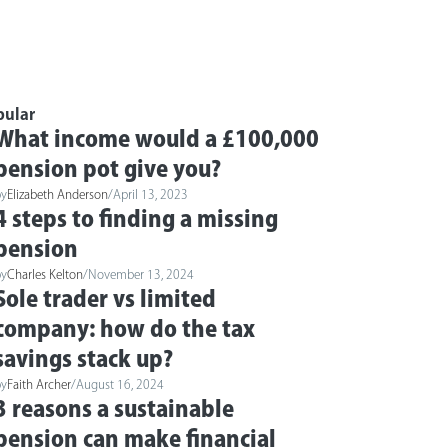
pular
What income would a £100,000
pension pot give you?
by
Elizabeth Anderson
/
April 13, 2023
4 steps to finding a missing
pension
by
Charles Kelton
/
November 13, 2024
Sole trader vs limited
company: how do the tax
savings stack up?
by
Faith Archer
/
August 16, 2024
3 reasons a sustainable
pension can make financial