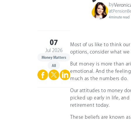
by
Veronic
at
PensionB
4
minute read
07
Most of us like to think ou
Jul 2026
options, consider what we
Money Matters
But money is more than arit
All
emotional. And the feelings
much as the numbers do.
Our attitudes to money do
picked up early in life, and
retirement today.
These beliefs are known a