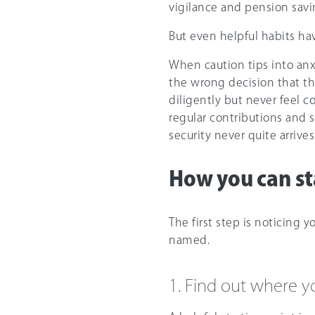
vigilance and pension savi
But even helpful habits have
When caution tips into an
the wrong decision that th
diligently but never feel 
regular contributions and s
security never quite arrives
How you can sta
The first step is noticing y
named.
1. Find out where y