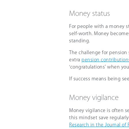
Money status
For people with a money sta
self-worth. Money becomes
standing.
The challenge for pension sa
extra
pension contribution
‘congratulations’ when you
If success means being see
Money vigilance
Money vigilance is often se
this mindset save regularly
Research in the Journal of 