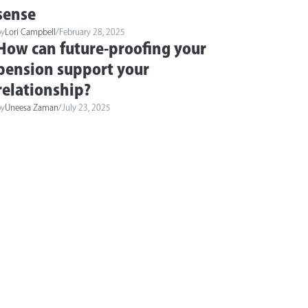
sense
by
Lori Campbell
/
February 28, 2025
How can future-proofing your
pension support your
relationship?
by
Uneesa Zaman
/
July 23, 2025