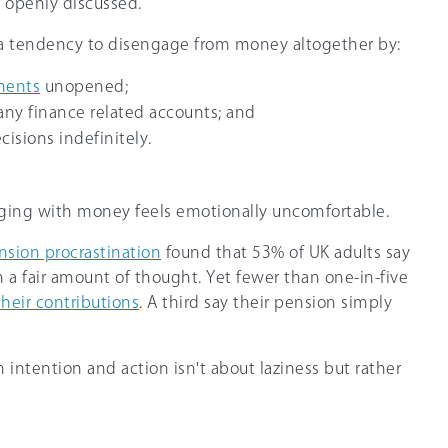
 openly discussed.
o a tendency to disengage from money altogether by:
ments
unopened;
any finance related accounts; and
cisions indefinitely.
aging with money feels emotionally uncomfortable.
nsion procrastination
found that 53% of UK adults say
 a fair amount of thought. Yet fewer than one-in-five
their contributions
. A third say their pension simply
intention and action isn't about laziness but rather