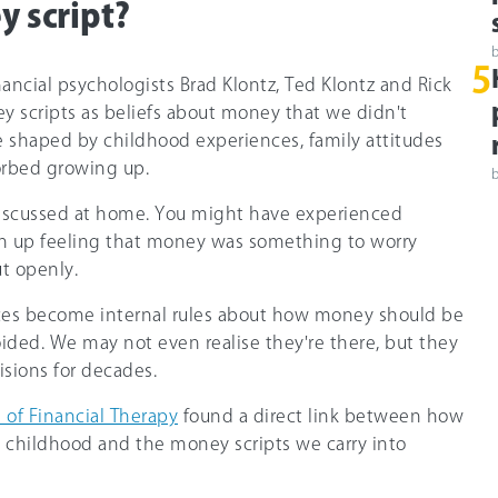
y script?
5
ancial psychologists Brad Klontz, Ted Klontz and Rick
y scripts as beliefs about money that we didn't
e shaped by childhood experiences, family attitudes
rbed growing up.
iscussed at home. You might have experienced
wn up feeling that money was something to worry
ut openly.
ces become internal rules about how money should be
oided. We may not even realise they're there, but they
isions for decades.
 of Financial Therapy
found a direct link between how
 childhood and the money scripts we carry into