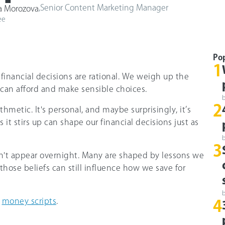
,
Senior Content Marketing Manager
a Morozova
ee
Po
1
r financial decisions are rational. We weigh up the
 can afford and make sensible choices.
2
hmetic. It's personal, and maybe surprisingly, it’s
 it stirs up can shape our financial decisions just as
3
n't appear overnight. Many are shaped by lessons we
 those beliefs can still influence how we save for
s
money scripts
.
4