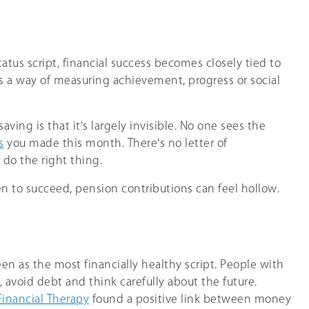
tus script, financial success becomes closely tied to
 a way of measuring achievement, progress or social
ving is that it's largely invisible. No one sees the
s
you made this month. There's no letter of
 do the right thing.
n to succeed, pension contributions can feel hollow.
en as the most financially healthy script. People with
, avoid debt and think carefully about the future.
Financial Therapy
found a positive link between money