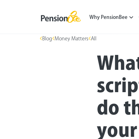
Why PensionBee
Blog
Money Matters
All
What
scri
do t
your