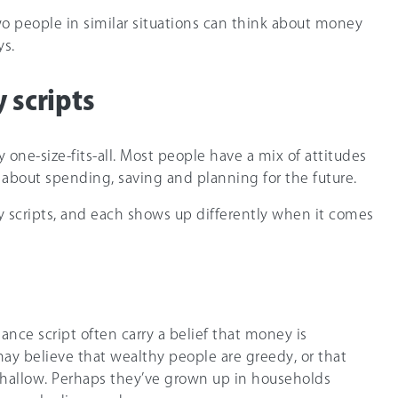
o people in similar situations can think about money
ys.
 scripts
y one-size-fits-all. Most people have a mix of attitudes
about spending, saving and planning for the future.
 scripts, and each shows up differently when it comes
nce script often carry a belief that money is
y believe that wealthy people are greedy, or that
allow. Perhaps they’ve grown up in households