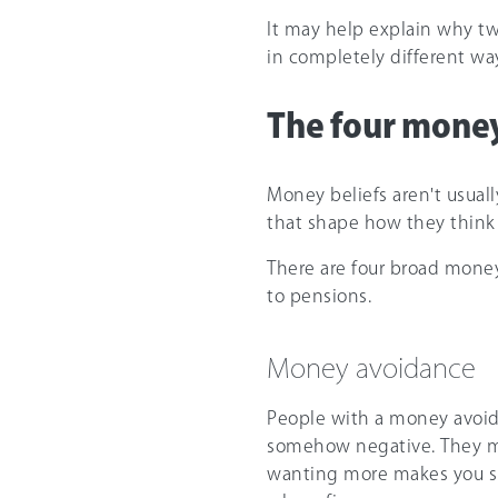
It may help explain why tw
in completely different wa
The four money
Money beliefs aren't usuall
that shape how they think 
There are four broad money
to pensions.
Money avoidance
People with a money avoida
somehow negative. They ma
wanting more makes you sh