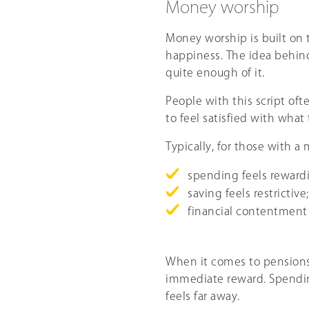
Money worship
Money worship is built on 
happiness. The idea behind 
quite enough of it.
People with this script oft
to feel satisfied with what
Typically, for those with a
spending feels reward
saving feels restrictive
financial contentment 
When it comes to pensions,
immediate reward. Spending
feels far away.