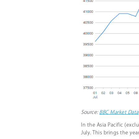
Source:
BBC Market Data
In the Asia Pacific (exc
July. This brings the ye