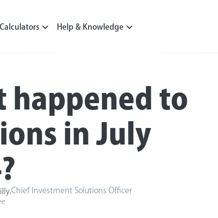
Calculators
Help & Knowledge
 happened to
ions in July
?
,
Chief Investment Solutions Officer
illy
ee