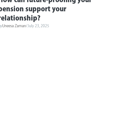
pension support your
relationship?
by
Uneesa Zaman
/
July 23, 2025