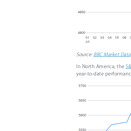
Source:
BBC Market Data
In North America, the
S&
year-to-date performanc