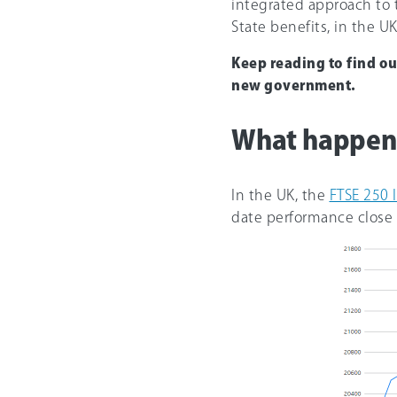
integrated approach to t
State benefits, in the UK
Keep reading to find o
new government.
What happene
In the UK, the
FTSE 250 
date performance close