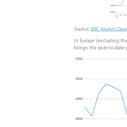
Source:
BBC Market Data
In Europe (excluding th
brings the year-to-date