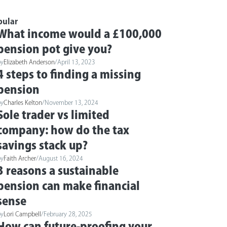
pular
What income would a £100,000
pension pot give you?
by
Elizabeth Anderson
/
April 13, 2023
4 steps to finding a missing
pension
by
Charles Kelton
/
November 13, 2024
Sole trader vs limited
company: how do the tax
savings stack up?
by
Faith Archer
/
August 16, 2024
3 reasons a sustainable
pension can make financial
sense
by
Lori Campbell
/
February 28, 2025
How can future-proofing your