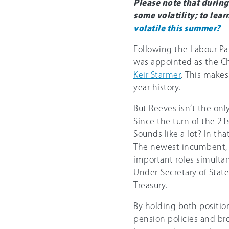
Please note that durin
some volatility; to lea
volatile this summer?
Following the Labour Par
was appointed as the Ch
Keir Starmer
. This makes
year history.
But Reeves isn’t the on
Since the turn of the 2
Sounds like a lot? In th
The newest incumbent, 
important roles simulta
Under-Secretary of State
Treasury.
By holding both position
pension policies and br