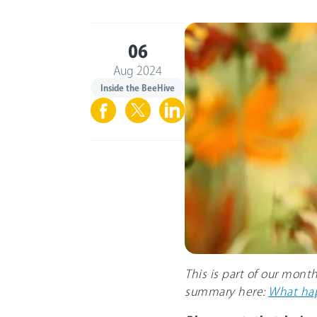
06
Aug 2024
Inside the BeeHive
This is part of our mont
summary here:
What hap