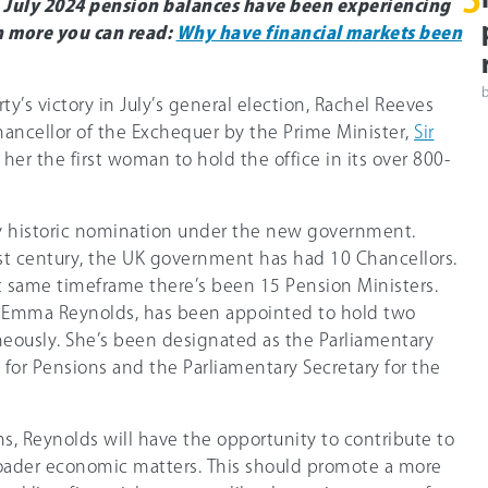
5
g July 2024 pension balances have been experiencing
rn more you can read:
Why have financial markets been
ty’s victory in July’s general election, Rachel Reeves
ancellor of the Exchequer by the Prime Minister,
Sir
 her the first woman to hold the office in its over 800-
ly historic nomination under the new government.
1st century, the UK government has had 10 Chancellors.
at same timeframe there’s been 15 Pension Ministers.
Emma Reynolds, has been appointed to hold two
neously. She’s been designated as the Parliamentary
 for Pensions and the Parliamentary Secretary for the
s, Reynolds will have the opportunity to contribute to
oader economic matters. This should promote a more