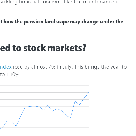
ackling financial concerns, like the maintenance of
.
ut how the pension landscape may change under the
d to stock markets?
Index
rose by almost 7% in July. This brings the year-to-
 to +1
0%
.