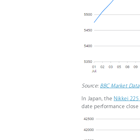
Source:
BBC Market Data
In Japan, the
Nikkei 225
date performance close