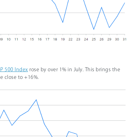
P 500 Index
rose by over 1% in July. This brings the
e close to +16%.