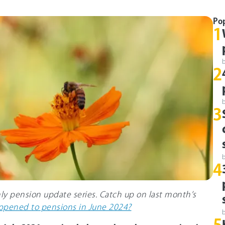
Po
1
2
3
4
hly pension update series. Catch up on last month’s
pened to pensions in June 2024?