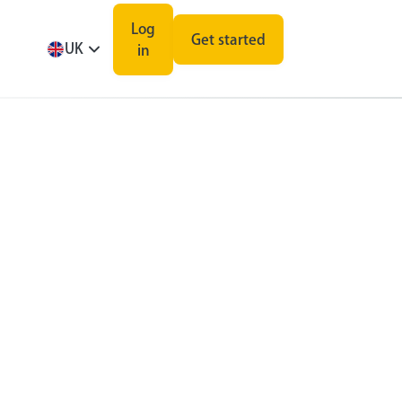
Log
Get started
UK
in