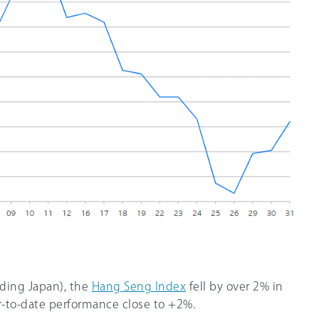
luding Japan), the
Hang Seng Index
fell by over 2% in
ar-to-date performance close to +2%.