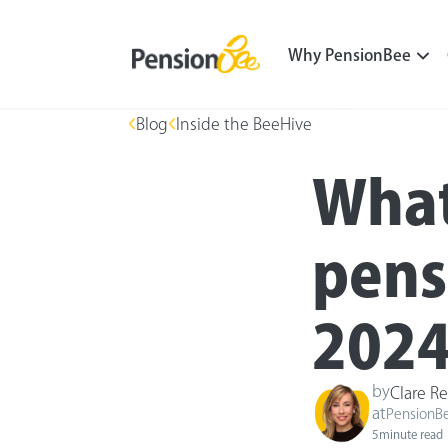
Why PensionBee
Blog
Inside the BeeHive
What
pens
2024
by
Clare Re
at
PensionB
5
minute read