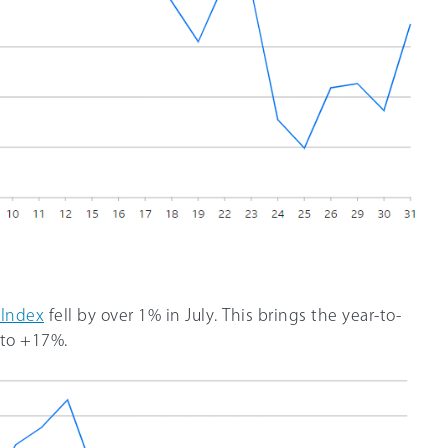
 Index
fell by over 1% in July. This brings the year-to-
 to +17%.