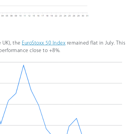
e UK), the
EuroStoxx 50 Index
remained flat in July. This
 performance close to +8%.