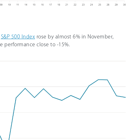
e
S&P 500 Index
rose by almost 6% in November,
te performance close to -15%.