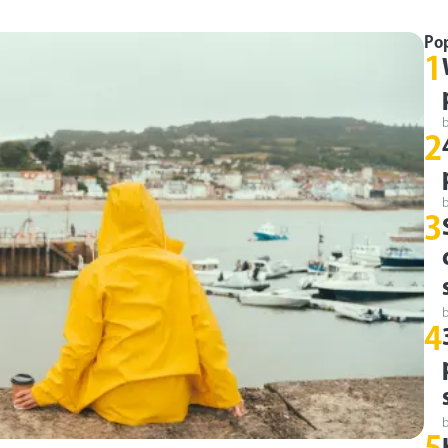
Po
1
2
3
4