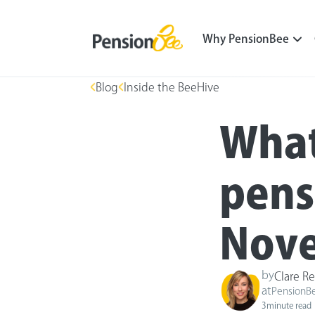
Why PensionBee
Blog
Inside the BeeHive
What
pens
Nove
by
Clare Re
at
PensionB
3
minute read