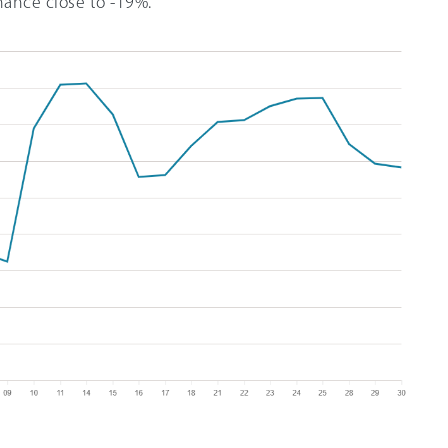
mance close to -19%.