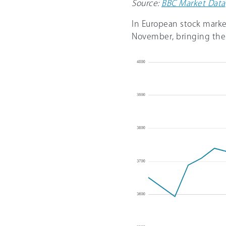
Source:
BBC Market Data
In European stock marke
November, bringing the 