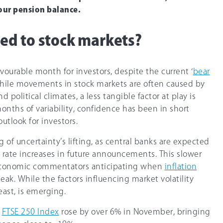
our pension balance.
d to stock markets?
ourable month for investors, despite the current ‘
bear
hile movements in stock markets are often caused by
political climates, a less tangible factor at play is
nths of variability, confidence has been in short
utlook for investors.
of uncertainty’s lifting, as central banks are expected
 rate increases in future announcements. This slower
 economic commentators anticipating when
inflation
ak. While the factors influencing market volatility
east, is emerging.
e
FTSE 250 Index
rose by over 6% in November, bringing