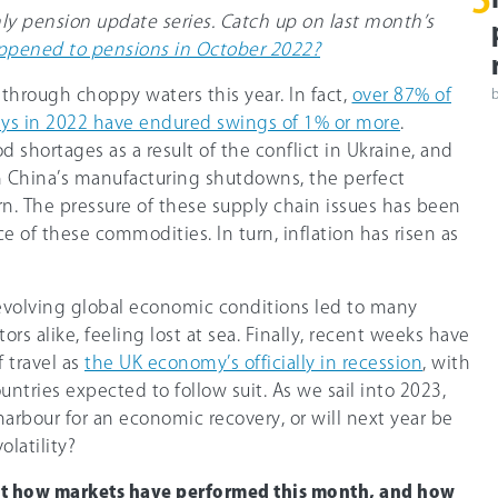
5
hly pension update series. Catch up on last month’s
pened to pensions in October 2022?
through choppy waters this year. In fact,
over 87% of
ays in 2022 have endured swings of 1% or more
.
shortages as a result of the conflict in Ukraine, and
m China’s manufacturing shutdowns, the perfect
. The pressure of these supply chain issues has been
ce of these commodities. In turn, inflation has risen as
 evolving global economic conditions led to many
ors alike, feeling lost at sea. Finally, recent weeks have
f travel as
the UK economy’s officially in recession
, with
tries expected to follow suit. As we sail into 2023,
 harbour for an economic recovery, or will next year be
olatility?
ut how markets have performed this month, and how