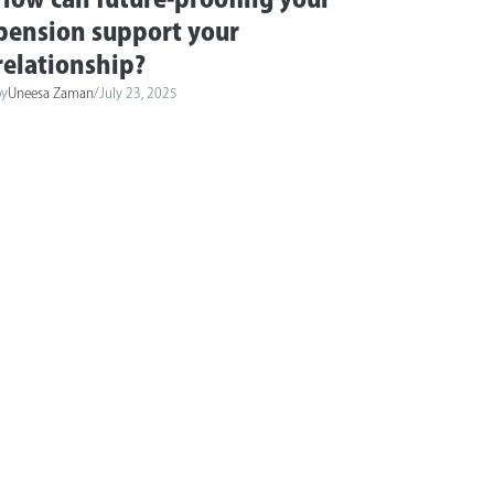
pension support your
relationship?
by
Uneesa Zaman
/
July 23, 2025