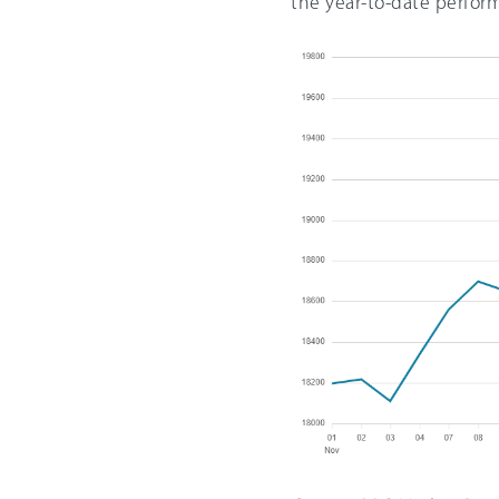
the year-to-date perfor