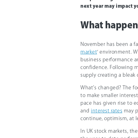
next year may impact y
What happene
November has been a fav
market
‘ environment. W
business performance and 
confidence. Following mo
supply creating a bleak o
What’s changed? The fog 
to make smaller interest
pace has given rise to
and
interest rates
may pe
continue, optimism, at l
In UK stock markets, th