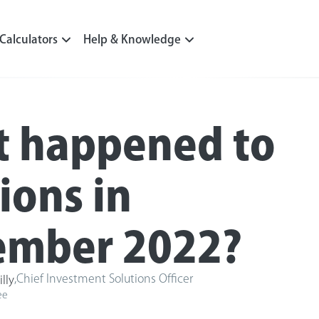
Calculators
Help & Knowledge
 happened to
ions in
mber 2022?
,
Chief Investment Solutions Officer
illy
ee