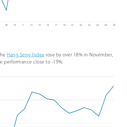
 the
Hang Seng Index
rose by over 18% in November,
te performance close to -19%.