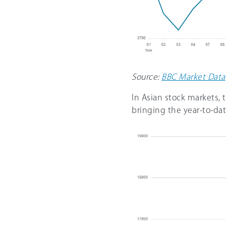
Source:
BBC Market Data
In Asian stock markets,
bringing the year-to-da