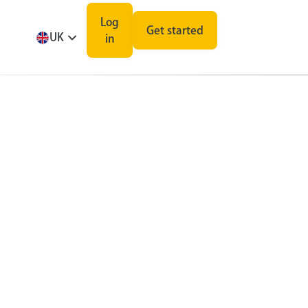
Log
Get started
UK
in