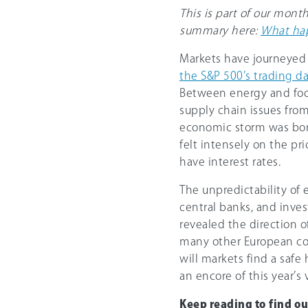
This is part of our mont
summary here:
What hap
Markets have journeyed 
the S&P 500’s trading d
Between energy and food 
supply chain issues fro
economic storm was born
felt intensely on the pri
have interest rates.
The unpredictability of
central banks, and invest
revealed the direction o
many other European coun
will markets find a safe
an encore of this year’s v
Keep reading to find o