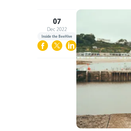
07
Dec 2022
Inside the BeeHive