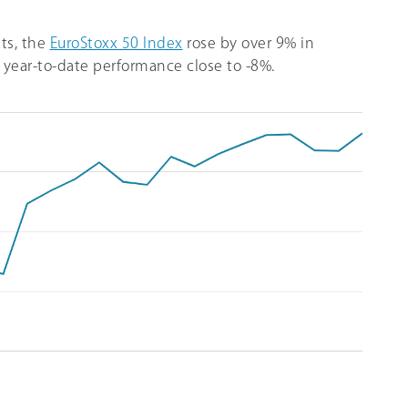
ts, the
EuroStoxx 50 Index
rose by over 9% in
year-to-date performance close to -8%.