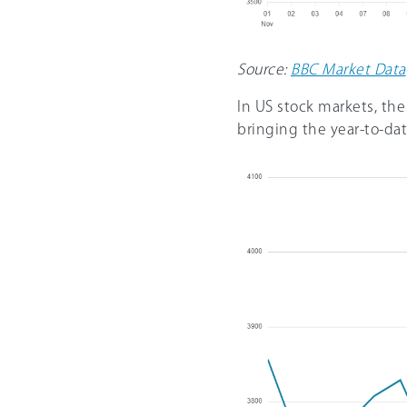
Source:
BBC Market Data
In US stock markets, th
bringing the year-to-da