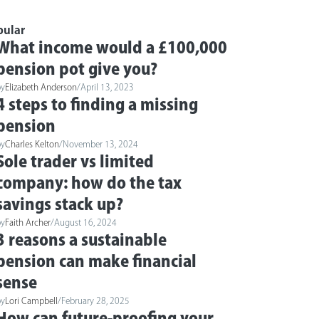
pular
What income would a £100,000
pension pot give you?
by
Elizabeth Anderson
/
April 13, 2023
4 steps to finding a missing
pension
by
Charles Kelton
/
November 13, 2024
Sole trader vs limited
company: how do the tax
savings stack up?
by
Faith Archer
/
August 16, 2024
3 reasons a sustainable
pension can make financial
sense
by
Lori Campbell
/
February 28, 2025
How can future-proofing your