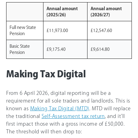
Annual amount
Annual amount
(2025/26)
(2026/27)
Full new State
£11,973.00
£12,547.60
Pension
Basic State
£9,175.40
£9,614.80
Pension
Making Tax Digital
From 6 April 2026, digital reporting will be a
requirement for all sole traders and landlords. This is
known as
Making Tax Digital (MTD)
. MTD will replace
the traditional
Self-Assessment tax return
, and it’ll
first impact those with a gross income of £50,000.
The threshold will then drop to: