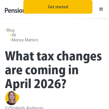
Get started
Blog
All
Money Matters
What tax changes
are coming in
April 2026?
by
,
Elizabeth Anderson