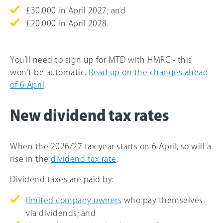
£30,000 in April 2027; and
£20,000 in April 2028.
You’ll need to sign up for MTD with HMRC - this
won’t be automatic.
Read up on the changes ahead
of 6 April
.
New dividend tax rates
When the 2026/27 tax year starts on 6 April, so will a
rise in the
dividend tax rate
.
Dividend taxes are paid by:
limited company owners
who pay themselves
via dividends; and