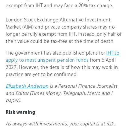
exempt from IHT and may face a 20% tax charge.
London Stock Exchange Alternative Investment
Market (AIM) and private company shares may no
longer be fully exempt from IHT. Instead, only half of
their value could be tax-free at the time of death.
The government has also published plans for
IHT to
apply to most unspent pension funds
from 6 April
2027. However, the details of how this may work in
practice are yet to be confirmed.
Elizabeth Anderson
is a Personal Finance Journalist
and Editor (Times Money, Telegraph, Metro and i
paper).
Risk warning
As always with investments, your capital is at risk.