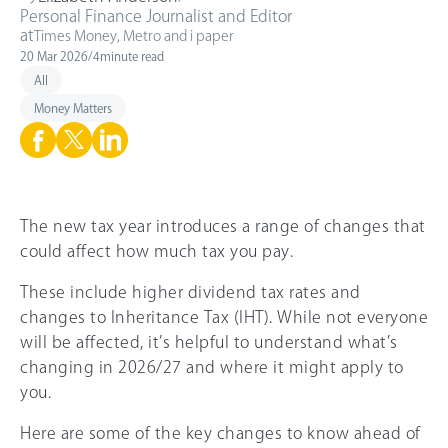
Personal Finance Journalist and Editor
at
Times Money, Metro and i paper
20 Mar 2026
/
4
minute read
All
Money Matters
The new tax year introduces a range of changes that
could affect how much tax you pay.
These include higher dividend tax rates and
changes to Inheritance Tax (IHT). While not everyone
will be affected, it’s helpful to understand what’s
changing in 2026/27 and where it might apply to
you.
Here are some of the key changes to know ahead of