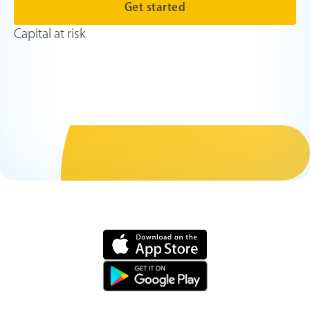
Get started
Capital at risk