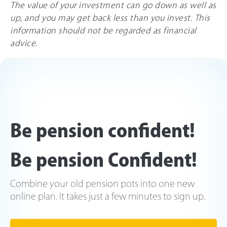
The value of your investment can go down as well as
up, and you may get back less than you invest. This
information should not be regarded as financial
advice.
Be pension confident!
Be pension Confident!
Combine your old pension pots into one new
online plan. It takes just a few minutes to sign up.