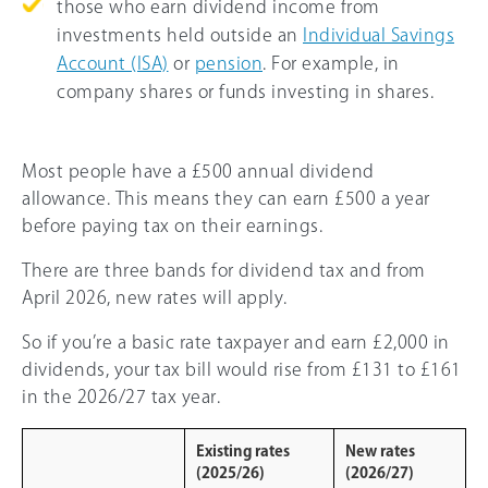
those who earn dividend income from
investments held outside an
Individual Savings
Account (ISA)
or
pension
. For example, in
company shares or funds investing in shares.
Most people have a £500 annual dividend
allowance. This means they can earn £500 a year
before paying tax on their earnings.
There are three bands for dividend tax and from
April 2026, new rates will apply.
So if you’re a basic rate taxpayer and earn £2,000 in
dividends, your tax bill would rise from £131 to £161
in the 2026/27 tax year.
Existing rates
New rates
(2025/26)
(2026/27)