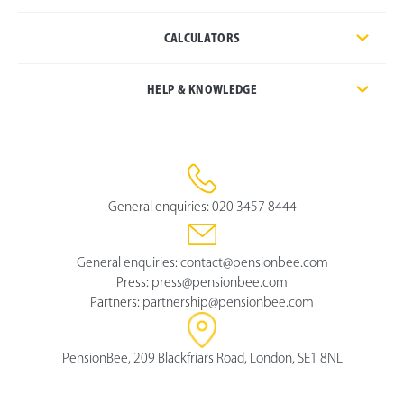
CALCULATORS
HELP & KNOWLEDGE
General enquiries:
020 3457 8444
General enquiries:
contact@pensionbee.com
Press:
press@pensionbee.com
Partners:
partnership@pensionbee.com
PensionBee, 209 Blackfriars Road, London, SE1 8NL