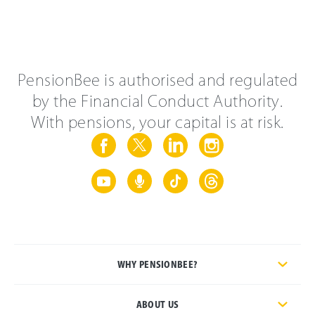
PensionBee is authorised and regulated
by the Financial Conduct Authority.
With pensions, your capital is at risk.
WHY PENSIONBEE?
ABOUT US