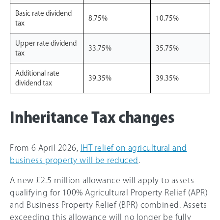
Basic rate dividend
8.75%
10.75%
tax
Upper rate dividend
33.75%
35.75%
tax
Additional rate
39.35%
39.35%
dividend tax
Inheritance Tax changes
From 6 April 2026,
IHT relief on agricultural and
business property will be reduced
.
A new £2.5 million allowance will apply to assets
qualifying for 100% Agricultural Property Relief (APR)
and Business Property Relief (BPR) combined. Assets
exceeding this allowance will no longer be fully