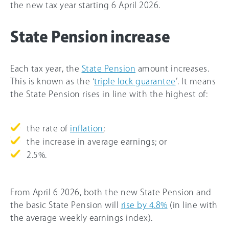
the new tax year starting 6 April 2026.
State Pension increase
Each tax year, the
State Pension
amount increases.
This is known as the ‘
triple lock guarantee
’. It means
the State Pension rises in line with the highest of:
the rate of
inflation
;
the increase in average earnings; or
2.5%.
From April 6 2026, both the new State Pension and
the basic State Pension will
rise by 4.8%
(in line with
the average weekly earnings index).