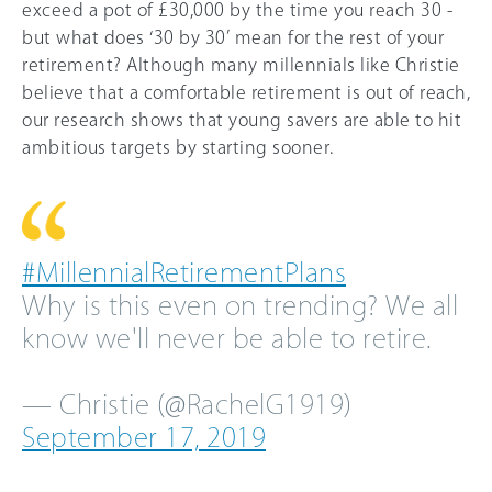
exceed a pot of £30,000 by the time you reach 30 -
but what does ‘30 by 30’ mean for the rest of your
retirement? Although many millennials like Christie
believe that a comfortable retirement is out of reach,
our research shows that young savers are able to hit
ambitious targets by starting sooner.
#MillennialRetirementPlans
Why is this even on trending? We all
know we'll never be able to retire.
— Christie (@RachelG1919)
September 17, 2019