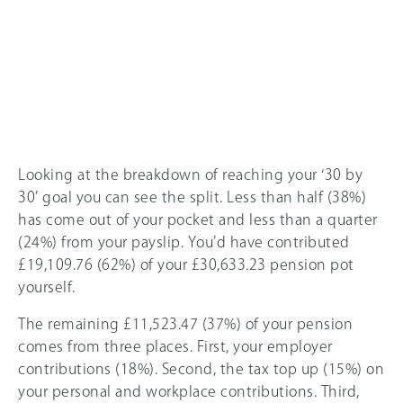
Looking at the breakdown of reaching your ‘30 by
30’ goal you can see the split. Less than half (38%)
has come out of your pocket and less than a quarter
(24%) from your payslip. You’d have contributed
£19,109.76 (62%) of your £30,633.23 pension pot
yourself.
The remaining £11,523.47 (37%) of your pension
comes from three places. First, your employer
contributions (18%). Second, the tax top up (
15%
) on
your personal and workplace contributions. Third,