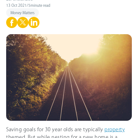
13 Oct 2021
/
5
minute read
Money Matters
Saving goals for 30 year olds are typically
property
themed. But while nesting for a new home is a