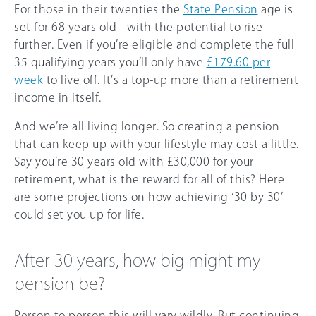
For those in their twenties the
State Pension
age is
set for 68 years old - with the potential to rise
further. Even if you’re eligible and complete the full
35 qualifying years you’ll only have
£179.60 per
week
to live off. It’s a top-up more than a retirement
income in itself.
And we’re all living longer. So creating a pension
that can keep up with your lifestyle may cost a little.
Say you’re 30 years old with £30,000 for your
retirement, what is the reward for all of this? Here
are some projections on how achieving ‘30 by 30’
could set you up for life.
After 30 years, how big might my
pension be?
Person to person this will vary wildly. But continuing