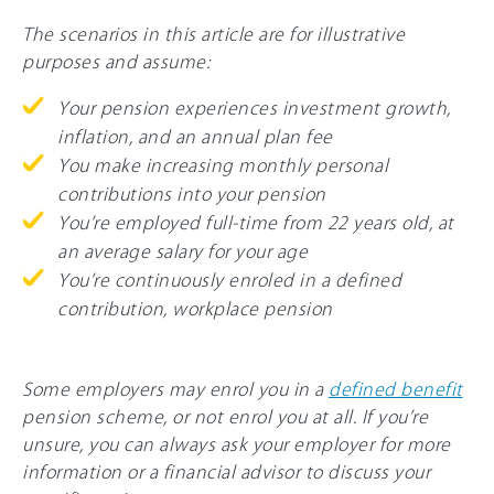
The scenarios in this article are for illustrative
purposes and assume:
Your pension experiences investment growth,
inflation, and an annual plan fee
You make increasing monthly personal
contributions into your pension
You’re employed full-time from 22 years old, at
an average salary for your age
You’re continuously enroled in a defined
contribution, workplace pension
Some employers may enrol you in a
defined benefit
pension scheme, or not enrol you at all. If you’re
unsure, you can always ask your employer for more
information or a financial advisor to discuss your