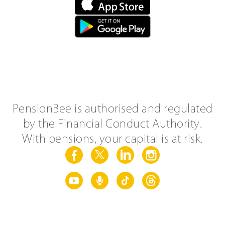
PensionBee is authorised and regulated
by the Financial Conduct Authority.
With pensions, your capital is at risk.