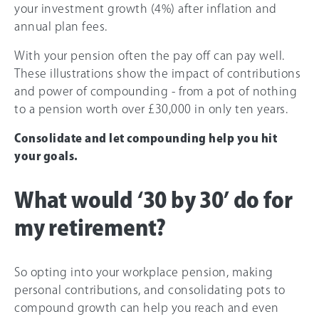
your investment growth (4%) after inflation and
annual plan fees.
With your pension often the pay off can pay well.
These illustrations show the impact of contributions
and power of compounding - from a pot of nothing
to a pension worth over £30,000 in only ten years.
Consolidate and let compounding help you hit
your goals.
What would ‘30 by 30’ do for
my retirement?
So opting into your workplace pension, making
personal contributions, and consolidating pots to
compound growth can help you reach and even