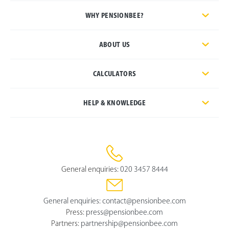
WHY PENSIONBEE?
ABOUT US
CALCULATORS
HELP & KNOWLEDGE
General enquiries:
020 3457 8444
General enquiries:
contact@pensionbee.com
Press:
press@pensionbee.com
Partners:
partnership@pensionbee.com