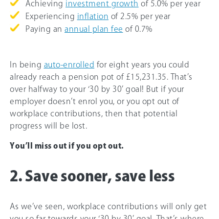
Achieving
investment growth
of 5.
0%
per year
Experiencing
inflation
of 2.5% per year
Paying an
annual plan fee
of 0.7%
In being
auto-enrolled
for eight years you could
already reach a pension pot of £15,231.35. That’s
over halfway to your ‘30 by 30’ goal! But if your
employer doesn’t enrol you, or you opt out of
workplace contributions, then that potential
progress will be lost.
You’ll miss out if you opt out.
2. Save sooner, save less
As we’ve seen, workplace contributions will only get
you so far towards your ‘30 by 30’ goal. That’s where