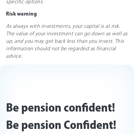
specific options.
Risk warning
As always with investments, your capital is at risk.
The value of your investment can go down as well as
up, and you may get back less than you invest. This
information should not be regarded as financial
advice.
Be pension confident!
Be pension Confident!