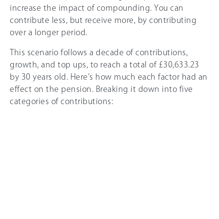
increase the impact of compounding. You can
contribute less, but receive more, by contributing
over a longer period.
This scenario follows a decade of contributions,
growth, and top ups, to reach a total of £30,633.23
by 30 years old. Here’s how much each factor had an
effect on the pension. Breaking it down into five
categories of contributions: