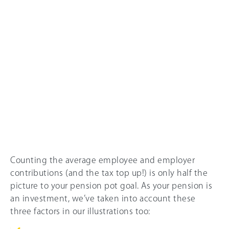
Counting the average employee and employer
contributions (and the tax top up!) is only half the
picture to your pension pot goal. As your pension is
an investment, we’ve taken into account these
three factors in our illustrations too: