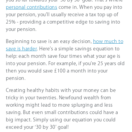
personal contributions
come in. When you pay into
your pension, you’ll usually receive a tax top up of
25%
- providing a competitive edge to saving into
your pension.
Beginning to save is an easy decision,
how much to
save is harder
. Here’s a simple savings equation to
help: each month save four times what your age is
into your pension. For example, if you’re 25 years old
then you would save £100 a month into your
pension.
Creating healthy habits with your money can be
tricky in your twenties. Newfound wealth from
working might lead to more splurging and less
saving. But even small contributions could have a
big impact. Simply using our equation you could
exceed your ‘30 by 30’ goal!