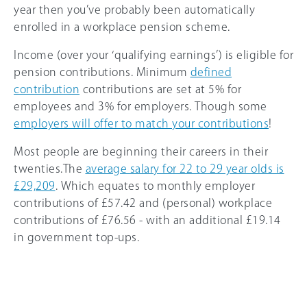
year then you’ve probably been automatically
enrolled in a workplace pension scheme.
Income (over your ‘qualifying earnings’) is eligible for
pension contributions. Minimum
defined
contribution
contributions are set at 5% for
employees and 3% for employers. Though some
employers will offer to match your contributions
!
Most people are beginning their careers in their
twenties.The
average salary for 22 to 29 year olds is
£29,209
. Which equates to monthly employer
contributions of £57.42 and (personal) workplace
contributions of £76.56 - with an additional £19.14
in government top-ups.