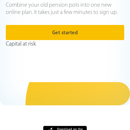
Combine your old pension pots into one new
online plan. It takes just a few minutes to sign up.
Get started
Capital at risk