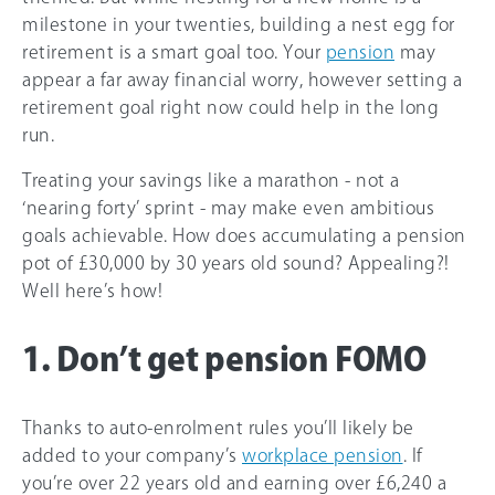
milestone in your twenties, building a nest egg for
retirement is a smart goal too. Your
pension
may
appear a far away financial worry, however setting a
retirement goal right now could help in the long
run.
Treating your savings like a marathon - not a
‘nearing forty’ sprint - may make even ambitious
goals achievable. How does accumulating a pension
pot of £30,000 by 30 years old sound? Appealing?!
Well here’s how!
1. Don’t get pension FOMO
Thanks to auto-enrolment rules you’ll likely be
added to your company’s
workplace pension
. If
you’re over 22 years old and earning over
£6,240
a