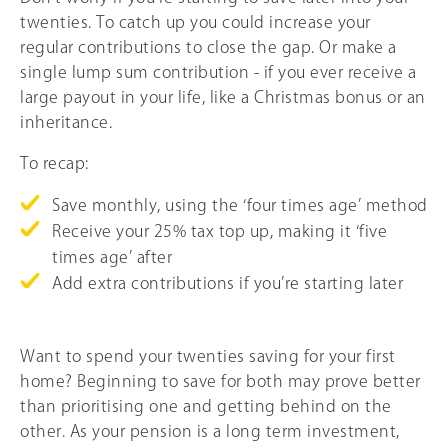
twenties. To catch up you could increase your
regular contributions to close the gap. Or make a
single lump sum contribution - if you ever receive a
large payout in your life, like a Christmas bonus or an
inheritance.
To recap:
Save monthly, using the ‘four times age’ method
Receive your
25%
tax top up, making it ‘five
times age’ after
Add extra contributions if you’re starting later
Want to spend your twenties saving for your first
home? Beginning to save for both may prove better
than prioritising one and getting behind on the
other. As your pension is a long term investment,