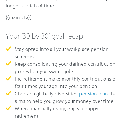
longer stretch of time.
{{main-cta}}
Your ‘30 by 30’ goal recap
Stay opted into all your workplace pension
schemes
Keep consolidating your defined contribution
pots when you switch jobs
Pre-retirement make monthly contributions of
four times your age into your pension
Choose a globally diversified
pension plan
that
aims to help you grow your money over time
When financially ready, enjoy a happy
retirement