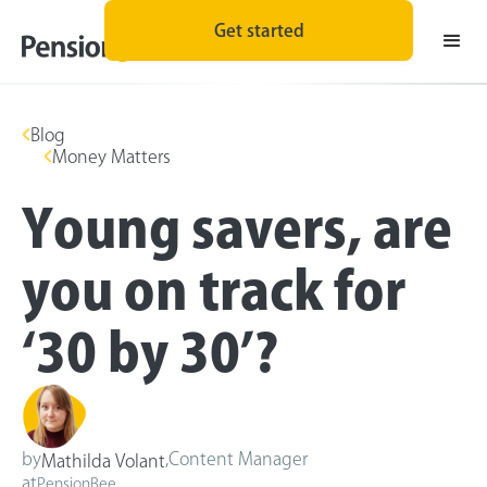
Get started
Blog
Money Matters
Young savers, are
you on track for
‘30 by 30’?
by
,
Content Manager
Mathilda Volant
at
PensionBee