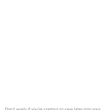
Don’t worry if you’re starting to save later into your