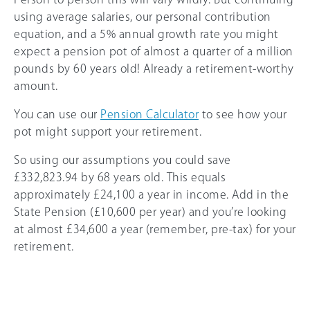
using average salaries, our personal contribution
equation, and a 5% annual growth rate you might
expect a pension pot of almost a quarter of a million
pounds by 60 years old! Already a retirement-worthy
amount.
You can use our
Pension Calculator
to see how your
pot might support your retirement.
So using our assumptions you could save
£332,823.94 by 68 years old. This equals
approximately £24,100 a year in income. Add in the
State Pension (£10,600 per year) and you’re looking
at almost £34,600 a year (remember, pre-tax) for your
retirement.