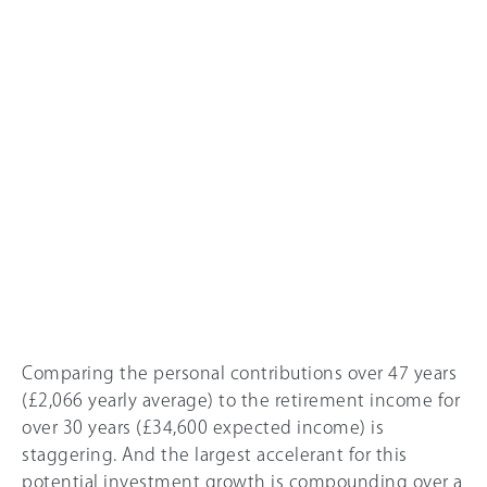
Comparing the personal contributions over 47 years
(£2,0
66
yearly average) to the retirement income for
over 30 years (£34,600 expected income) is
staggering. And the largest accelerant for this
potential investment growth is compounding over a