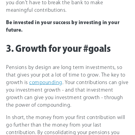
you don’t have to break the bank to make
meaningful contributions.
Be invested in your success by investing in your
future.
3. Growth for your #goals
Pensions by design are long term investments, so
that gives your pot a lot of time to grow. The key to
growth is
compounding
. Your contributions can give
you investment growth - and that investment
growth can give you investment growth - through
the power of compounding.
In short, the money from your first contribution will
go further than the money from your last
contribution. By consolidating your pensions you