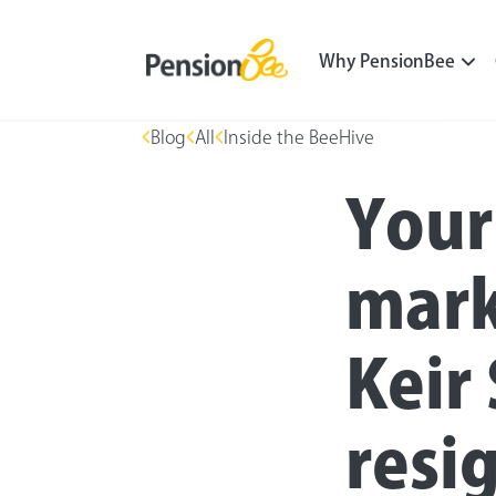
Why PensionBee
Blog
All
Inside the BeeHive
Your
mark
Keir
resig