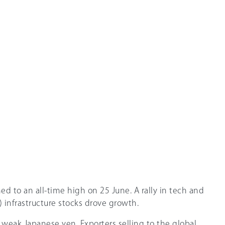
d to an all-time high on 25 June. A rally in tech and
AI) infrastructure stocks drove growth.
 weak Japanese yen. Exporters selling to the global