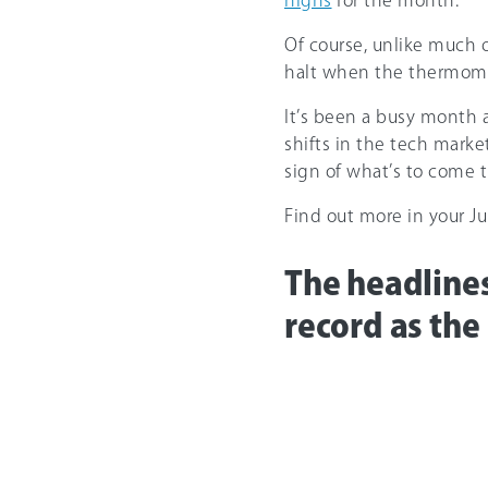
highs
for the month.
Of course, unlike much of
halt when the thermome
It’s been a busy month 
shifts in the tech market
sign of what’s to come t
Find out more in your 
The headlines
record as the