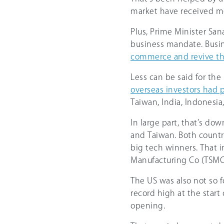
market have received mo
Plus, Prime ‌Minister Sa
business mandate. Busi
commerce and revive t
Less can be said for the r
overseas investors had p
Taiwan, India, Indonesia
In large part, that’s do
and Taiwan. Both countr
big tech winners. That 
Manufacturing Co (TSMC
The US was also not so 
record high at the start
opening.