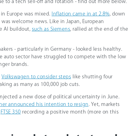
e to a tech sell-off and rotation - find out more below.
 in Europe was mixed.
Inflation came in at 2.8%
, down
h was welcome news. Like in Japan, European
e AI buildout,
such as Siemens
, rallied at the end of the
ers - particularly in Germany - looked less healthy.
the auto sector have struggled to compete with the low
enger brands.
s
Volkswagen to consider steps
like shutting four
king as many as 100,000 job cuts.
njected a new dose of political uncertainty in June.
rmer announced his intention to resign
. Yet, markets
e
FTSE 350
recording a positive month (more on this