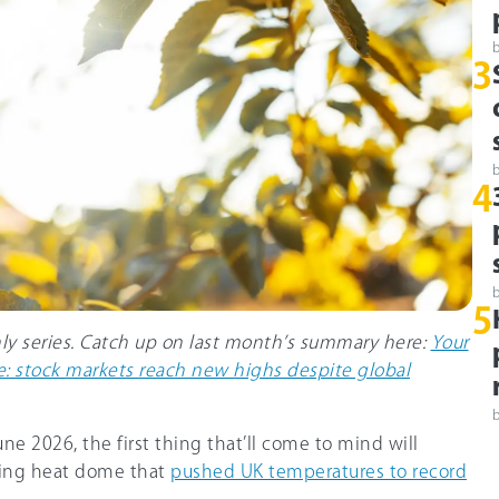
3
4
5
hly series. Catch up on last month’s summary here:
Your
: stock markets reach new highs despite global
e 2026, the first thing that’ll come to mind will
ring heat dome that
pushed UK temperatures to record