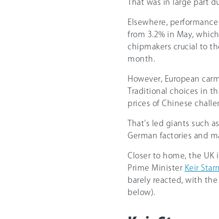
That was in large part du
Elsewhere, performance
from 3.2% in May, whic
chipmakers crucial to th
month.
However, European carmak
Traditional choices in 
prices of Chinese chall
That’s led giants such a
German factories and ma
Closer to home, the UK i
Prime Minister
Keir Sta
barely reacted, with th
below).