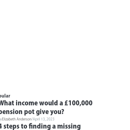
pular
What income would a £100,000
pension pot give you?
by
Elizabeth Anderson
/
April 13, 2023
4 steps to finding a missing