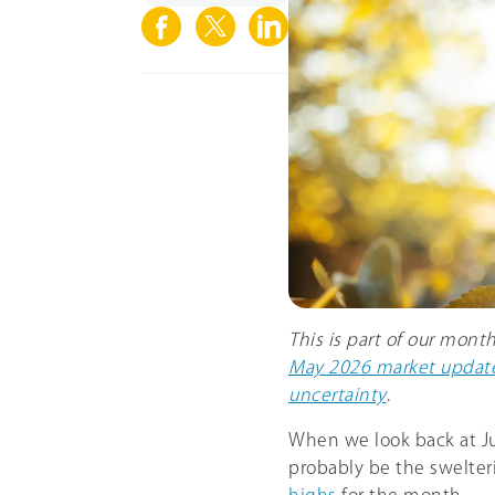
This is part of our mont
May 2026 market update
uncertainty
.
When we look back at Jun
probably be the swelte