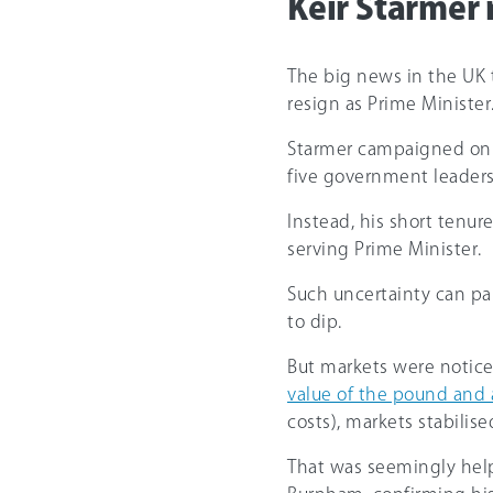
Keir Starmer 
The big news in the UK 
resign as Prime Minister
Starmer campaigned on a 
five government leaders 
Instead, his short tenur
serving Prime Minister.
Such uncertainty can pa
to dip.
But markets were noticea
value of the pound and a 
costs), markets stabilise
That was seemingly hel