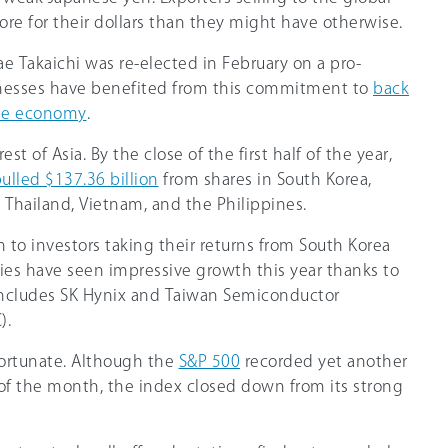
re for their dollars than they might have otherwise.
nae Takaichi was re-elected in February on a pro-
nesses have benefited from this commitment to
back
he economy
.
est of Asia. By the close of the first half of the year,
ulled $137.36 billion
from shares in South Korea,
, Thailand, Vietnam, and the Philippines.
wn to investors taking their returns from South Korea
ies have seen impressive growth this year thanks to
includes SK Hynix and Taiwan Semiconductor
).
fortunate. Although the
S&P 500
recorded yet another
 of the month, the index closed down from its strong