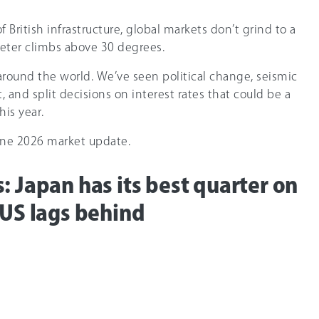
 British infrastructure, global markets don’t grind to a
ter climbs above 30 degrees.
around the world. We’ve seen political change, seismic
, and split decisions on interest rates that could be a
his year.
June 2026 market update.
: Japan has its best quarter on
 US lags behind