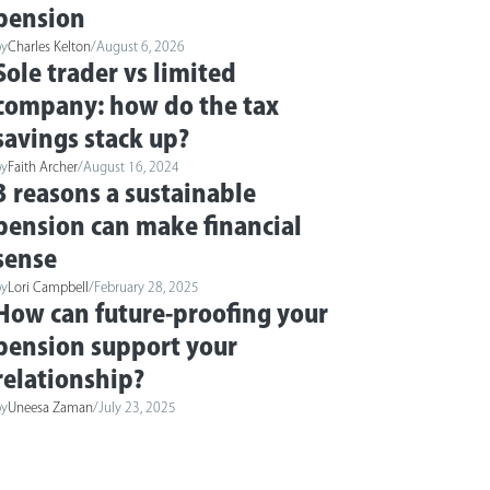
pension
by
Charles Kelton
/
August 6, 2026
Sole trader vs limited
company: how do the tax
savings stack up?
by
Faith Archer
/
August 16, 2024
3 reasons a sustainable
pension can make financial
sense
by
Lori Campbell
/
February 28, 2025
How can future-proofing your
pension support your
relationship?
by
Uneesa Zaman
/
July 23, 2025