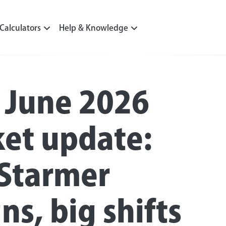
Calculators
Help & Knowledge
 June 2026
et update:
 Starmer
ns, big shifts