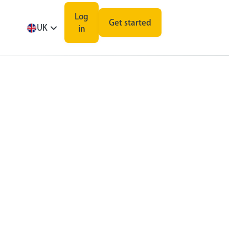
Log
Get started
UK
in