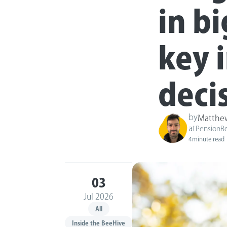
in bi
key 
deci
by
Matthe
at
PensionB
4
minute read
03
Jul 2026
All
Inside the BeeHive