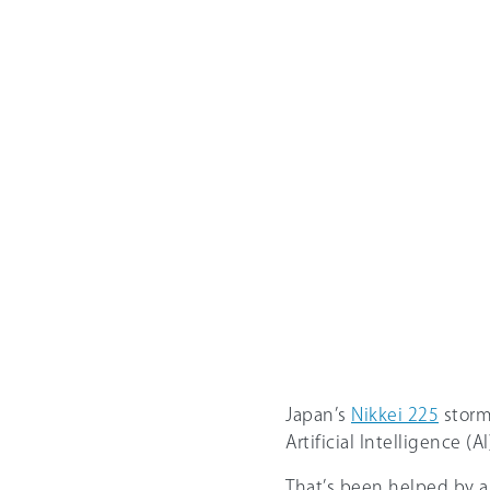
Japan’s
Nikkei 225
storme
Artificial Intelligence (
That’s been helped by a