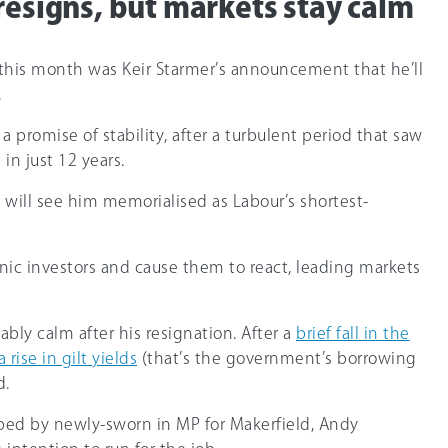
resigns, but markets stay calm
this month was Keir Starmer’s announcement that he’ll
.
promise of stability, after a turbulent period that saw
in just 12 years.
e will see him memorialised as Labour’s shortest-
nic investors and cause them to react, leading markets
bly calm after his resignation. After a
brief fall in the
rise in gilt yields
(that’s the government’s borrowing
d.
ped by newly-sworn in MP for Makerfield, Andy