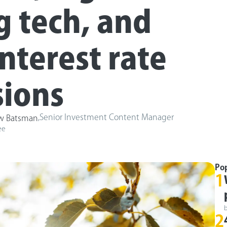
g tech, and
interest rate
sions
,
Senior Investment Content Manager
w Batsman
ee
Po
1
2