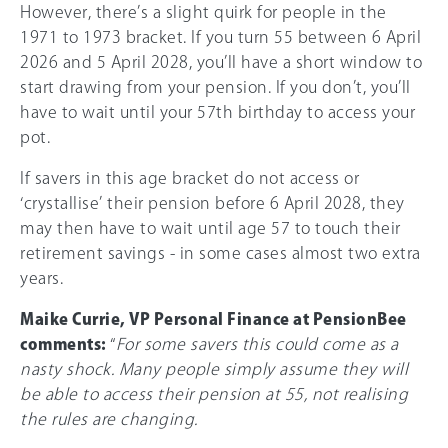
However, there’s a slight quirk for people in the
1971 to 1973 bracket. If you turn 55 between 6 April
2026 and 5 April 2028, you’ll have a short window to
start drawing from your pension. If you don’t, you’ll
have to wait until your 57th birthday to access your
pot.
If savers in this age bracket do not access or
‘crystallise’ their pension before 6 April 2028, they
may then have to wait until age 57 to touch their
retirement savings - in some cases almost two extra
years.
Maike Currie, VP Personal Finance at PensionBee
comments:
“
For some savers this could come as a
nasty shock. Many people simply assume they will
be able to access their pension at 55, not realising
the rules are changing.