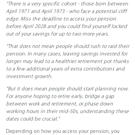
“There is a very specific cohort - those born between
April 1971 and April 1973 - who face a potential cliff
edge. Miss the deadline to access your pension
before April 2028 and you could find yourself locked
out of your savings for up to two more years.
“That does not mean people should rush to raid their
pension. In many cases, leaving savings invested for
longer may lead to a healthier retirement pot thanks
to a few additional years of extra contributions and
investment growth.
“But it does mean people should start planning now.
For anyone hoping to retire early, bridge a gap
between work and retirement, or phase down
working hours in their mid-50s, understanding these
dates could be crucial.”
Depending on how you access your pension, you