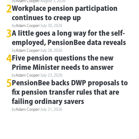
by
Adam Cooper
/
August 3, 2026
2
Workplace pension participation
continues to creep up
by
Adam Cooper
/
July 30, 2026
3
A little goes a long way for the self-
employed, PensionBee data reveals
by
Adam Cooper
/
July 28, 2026
4
Five pension questions the new
Prime Minister needs to answer
by
Adam Cooper
/
July 23, 2026
5
PensionBee backs DWP proposals to
fix pension transfer rules that are
failing ordinary savers
by
Adam Cooper
/
July 21, 2026