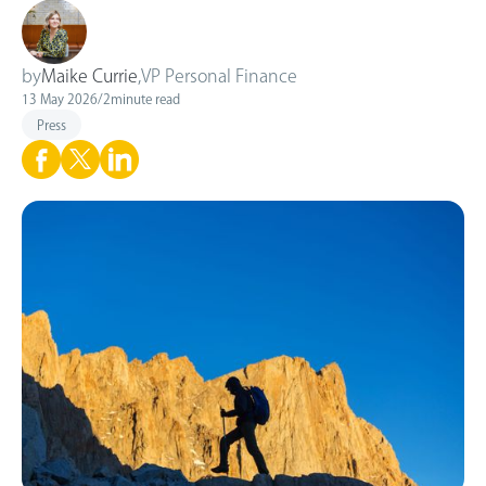
by
Maike Currie
,
VP Personal Finance
13 May 2026
/
2
minute read
Press