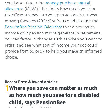
could also trigger the
money purchase annual
allowance
(MPAA). This limits how much you can
tax-efficiently pay into your pension each tax year
moving forwards (2025/26). You could also use the
PensionBee Pension Calculator
to see how much
income your pension might generate in retirement.
You can factor in changes such as when you want to
retire, and see what sort of income your pot could
provide from 55 or 57 to help you make an informed
choice.
Recent Press & Award articles
1
Where you save can matter as much
as how much you save for a disabled
child, says PensionBee