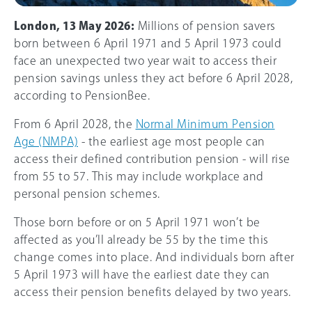
London, 13 May 2026:
Millions of pension savers
born between 6 April 1971 and 5 April 1973 could
face an unexpected two year wait to access their
pension savings unless they act before 6 April 2028,
according to PensionBee.
From 6 April 2028, the
Normal Minimum Pension
Age (NMPA)
- the earliest age most people can
access their defined contribution pension - will rise
from 55 to 57. This may include workplace and
personal pension schemes.
Those born before or on 5 April 1971 won’t be
affected as you’ll already be 55 by the time this
change comes into place. And individuals born after
5 April 1973 will have the earliest date they can
access their pension benefits delayed by two years.