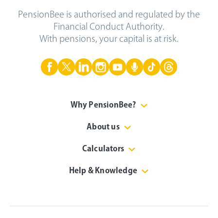
PensionBee is authorised and regulated by the
Financial Conduct Authority.
With pensions, your capital is at risk.
Why PensionBee?
About us
Calculators
Help & Knowledge