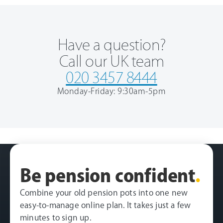
Have a question?
Call our UK team
020 3457 8444
Monday-Friday: 9:30am-5pm
Be pension confident
.
Combine your old pension pots into one new
easy-to-manage online plan. It takes just a few
minutes to sign up.