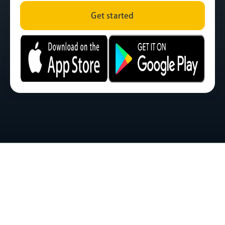
Get started