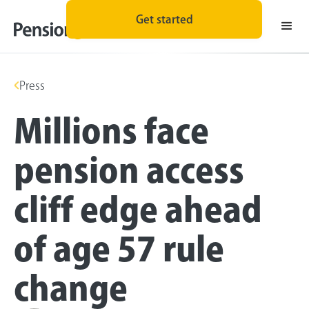
Get started
Press
Millions face
pension access
cliff edge ahead
of age 57 rule
change