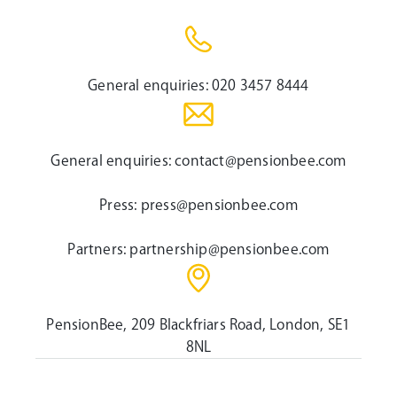
General enquiries:
020 3457 8444
General enquiries:
contact@pensionbee.com
Press:
press@pensionbee.com
Partners:
partnership@pensionbee.com
PensionBee, 209 Blackfriars Road, London, SE1
8NL