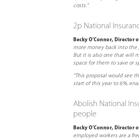
costs.”
2p National Insuran
Becky O’Connor, Director o
more money back into the p
But it is also one that will
space for them to save or s
“This proposal would see th
start of this year to 6%, e
Abolish National Ins
people
Becky O’Connor, Director o
employed workers are a fre