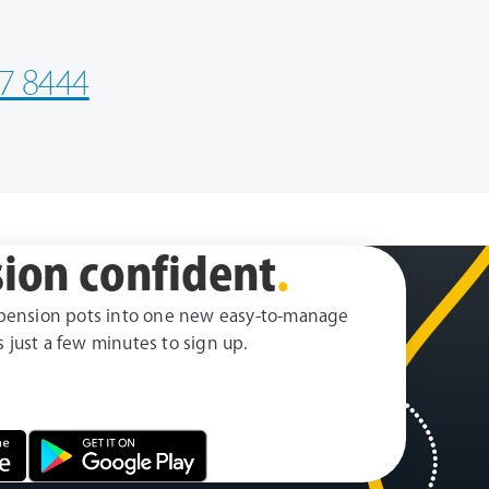
7 8444
ion confident
.
pension pots into one new easy-to-manage
es just a few minutes to sign up.