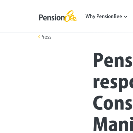
Why PensionBee
Press
Pens
resp
Cons
Mani