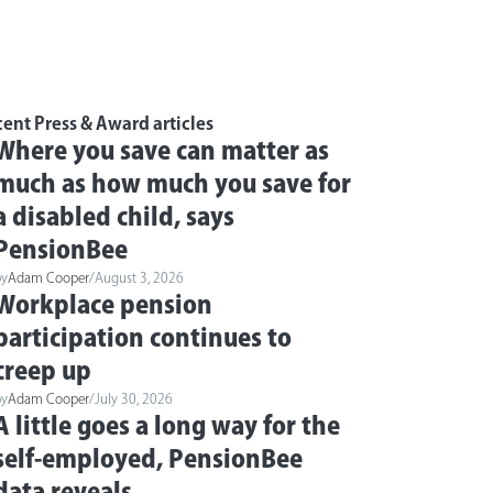
ent Press & Award articles
Where you save can matter as
much as how much you save for
a disabled child, says
PensionBee
by
Adam Cooper
/
August 3, 2026
Workplace pension
participation continues to
creep up
by
Adam Cooper
/
July 30, 2026
A little goes a long way for the
self-employed, PensionBee
data reveals