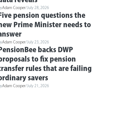
by
Adam Cooper
/
July 28, 2026
Five pension questions the
new Prime Minister needs to
answer
by
Adam Cooper
/
July 23, 2026
PensionBee backs DWP
proposals to fix pension
transfer rules that are failing
ordinary savers
by
Adam Cooper
/
July 21, 2026