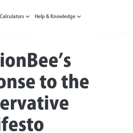
Calculators
Help & Knowledge
ionBee’s
onse to the
ervative
festo