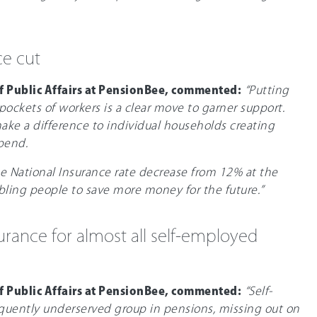
ce cut
f Public Affairs at PensionBee, commented:
“Putting
ockets of workers is a clear move to garner support.
 make a difference to individual households creating
pend.
e National Insurance rate decrease from 12% at the
nabling people to save more money for the future.”
urance for almost all self-employed
f Public Affairs at PensionBee, commented:
“Self-
quently underserved group in pensions, missing out on