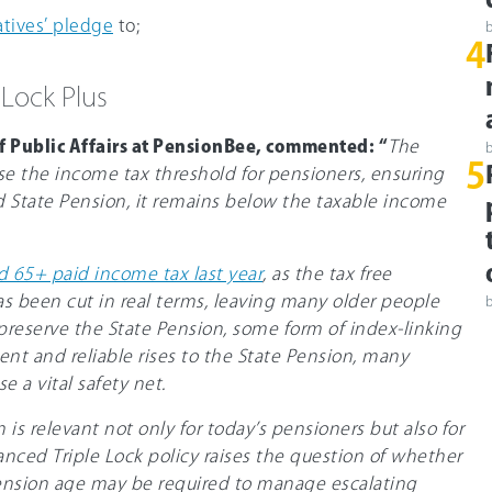
tives’ pledge
to;
4
 Lock Plus
f Public Affairs at PensionBee, commented: “
The
5
aise the income tax threshold for pensioners, ensuring
d State Pension, it remains below the taxable income
 65+ paid income tax last year
, as the tax free
s been cut in real terms, leaving many older people
 preserve the State Pension, some form of index-linking
ent and reliable rises to the State Pension, many
e a vital safety net.
is relevant not only for today’s pensioners but also for
nced Triple Lock policy raises the question of whether
 Pension age may be required to manage escalating