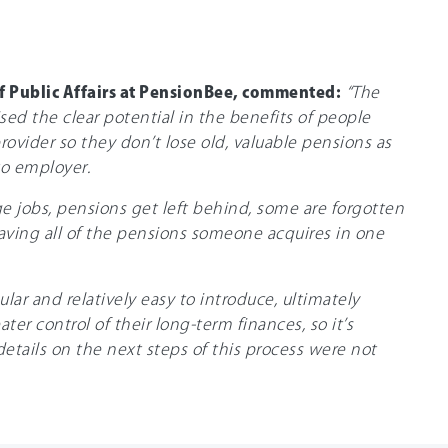
f Public Affairs at PensionBee, commented:
“The
ed the clear potential in the benefits of people
rovider so they don’t lose old, valuable pensions as
o employer.
ge jobs, pensions get left behind, some are forgotten
aving all of the pensions someone acquires in one
lar and relatively easy to introduce, ultimately
ter control of their long-term finances, so it’s
details on the next steps of this process were not