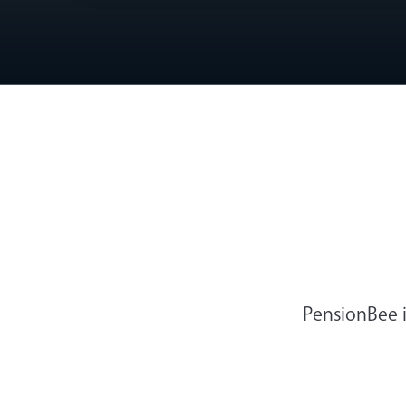
PensionBee i