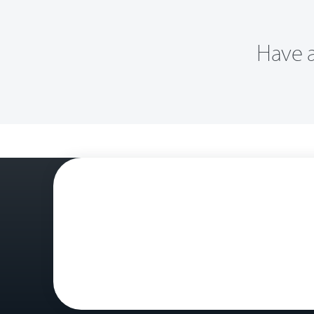
Have a