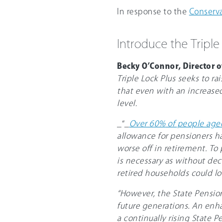
In response to the
Conserva
Introduce the Triple
Becky O’Connor, Director o
Triple Lock Plus seeks to r
that even with an increase
level.
_“_
Over 6
0%
of people aged
allowance for pensioners ha
worse off in retirement. To
is necessary as without dec
retired households could los
“However, the State Pension 
future generations. An enha
a continually rising State