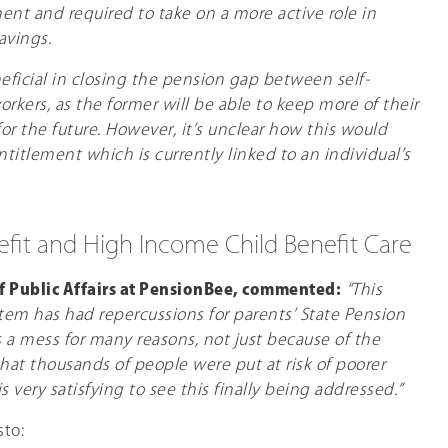
ent and required to take on a more active role in
avings.
ficial in closing the pension gap between self-
ers, as the former will be able to keep more of their
or the future. However, it’s unclear how this would
ntitlement which is currently linked to an individual’s
efit and High Income Child Benefit Care
f Public Affairs at PensionBee, commented:
“This
stem has had repercussions for parents’ State Pension
 a mess for many reasons, not just because of the
t thousands of people were put at risk of poorer
s very satisfying to see this finally being addressed.”
sto: