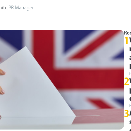
hite
,
PR Manager
Rec
1
2
3