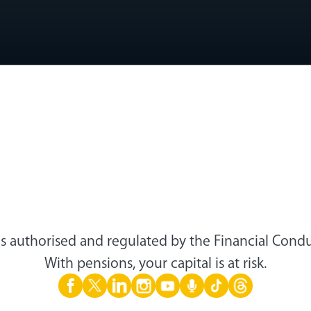
s authorised and regulated by the Financial Condu
With pensions, your capital is at risk.