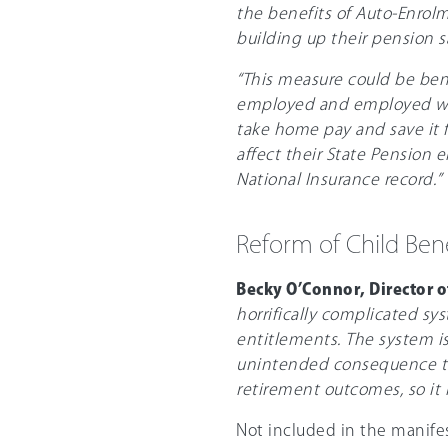
the benefits of Auto-Enrolm
building up their pension s
“This measure could be bene
employed and employed work
take home pay and save it f
affect their State Pension e
National Insurance record.”
Reform of Child Ben
Becky O’Connor, Director o
horrifically complicated sy
entitlements. The system is
unintended consequence tha
retirement outcomes, so it i
Not included in the manife