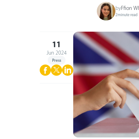
by
Ffion W
2
minute read
11
Jun 2024
Press