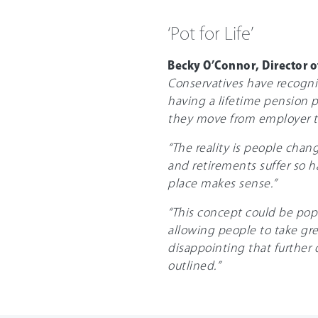
‘Pot for Life’
Becky O’Connor, Director o
Conservatives have recognis
having a lifetime pension p
they move from employer t
“The reality is people chan
and retirements suffer so h
place makes sense.”
“This concept could be popu
allowing people to take grea
disappointing that further 
outlined.”