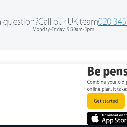
 question?
Call our UK team
020 345
Monday-Friday: 9:30am-5pm
Be pens
Combine your old 
online plan. It tak
Get started