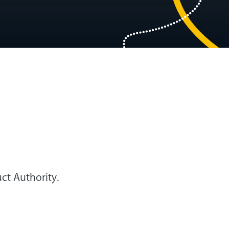
ct Authority.