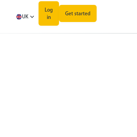
Log
Get started
UK
in