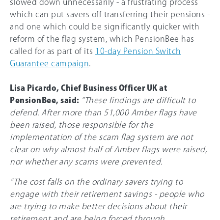
slowed down unnecessarily - a frustrating process
which can put savers off transferring their pensions -
and one which could be significantly quicker with
reform of the flag system, which PensionBee has
called for as part of its
10-day Pension Switch
Guarantee campaign
.
Lisa Picardo, Chief Business Officer UK at
PensionBee, said:
"These findings are difficult to
defend. After more than 51,000 Amber flags have
been raised, those responsible for the
implementation of the scam flag system are not
clear on why almost half of Amber flags were raised,
nor whether any scams were prevented.
"The cost falls on the ordinary savers trying to
engage with their retirement savings - people who
are trying to make better decisions about their
retirement and are being forced through