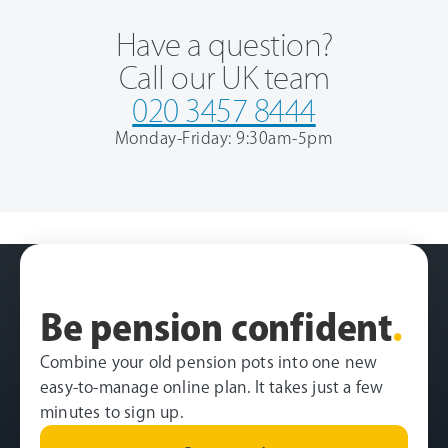
Have a question?
Call our UK team
020 3457 8444
Monday-Friday: 9:30am-5pm
Be pension confident
.
Combine your old pension pots into one new
easy-to-manage online plan. It takes just a few
minutes to sign up.