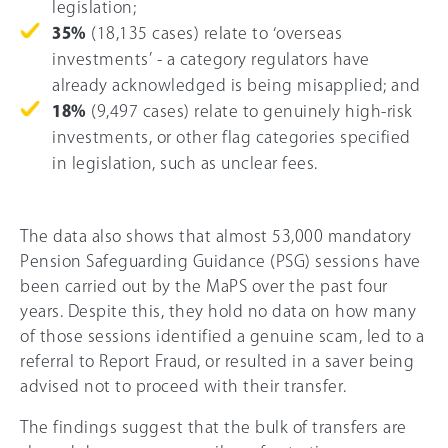
legislation;
35%
(18,135 cases) relate to ‘overseas
investments’ - a category regulators have
already acknowledged is being misapplied; and
18%
(9,497 cases) relate to genuinely high-risk
investments, or other flag categories specified
in legislation, such as unclear fees.
The data also shows that almost 53,000 mandatory
Pension Safeguarding Guidance (PSG) sessions have
been carried out by the MaPS over the past four
years. Despite this, they hold no data on how many
of those sessions identified a genuine scam, led to a
referral to Report Fraud, or resulted in a saver being
advised not to proceed with their transfer.
The findings suggest that the bulk of transfers are