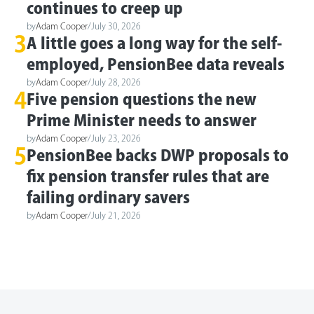
continues to creep up
by
Adam Cooper
/
July 30, 2026
3
A little goes a long way for the self-
employed, PensionBee data reveals
by
Adam Cooper
/
July 28, 2026
4
Five pension questions the new
Prime Minister needs to answer
by
Adam Cooper
/
July 23, 2026
5
PensionBee backs DWP proposals to
fix pension transfer rules that are
failing ordinary savers
by
Adam Cooper
/
July 21, 2026