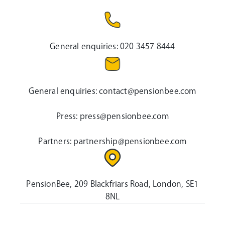
General enquiries:
020 3457 8444
General enquiries:
contact@pensionbee.com
Press:
press@pensionbee.com
Partners:
partnership@pensionbee.com
PensionBee, 209 Blackfriars Road, London, SE1
8NL