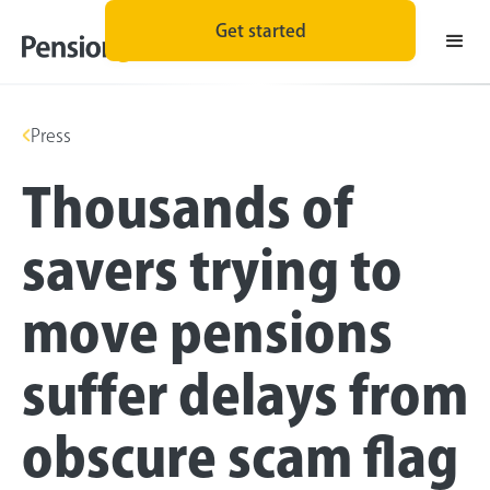
Get started
Press
Thousands of
savers trying to
move pensions
suffer delays from
obscure scam flag