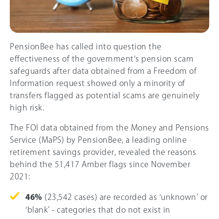
PensionBee has called into question the
effectiveness of the government's pension scam
safeguards after data obtained from a Freedom of
Information request showed only a minority of
transfers flagged as potential scams are genuinely
high risk.
The FOI data obtained from the Money and Pensions
Service (MaPS) by PensionBee, a leading online
retirement savings provider, revealed the reasons
behind the 51,417 Amber flags since November
2021:
46%
(23,542 cases) are recorded as ‘unknown’ or
‘blank’ - categories that do not exist in