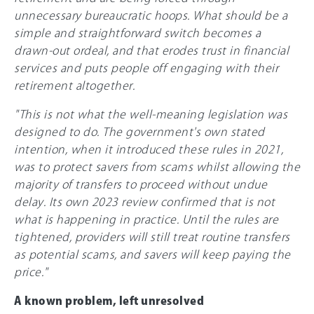
unnecessary bureaucratic hoops. What should be a
simple and straightforward switch becomes a
drawn-out ordeal, and that erodes trust in financial
services and puts people off engaging with their
retirement altogether.
"This is not what the well-meaning legislation was
designed to do. The government's own stated
intention, when it introduced these rules in 2021,
was to protect savers from scams whilst allowing the
majority of transfers to proceed without undue
delay. Its own 2023 review confirmed that is not
what is happening in practice. Until the rules are
tightened, providers will still treat routine transfers
as potential scams, and savers will keep paying the
price."
A known problem, left unresolved