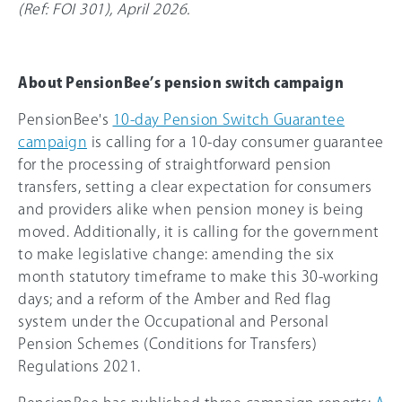
(Ref: FOI 301), April 2026.
About PensionBee’s pension switch campaign
PensionBee's
10-day Pension Switch Guarantee
campaign
is calling for a 10-day consumer guarantee
for the processing of straightforward pension
transfers, setting a clear expectation for consumers
and providers alike when pension money is being
moved. Additionally, it is calling for the government
to make legislative change: amending the six
month statutory timeframe to make this 30-working
days; and a reform of the Amber and Red flag
system under the Occupational and Personal
Pension Schemes (Conditions for Transfers)
Regulations 2021.