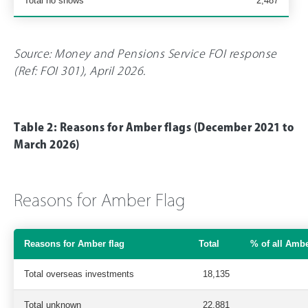
Total no shows
2,487
Source: Money and Pensions Service FOI response
(Ref: FOI 301), April 2026.
Table 2: Reasons for Amber flags (December 2021 to
March 2026)
Reasons for Amber Flag
Reasons for Amber flag
Total
% of all Ambe
Total overseas investments
18,135
Total unknown
22,881