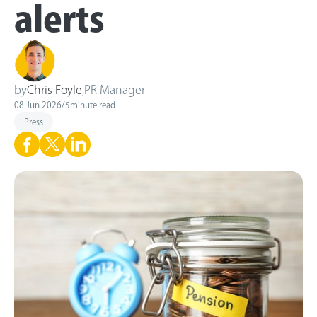
alerts
by
Chris Foyle
,
PR Manager
08 Jun 2026
/
5
minute read
Press