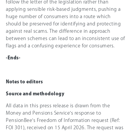
follow the letter of the legislation rather than
applying sensible risk-based judgments, pushing a
huge number of consumers into a route which
should be preserved for identifying and protecting
against real scams. The difference in approach
between schemes can lead to an inconsistent use of
flags and a confusing experience for consumers.
-Ends-
Notes to editors
Source and methodology
All data in this press release is drawn from the
Money and Pensions Service's response to
PensionBee's Freedom of Information request (Ref:
FOI 301), received on 15 April 2026. The request was