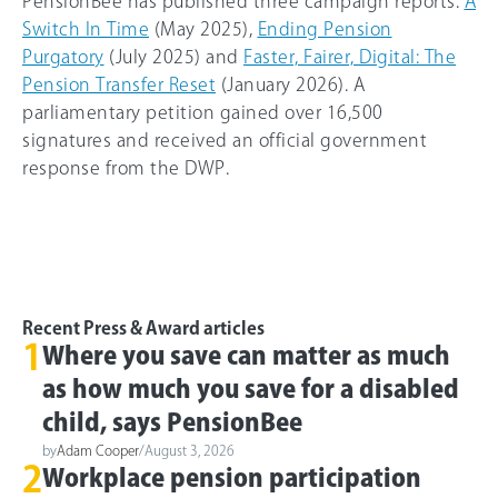
PensionBee has published three campaign reports:
A
Switch In Time
(May 2025),
Ending Pension
Purgatory
(July 2025) and
Faster, Fairer, Digital: The
Pension Transfer Reset
(January 2026). A
parliamentary petition gained over 16,500
signatures and received an official government
response from the DWP.
Recent Press & Award articles
1
Where you save can matter as much
as how much you save for a disabled
child, says PensionBee
by
Adam Cooper
/
August 3, 2026
2
Workplace pension participation