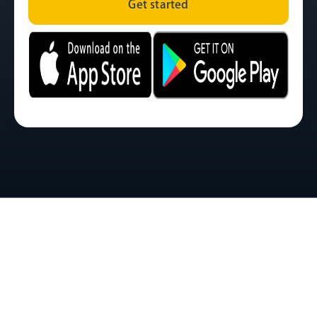
Get started