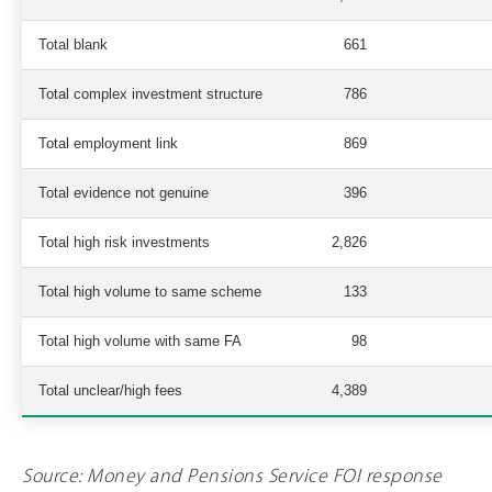
Total blank
661
Total complex investment structure
786
Total employment link
869
Total evidence not genuine
396
Total high risk investments
2,826
Total high volume to same scheme
133
Total high volume with same FA
98
Total unclear/high fees
4,389
Source: Money and Pensions Service FOI response