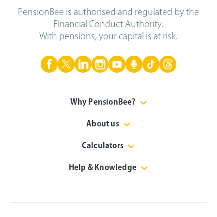
PensionBee is authorised and regulated by the
Financial Conduct Authority.
With pensions, your capital is at risk.
Why PensionBee?
About us
Calculators
Help & Knowledge