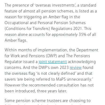
The presence of ‘overseas investments’, a standard
feature of almost all pension schemes, is listed as a
reason for triggering an Amber flag in the
Occupational and Personal Pension Schemes
(Conditions for Transfers) Regulations 2021. This
reason alone accounts for approximately 35% of all
Amber flags.
Within months of implementation, the Department
for Work and Pensions (DWP) and The Pensions
Regulator issued a
joint statement
acknowledging
concerns. And the DWP's own 2023
review
found
the overseas flag ‘is not clearly defined’ and that
savers ‘are being referred to MaPS unnecessarily.’
However the recommended consultation has not
been introduced, three years later.
Some pension scheme trustees are choosing to