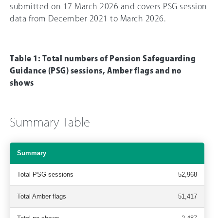
submitted on 17 March 2026 and covers PSG session
data from December 2021 to March 2026.
Table 1: Total numbers of Pension Safeguarding
Guidance (PSG) sessions, Amber flags and no
shows
Summary Table
Summary
Total PSG sessions
52,968
Total Amber flags
51,417