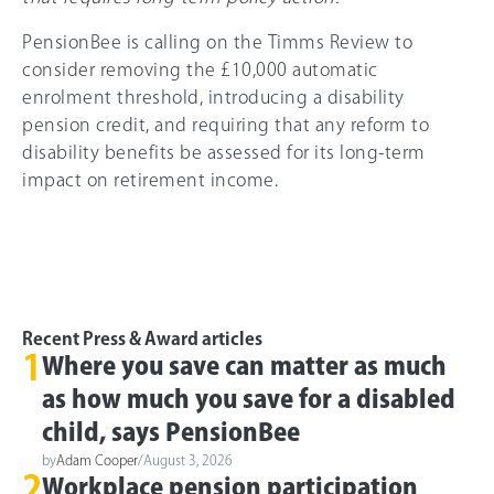
PensionBee is calling on the Timms Review to
consider removing the £10,000 automatic
enrolment threshold, introducing a disability
pension credit, and requiring that any reform to
disability benefits be assessed for its long-term
impact on retirement income.
Recent Press & Award articles
1
Where you save can matter as much
as how much you save for a disabled
child, says PensionBee
by
Adam Cooper
/
August 3, 2026
2
Workplace pension participation