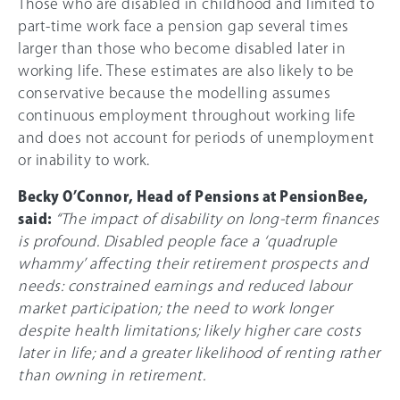
Those who are disabled in childhood and limited to
part-time work face a pension gap several times
larger than those who become disabled later in
working life. These estimates are also likely to be
conservative because the modelling assumes
continuous employment throughout working life
and does not account for periods of unemployment
or inability to work.
Becky O’Connor, Head of Pensions at PensionBee,
said:
“The impact of disability on long-term finances
is profound. Disabled people face a ‘quadruple
whammy’ affecting their retirement prospects and
needs: constrained earnings and reduced labour
market participation; the need to work longer
despite health limitations; likely higher care costs
later in life; and a greater likelihood of renting rather
than owning in retirement.