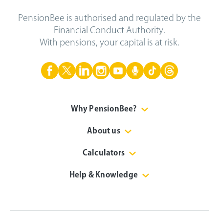
PensionBee is authorised and regulated by the
Financial Conduct Authority.
With pensions, your capital is at risk.
Why PensionBee?
About us
Calculators
Help & Knowledge