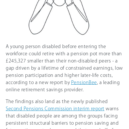
A young person disabled before entering the
workforce could retire with a pension pot more than
£245,327 smaller than their non-disabled peers - a
gap driven by a lifetime of constrained earnings, low
pension participation and higher later-life costs,
according to a new report by
PensionBee
, a leading
online retirement savings provider.
The findings also land as the newly published
Second Pensions Commission interim report
warns
that disabled people are among the groups facing
persistent structural barriers to pension saving and