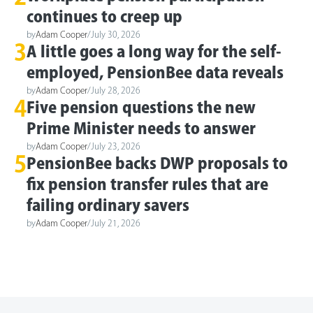
continues to creep up
by
Adam Cooper
/
July 30, 2026
3
A little goes a long way for the self-
employed, PensionBee data reveals
by
Adam Cooper
/
July 28, 2026
4
Five pension questions the new
Prime Minister needs to answer
by
Adam Cooper
/
July 23, 2026
5
PensionBee backs DWP proposals to
fix pension transfer rules that are
failing ordinary savers
by
Adam Cooper
/
July 21, 2026