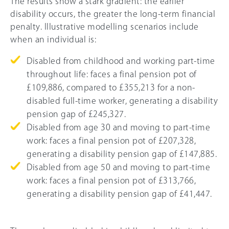
The results show a stark gradient: the earlier
disability occurs, the greater the long-term financial
penalty. Illustrative modelling scenarios include
when an individual is:
Disabled from childhood and working part-time
throughout life: faces a final pension pot of
£109,886, compared to £355,213 for a non-
disabled full-time worker, generating a disability
pension gap of £245,327.
Disabled from age 30 and moving to part-time
work: faces a final pension pot of £207,328,
generating a disability pension gap of £147,885.
Disabled from age 50 and moving to part-time
work: faces a final pension pot of £313,766,
generating a disability pension gap of £41,447.