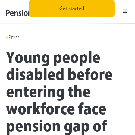
Get started
Press
Young people
disabled before
entering the
workforce face
pension gap of