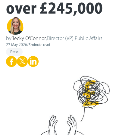
over £245,000
by
Becky O'Connor
,
Director (VP) Public Affairs
27 May 2026
/
5
minute read
Press