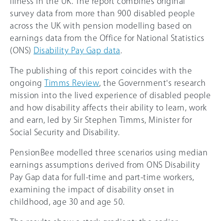
illness in the UK. The report combines original
survey data from more than 900 disabled people
across the UK with pension modelling based on
earnings data from the Office for National Statistics
(ONS)
Disability Pay Gap data
.
The publishing of this report coincides with the
ongoing
Timms Review
, the Government's research
mission into the lived experience of disabled people
and how disability affects their ability to learn, work
and earn, led by Sir Stephen Timms, Minister for
Social Security and Disability.
PensionBee modelled three scenarios using median
earnings assumptions derived from ONS Disability
Pay Gap data for full-time and part-time workers,
examining the impact of disability onset in
childhood, age 30 and age 50.