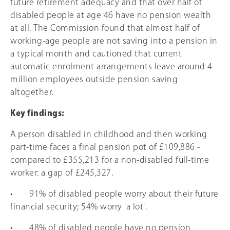
future retirement adequacy and that over half of
disabled people at age 46 have no pension wealth
at all. The Commission found that almost half of
working-age people are not saving into a pension in
a typical month and cautioned that current
automatic enrolment arrangements leave around 4
million employees outside pension saving
altogether.
Key findings:
A person disabled in childhood and then working
part-time faces a final pension pot of £109,886 -
compared to £355,213 for a non-disabled full-time
worker: a gap of £245,327.
• 91% of disabled people worry about their future
financial security; 54% worry 'a lot'.
• 48% of disabled people have no pension