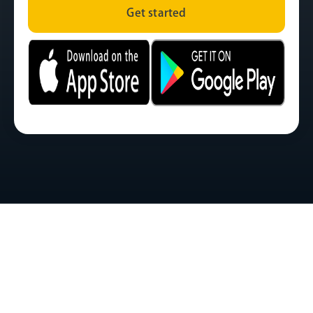
Get started