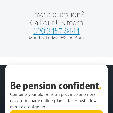
Have a question?
Call our UK team
020 3457 8444
Monday-Friday: 9:30am-5pm
Be pension confident
.
Combine your old pension pots into one new
easy-to-manage online plan. It takes just a few
minutes to sign up.