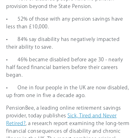
provision beyond the State Pension.
• 52% of those with any pension savings have
less than £10,000.
• 84% say disability has negatively impacted
their ability to save.
• 46% became disabled before age 30 - nearly
half faced financial barriers before their careers
began.
• One in four people in the UK are now disabled,
up from one in five a decade ago.
PensionBee, a leading online retirement savings
provider, today publishes
Sick, Tired and Never
Retired?
, a research report examining the long-term
financial consequences of disability and chronic