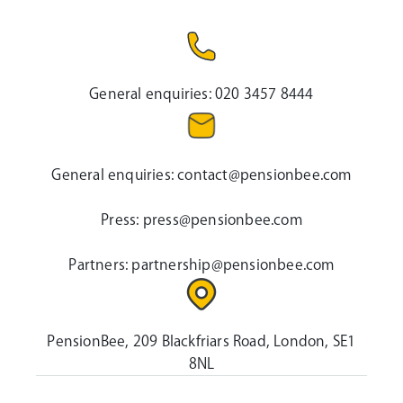
General enquiries:
020 3457 8444
General enquiries:
contact@pensionbee.com
Press:
press@pensionbee.com
Partners:
partnership@pensionbee.com
PensionBee, 209 Blackfriars Road, London, SE1
8NL