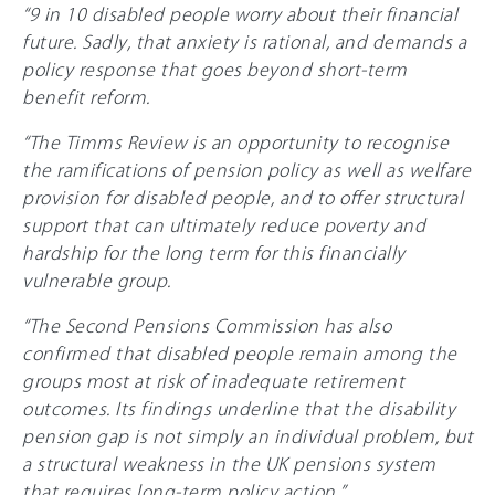
“9 in 10 disabled people worry about their financial
future. Sadly, that anxiety is rational, and demands a
policy response that goes beyond short-term
benefit reform.
“The Timms Review is an opportunity to recognise
the ramifications of pension policy as well as welfare
provision for disabled people, and to offer structural
support that can ultimately reduce poverty and
hardship for the long term for this financially
vulnerable group.
“The Second Pensions Commission has also
confirmed that disabled people remain among the
groups most at risk of inadequate retirement
outcomes. Its findings underline that the disability
pension gap is not simply an individual problem, but
a structural weakness in the UK pensions system
that requires long-term policy action.”