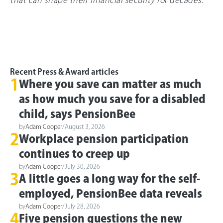
that can shape their financial security for decades.”
Recent Press & Award articles
1
Where you save can matter as much
as how much you save for a disabled
child, says PensionBee
by
Adam Cooper
/
August 3, 2026
2
Workplace pension participation
continues to creep up
by
Adam Cooper
/
July 30, 2026
3
A little goes a long way for the self-
employed, PensionBee data reveals
by
Adam Cooper
/
July 28, 2026
4
Five pension questions the new