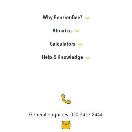
Why PensionBee?
About us
Calculators
Help & Knowledge
General enquiries:
020 3457 8444