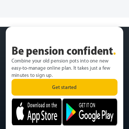
Be pension confident
.
Combine your old pension pots into one new
easy-to-manage online plan. It takes just a few
minutes to sign up.
Get started