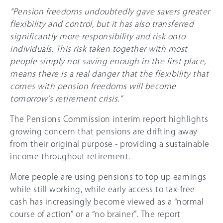
“Pension freedoms undoubtedly gave savers greater
flexibility and control, but it has also transferred
significantly more responsibility and risk onto
individuals. This risk taken together with most
people simply not saving enough in the first place,
means there is a real danger that the flexibility that
comes with pension freedoms will become
tomorrow’s retirement crisis.”
The Pensions Commission interim report highlights
growing concern that pensions are drifting away
from their original purpose - providing a sustainable
income throughout retirement.
More people are using pensions to top up earnings
while still working, while early access to tax-free
cash has increasingly become viewed as a “normal
course of action” or a “no brainer”. The report