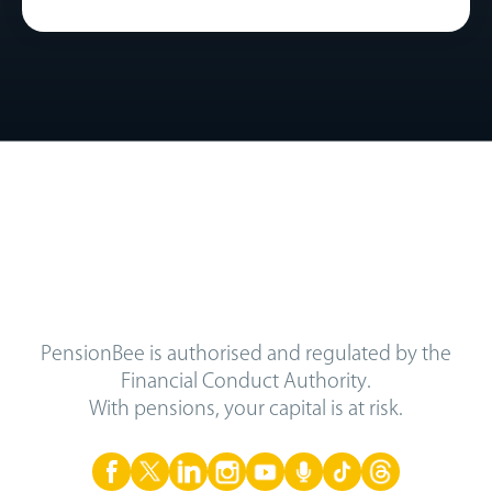
PensionBee is authorised and regulated by the
Financial Conduct Authority.
With pensions, your capital is at risk.