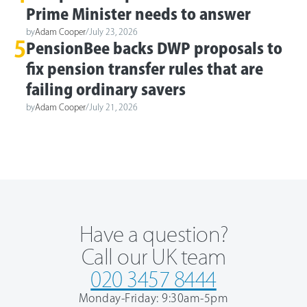
Prime Minister needs to answer
by
Adam Cooper
/
July 23, 2026
5
PensionBee backs DWP proposals to
fix pension transfer rules that are
failing ordinary savers
by
Adam Cooper
/
July 21, 2026
Have a question?
Call our UK team
020 3457 8444
Monday-Friday: 9:30am-5pm