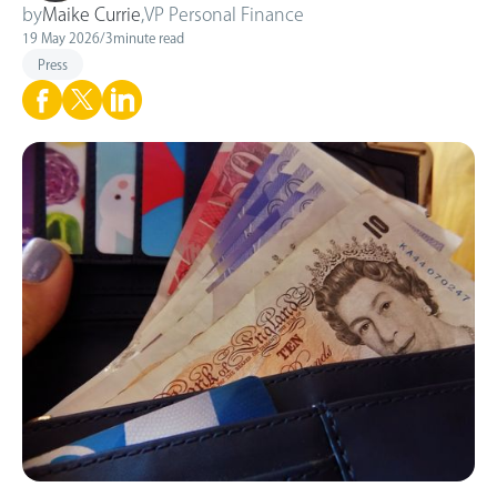
by
Maike Currie
,
VP Personal Finance
19 May 2026
/
3
minute read
Press