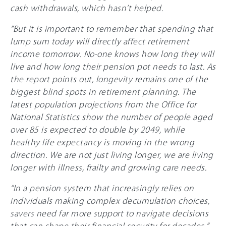
cash withdrawals, which hasn’t helped.
“But it is important to remember that spending that
lump sum today will directly affect retirement
income tomorrow. No-one knows how long they will
live and how long their pension pot needs to last. As
the report points out, longevity remains one of the
biggest blind spots in retirement planning. The
latest population projections from the Office for
National Statistics show the number of people aged
over 85 is expected to double by 2049, while
healthy life expectancy is moving in the wrong
direction. We are not just living longer, we are living
longer with illness, frailty and growing care needs.
“In a pension system that increasingly relies on
individuals making complex decumulation choices,
savers need far more support to navigate decisions