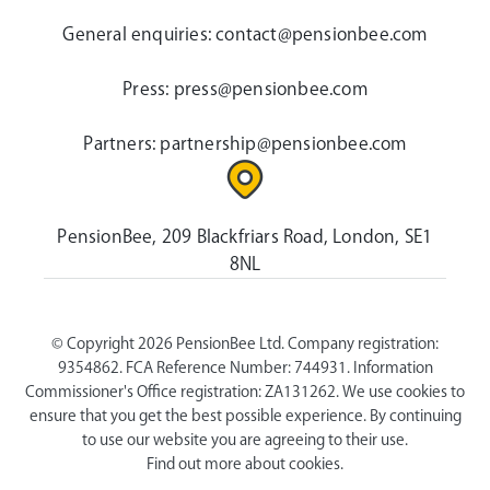
General enquiries:
contact@pensionbee.com
Press:
press@pensionbee.com
Partners:
partnership@pensionbee.com
PensionBee, 209 Blackfriars Road, London, SE1
8NL
© Copyright 2026 PensionBee Ltd. Company registration:
9354862. FCA Reference Number: 744931. Information
Commissioner's Office registration: ZA131262. We use cookies to
ensure that you get the best possible experience. By continuing
to use our website you are agreeing to their use.
Find out more about cookies.