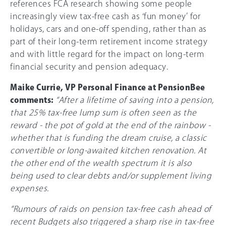
references FCA research showing some people
increasingly view tax-free cash as ‘fun money’ for
holidays, cars and one-off spending, rather than as
part of their long-term retirement income strategy
and with little regard for the impact on long-term
financial security and pension adequacy.
Maike Currie, VP Personal Finance at PensionBee
comments:
“After a lifetime of saving into a pension,
that 25% tax-free lump sum is often seen as the
reward - the pot of gold at the end of the rainbow -
whether that is funding the dream cruise, a classic
convertible or long-awaited kitchen renovation. At
the other end of the wealth spectrum it is also
being used to clear debts and/or supplement living
expenses.
“Rumours of raids on pension tax-free cash ahead of
recent Budgets also triggered a sharp rise in tax-free