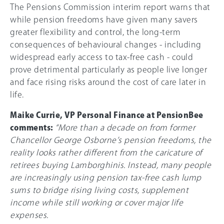
The Pensions Commission interim report warns that
while pension freedoms have given many savers
greater flexibility and control, the long-term
consequences of behavioural changes - including
widespread early access to tax-free cash - could
prove detrimental particularly as people live longer
and face rising risks around the cost of care later in
life.
Maike Currie, VP Personal Finance at PensionBee
comments:
“More than a decade on from former
Chancellor George Osborne’s pension freedoms, the
reality looks rather different from the caricature of
retirees buying Lamborghinis. Instead, many people
are increasingly using pension tax-free cash lump
sums to bridge rising living costs, supplement
income while still working or cover major life
expenses.