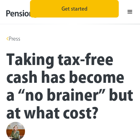
Get started
Press
Taking tax-free
cash has become
a “no brainer” but
at what cost?