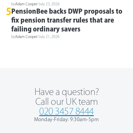
by
Adam Cooper
/
July 23, 2026
5
PensionBee backs DWP proposals to
fix pension transfer rules that are
failing ordinary savers
by
Adam Cooper
/
July 21, 2026
Have a question?
Call our UK team
020 3457 8444
Monday-Friday: 9:30am-5pm