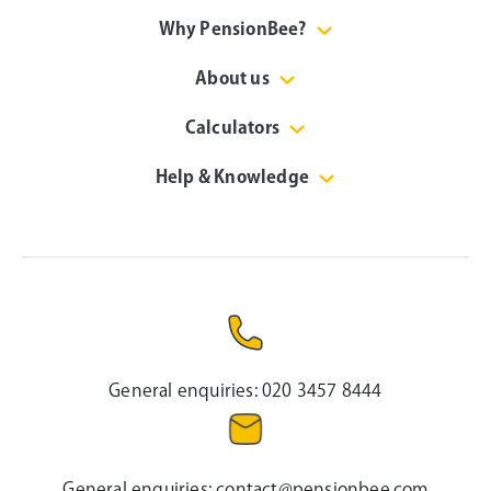
Why PensionBee?
About us
Calculators
Help & Knowledge
General enquiries:
020 3457 8444
General enquiries:
contact@pensionbee.com