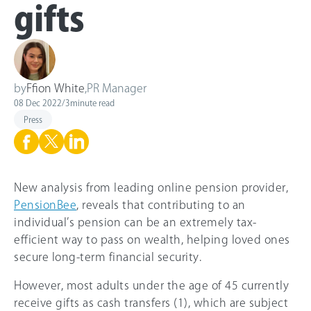
gifts
by
Ffion White
,
PR Manager
08 Dec 2022
/
3
minute read
Press
New analysis from leading online pension provider,
PensionBee
, reveals that contributing to an
individual’s pension can be an extremely tax-
efficient way to pass on wealth, helping loved ones
secure long-term financial security.
However, most adults under the age of 45 currently
receive gifts as cash transfers (1), which are subject