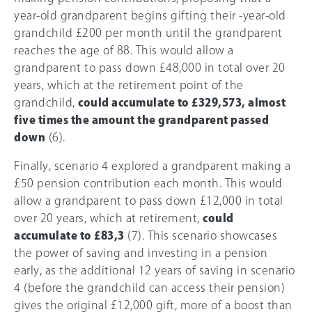
year-old grandparent begins gifting their -year-old
grandchild £200 per month until the grandparent
reaches the age of 88. This would allow a
grandparent to pass down £48,000 in total over 20
years, which at the retirement point of the
grandchild,
could accumulate to £329,573, almost
five times the amount the grandparent passed
down
(6).
Finally, scenario 4 explored a grandparent making a
£50 pension contribution each month. This would
allow a grandparent to pass down £12,000 in total
over 20 years, which at retirement,
could
accumulate to £83,3
(7). This scenario showcases
the power of saving and investing in a pension
early, as the additional 12 years of saving in scenario
4 (before the grandchild can access their pension)
gives the original £12,000 gift, more of a boost than