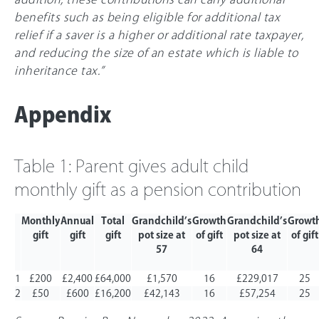
benefits such as being eligible for additional tax
relief if a saver is a higher or additional rate taxpayer,
and reducing the size of an estate which is liable to
inheritance tax.”
Appendix
Table 1: Parent gives adult child
monthly gift as a pension contribution
Monthly
Annual
Total
Grandchild’s
Growth
Grandchild’s
Growt
gift
gift
gift
pot size at
of gift
pot size at
of gift
57
64
1
£200
£2,400
£64,000
£1,570
16
£229,017
25
2
£50
£600
£16,200
£42,143
16
£57,254
25