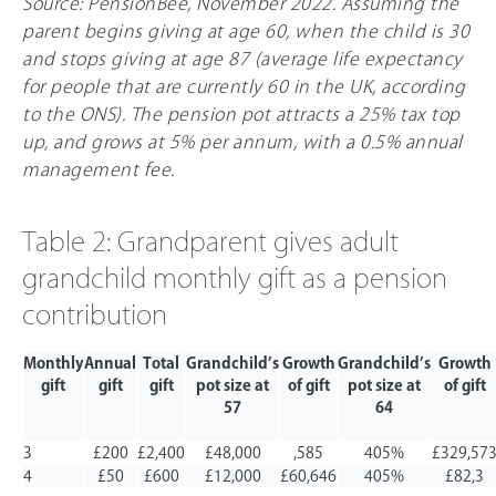
Source: PensionBee, November 2022. Assuming the
parent begins giving at age 60, when the child is 30
and stops giving at age 87 (average life expectancy
for people that are currently 60 in the UK, according
to the ONS). The pension pot attracts a
25%
tax top
up, and grows at 5% per annum, with a 0.5% annual
management fee.
Table 2: Grandparent gives adult
grandchild monthly gift as a pension
contribution
Monthly
Annual
Total
Grandchild’s
Growth
Grandchild’s
Growth
gift
gift
gift
pot size at
of gift
pot size at
of gift
57
64
3
£200
£2,400
£48,000
,585
405%
£329,57
4
£50
£600
£12,000
£60,646
405%
£82,3