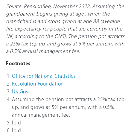
Source: PensionBee, November 2022. Assuming the
grandparent begins giving at age , when the
grandchild is and stops giving at age 88 (average
life expectancy for people that are currently in the
UK, according to the ONS). The pension pot attracts
a
25%
tax top up, and grows at 5% per annum, with
a 0.5% annual management fee.
Footnotes
Office for National Statistics
Resolution Foundation
UK Gov
Assuming the pension pot attracts a
25%
tax top-
up, and grows at 5% per annum, with a 0.5%
annual management fee.
Ibid
Ibid