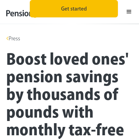
Get started
Press
Boost loved ones'
pension savings
by thousands of
pounds with
monthly tax-free