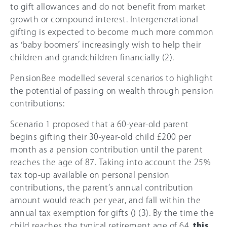
to gift allowances and do not benefit from market
growth or compound interest. Intergenerational
gifting is expected to become much more common
as ‘baby boomers’ increasingly wish to help their
children and grandchildren financially (2).
PensionBee modelled several scenarios to highlight
the potential of passing on wealth through pension
contributions:
Scenario 1 proposed that a 60-year-old parent
begins gifting their 30-year-old child £200 per
month as a pension contribution until the parent
reaches the age of 87. Taking into account the
25%
tax top-up available on personal pension
contributions, the parent’s annual contribution
amount would reach per year, and fall within the
annual tax exemption for gifts () (3). By the time the
child reaches the typical retirement age of 64,
this