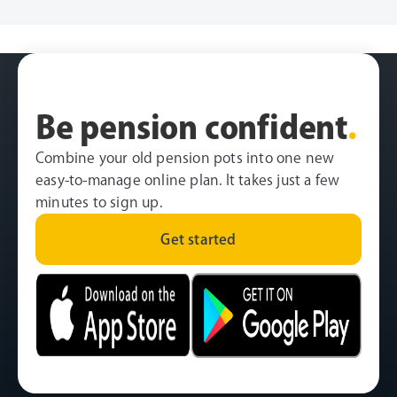
Be pension confident
.
Combine your old pension pots into one new
easy-to-manage online plan. It takes just a few
minutes to sign up.
Get started