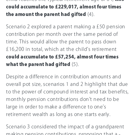
could accumulate to £229,017, almost four times
the amount the parent had gifted
(4).
Scenario 2 explored a parent making a £50 pension
contribution per month over the same period of
time. This would allow the parent to pass down
£16,200 in total, which at the child’s retirement
could accumulate to £57,254, almost four times
what the parent had gifted
(5).
Despite a difference in contribution amounts and
overall pot size, scenarios 1 and 2 highlight that due
to the power of compound interest and tax benefits,
monthly pension contributions don’t need to be
large in order to make a difference to one’s
retirement wealth as long as one starts early.
Scenario 3 considered the impact of a grandparent
making pension contributions, proposing that a -