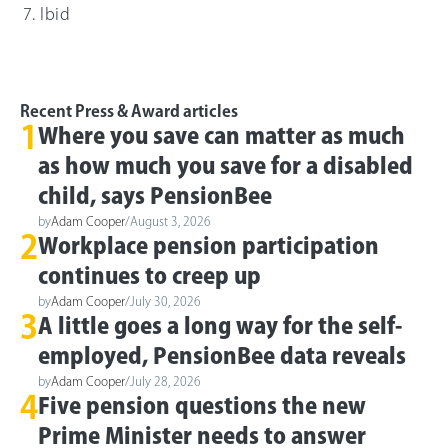
Ibid
Recent Press & Award articles
1
Where you save can matter as much
as how much you save for a disabled
child, says PensionBee
by
Adam Cooper
/
August 3, 2026
2
Workplace pension participation
continues to creep up
by
Adam Cooper
/
July 30, 2026
3
A little goes a long way for the self-
employed, PensionBee data reveals
by
Adam Cooper
/
July 28, 2026
4
Five pension questions the new
Prime Minister needs to answer