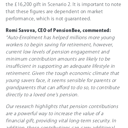
the £16,200 gift in Scenario 2. It is important to note
that these figures are dependent on market
performance, which is not guaranteed.
Romi Savova, CEO of PensionBee, commented:
“Auto-Enrolment has helped millions more young
workers to begin saving for retirement, however,
current low levels of pension engagement and
minimum contribution amounts are likely to be
insufficient in supporting an adequate lifestyle in
retirement. Given the tough economic climate that
young savers face, it seems sensible for parents or
grandparents that can afford to do so, to contribute
directly to a loved one’s pension.
Our research highlights that pension contributions
are a powerful way to increase the value of a
financial gift, providing vital long-term security. In
addition, these contributions can carry additional