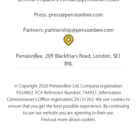
Press:
press@pensionbee.com
Partners:
partnership@pensionbee.com
PensionBee, 209 Blackfriars Road, London, SE1
8NL
© Copyright 2026 PensionBee Ltd. Company registration:
9354862. FCA Reference Number: 744931. Information
Commissioner's Office registration: ZA131262. We use cookies to
ensure that you get the best possible experience. By continuing
to use our website you are agreeing to their use.
Find out more about cookies.