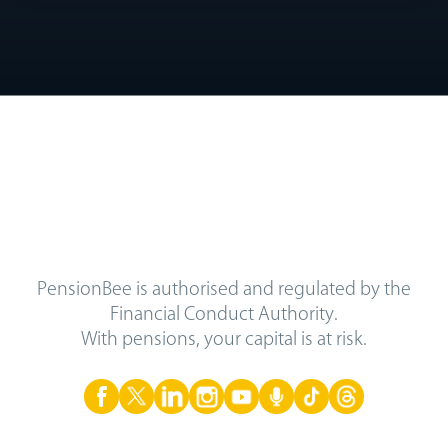
PensionBee is authorised and regulated by the
Financial Conduct Authority.
With pensions, your capital is at risk.