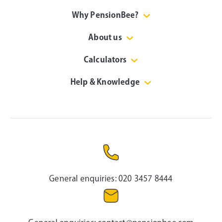
Why PensionBee?
About us
Calculators
Help & Knowledge
General enquiries:
020 3457 8444