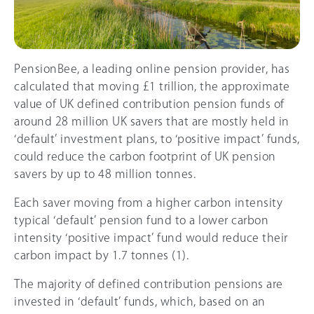
PensionBee, a leading online pension provider, has
calculated that moving £1 trillion, the approximate
value of UK defined contribution pension funds of
around 28 million UK savers that are mostly held in
‘default’ investment plans, to ‘positive impact’ funds,
could reduce the carbon footprint of UK pension
savers by up to 48 million tonnes.
Each saver moving from a higher carbon intensity
typical ‘default’ pension fund to a lower carbon
intensity ‘positive impact’ fund would reduce their
carbon impact by 1.7 tonnes (1).
The majority of defined contribution pensions are
invested in ‘default’ funds, which, based on an