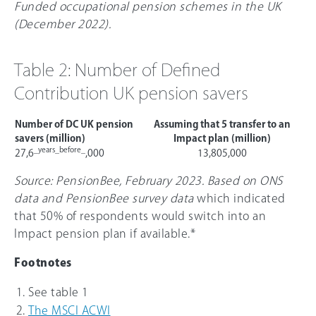
Funded occupational pension schemes in the UK
(December 2022).
Table 2: Number of Defined
Contribution UK pension savers
Number of DC UK pension
Assuming that 5 transfer to an
savers (million)
Impact plan (million)
_years_before_
27,6
,000
13,805,000
Source: PensionBee, February 2023. Based on ONS
data and PensionBee survey data
which indicated
that 5
0%
of respondents would switch into an
Impact pension plan if available.*
Footnotes
See table 1
The MSCI ACWI