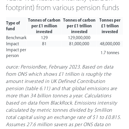
footprint) from various pension funds
Tonnes of carbon
Tonnes of carbon
Tonnes per
Type of
per £1 million
per £1 trillion
£1 trillion
fund
invested
invested
invested
Benchmark
129
129,000,000
Impact
81
81,000,000
48,000,000
Impact per
1.7 tonnes
person
ource: PensionBee, February 2023. Based on data
from ONS which shows £1 trillion is roughly the
amount invested in UK Defined Contribution
pension (table 6.11) and that global emissions are
more than 34 billion tonnes a year. Calculations
based on data from BlackRock. Emissions intensity
calculated by metric tonnes divided by $million
total capital using an exchange rate of $1 to
£0
.815.
Assumes 27.6 million savers as per ONS data on