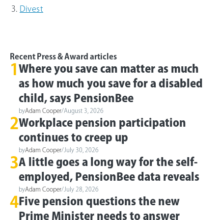
Divest
Recent Press & Award articles
1
Where you save can matter as much
as how much you save for a disabled
child, says PensionBee
by
Adam Cooper
/
August 3, 2026
2
Workplace pension participation
continues to creep up
by
Adam Cooper
/
July 30, 2026
3
A little goes a long way for the self-
employed, PensionBee data reveals
by
Adam Cooper
/
July 28, 2026
4
Five pension questions the new
Prime Minister needs to answer