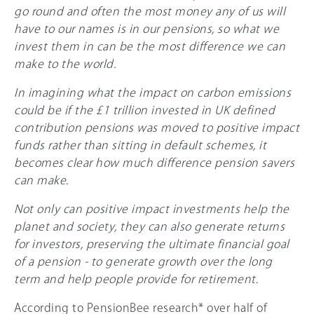
go round and often the most money any of us will
have to our names is in our pensions, so what we
invest them in can be the most difference we can
make to the world.
In imagining what the impact on carbon emissions
could be if the £1 trillion invested in UK defined
contribution pensions was moved to positive impact
funds rather than sitting in default schemes, it
becomes clear how much difference pension savers
can make.
Not only can positive impact investments help the
planet and society, they can also generate returns
for investors, preserving the ultimate financial goal
of a pension - to generate growth over the long
term and help people provide for retirement.
According to PensionBee research* over half of