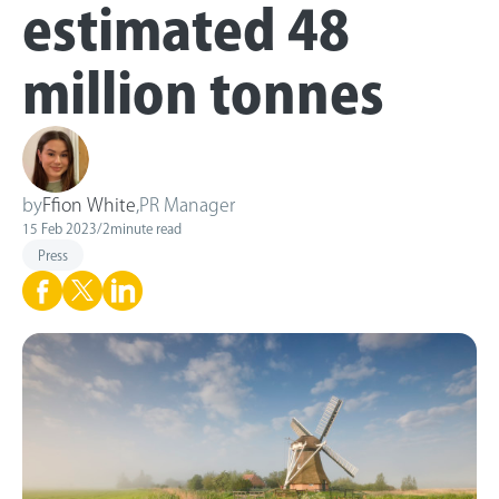
estimated 48
million tonnes
by
Ffion White
,
PR Manager
15 Feb 2023
/
2
minute read
Press