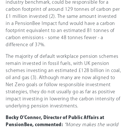
industry benchmark, could be responsible for a
carbon footprint of around 129 tonnes of carbon per
£1 million invested (2). The same amount invested
in a PensionBee Impact fund would have a carbon
footprint equivalent to an estimated 81 tonnes of
carbon emissions - some 48 tonnes fewer - a
difference of 37%.
The majority of default workplace pension schemes
remain invested in fossil fuels, with UK pension
schemes investing an estimated £128 billion in coal,
oil and gas (3). Although many are now aligned to
Net Zero goals or follow responsible investment
strategies, they do not usually go as far as positive
impact investing in lowering the carbon intensity of
underlying pension investments.
Becky O’Connor, Director of Public Affairs at
PensionBee, commented:
“Money makes the world