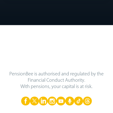
PensionBee is authorised and regulated by the
Financial Conduct Authority.
With pensions, your capital is at risk.