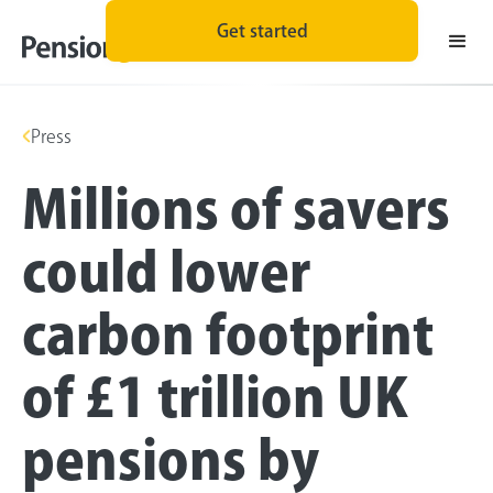
Get started
Press
Millions of savers
could lower
carbon footprint
of £1 trillion UK
pensions by