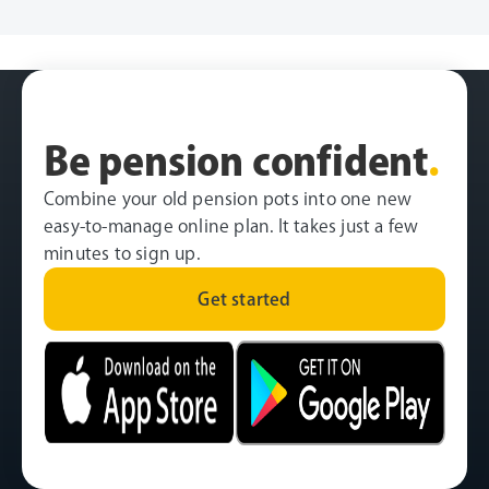
Be pension confident
.
Combine your old pension pots into one new
easy-to-manage online plan. It takes just a few
minutes to sign up.
Get started