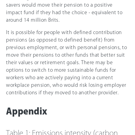
savers would move their pension to a positive
impact fund if they had the choice - equivalent to
around 14 million Brits.
It is possible for people with defined contribution
pensions (as opposed to defined benefit) from
previous employment, or with personal pensions, to
move their pensions to other funds that better suit
their values or retirement goals. There may be
options to switch to more sustainable funds for
workers who are actively paying into a current
workplace pension, who would risk losing employer
contributions if they moved to another provider.
Appendix
Table 1: Emissions intensity (carbon