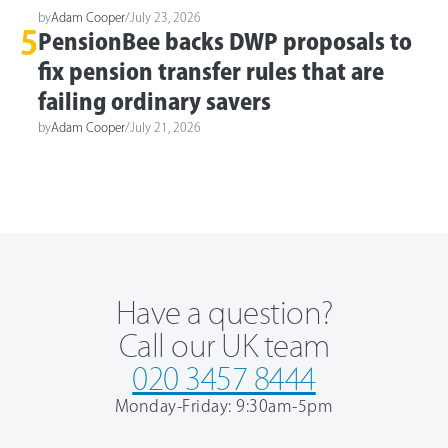
by
Adam Cooper
/
July 23, 2026
5
PensionBee backs DWP proposals to
fix pension transfer rules that are
failing ordinary savers
by
Adam Cooper
/
July 21, 2026
Have a question?
Call our UK team
020 3457 8444
Monday-Friday: 9:30am-5pm