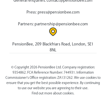
General enquiries:
contact@pensionbee.com
Press:
press@pensionbee.com
Partners:
partnership@pensionbee.com
PensionBee, 209 Blackfriars Road, London, SE1
8NL
© Copyright 2026 PensionBee Ltd. Company registration:
9354862. FCA Reference Number: 744931. Information
Commissioner's Office registration: ZA131262. We use cookies to
ensure that you get the best possible experience. By continuing
to use our website you are agreeing to their use.
Find out more about cookies.