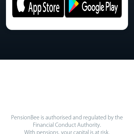
PensionBee is authorised and regulated by the
Financial Conduct Authority.
With pensions, your capital is at risk.