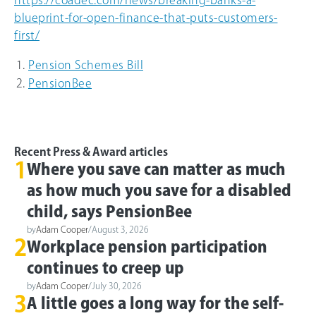
blueprint-for-open-finance-that-puts-customers-
first/
Pension Schemes Bill
PensionBee
Recent Press & Award articles
1
Where you save can matter as much
as how much you save for a disabled
child, says PensionBee
by
Adam Cooper
/
August 3, 2026
2
Workplace pension participation
continues to creep up
by
Adam Cooper
/
July 30, 2026
3
A little goes a long way for the self-