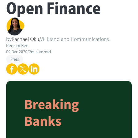
Open Finance
by
Rachael Oku
,
VP Brand and Communications
PensionBee
09 Dec 2020
/
2
minute read
Press