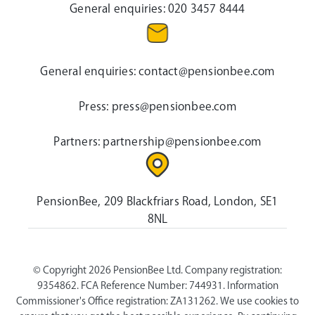
General enquiries:
020 3457 8444
General enquiries:
contact@pensionbee.com
Press:
press@pensionbee.com
Partners:
partnership@pensionbee.com
PensionBee, 209 Blackfriars Road, London, SE1
8NL
© Copyright 2026 PensionBee Ltd. Company registration:
9354862. FCA Reference Number: 744931. Information
Commissioner's Office registration: ZA131262. We use cookies to