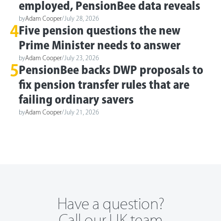
employed, PensionBee data reveals
by
Adam Cooper
/
July 28, 2026
4
Five pension questions the new
Prime Minister needs to answer
by
Adam Cooper
/
July 23, 2026
5
PensionBee backs DWP proposals to
fix pension transfer rules that are
failing ordinary savers
by
Adam Cooper
/
July 21, 2026
Have a question?
Call our UK team