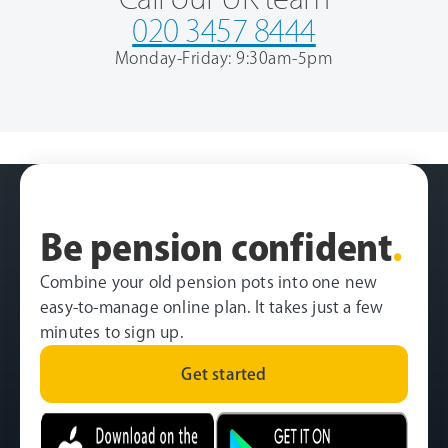
020 3457 8444
Monday-Friday: 9:30am-5pm
Be pension confident
.
Combine your old pension pots into one new
easy-to-manage online plan. It takes just a few
minutes to sign up.
Get started