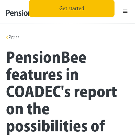
Get started
Press
PensionBee
features in
COADEC's report
on the
possibilities of