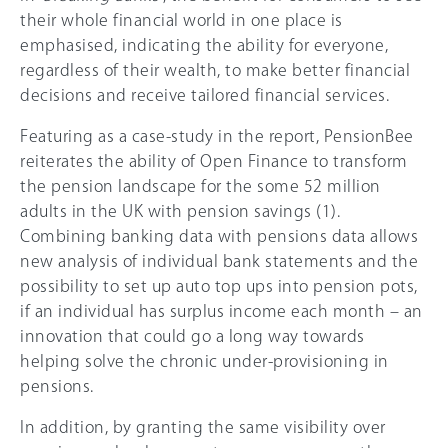
their whole financial world in one place is
emphasised, indicating the ability for everyone,
regardless of their wealth, to make better financial
decisions and receive tailored financial services.
Featuring as a case-study in the report, PensionBee
reiterates the ability of Open Finance to transform
the pension landscape for the some 52 million
adults in the UK with pension savings (1).
Combining banking data with pensions data allows
new analysis of individual bank statements and the
possibility to set up auto top ups into pension pots,
if an individual has surplus income each month – an
innovation that could go a long way towards
helping solve the chronic under-provisioning in
pensions.
In addition, by granting the same visibility over