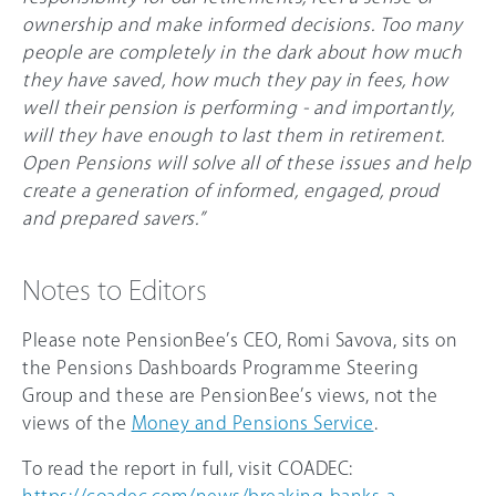
ownership and make informed decisions. Too many
people are completely in the dark about how much
they have saved, how much they pay in fees, how
well their pension is performing - and importantly,
will they have enough to last them in retirement.
Open Pensions will solve all of these issues and help
create a generation of informed, engaged, proud
and prepared savers.”
Notes to Editors
Please note PensionBee’s CEO, Romi Savova, sits on
the Pensions Dashboards Programme Steering
Group and these are PensionBee’s views, not the
views of the
Money and Pensions Service
.
To read the report in full, visit COADEC:
https://coadec.com/news/breaking-banks-a-