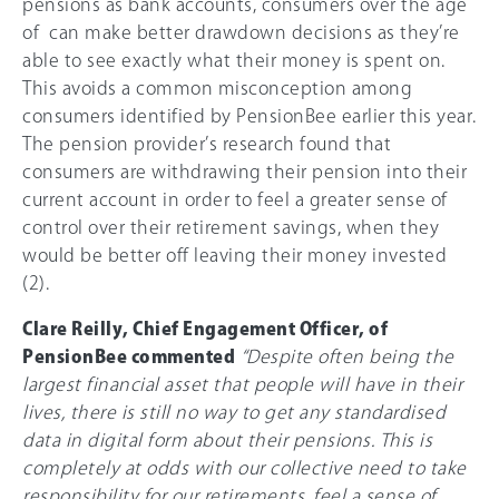
pensions as bank accounts, consumers over the age
of can make better drawdown decisions as they’re
able to see exactly what their money is spent on.
This avoids a common misconception among
consumers identified by PensionBee earlier this year.
The pension provider’s research found that
consumers are withdrawing their pension into their
current account in order to feel a greater sense of
control over their retirement savings, when they
would be better off leaving their money invested
(2).
Clare Reilly, Chief Engagement Officer, of
PensionBee commented
“Despite often being the
largest financial asset that people will have in their
lives, there is still no way to get any standardised
data in digital form about their pensions. This is
completely at odds with our collective need to take
responsibility for our retirements, feel a sense of