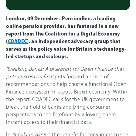
London, 09 December : PensionBee, a leading
online pension provider, has featured in a new
report from The Coalition for a Digital Economy
(
COADEC
), an independent advocacy group that
serves as the policy voice for Britain’s technology-
led startups and scaleups.
‘Breaking Banks: A blueprint for Open Finance that
puts customers first’
puts forward a series of
recommendations to help create a functional Open
Finance ecosystem in a post-Brexit economy. Within
the report, COADEC calls for the UK government to
break the hold of banks and bring consumer
perspectives to the forefront by allowing them
instant access to their financial data.
In
‘Breaking Banks’
, the benefit for consumers to see