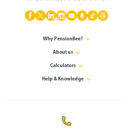
Why PensionBee?
About us
Calculators
Help & Knowledge