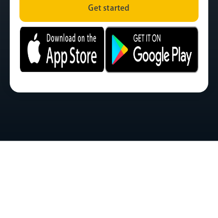
Get started