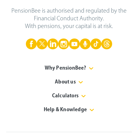
PensionBee is authorised and regulated by the
Financial Conduct Authority.
With pensions, your capital is at risk.
Why PensionBee?
About us
Calculators
Help & Knowledge