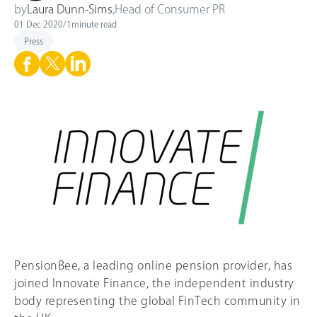
by
Laura Dunn-Sims
,
Head of Consumer PR
01 Dec 2020
/
1
minute read
Press
PensionBee, a leading online pension provider, has
joined Innovate Finance, the independent industry
body representing the global FinTech community in