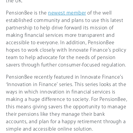
the UK.
PensionBee is the
newest member
of the well
established community and plans to use this latest
partnership to help drive forward its mission of
making financial services more transparent and
accessible to everyone. In addition, PensionBee
hopes to work closely with Innovate Finance’s policy
team to help advocate for the needs of pension
savers through further consumer-focused regulation.
PensionBee recently featured in Innovate Finance’s
‘Innovation in Finance’ series. This series looks at the
ways in which innovation in financial services is
making a huge difference to society. For PensionBee,
this means giving savers the opportunity to manage
their pensions like they manage their bank
accounts, and plan for a happy retirement through a
simple and accessible online solution.