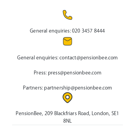
General enquiries:
020 3457 8444
General enquiries:
contact@pensionbee.com
Press:
press@pensionbee.com
Partners:
partnership@pensionbee.com
PensionBee, 209 Blackfriars Road, London, SE1
8NL