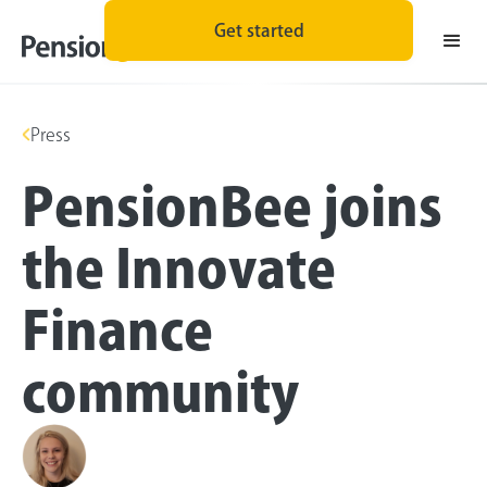
Get started
Press
PensionBee joins
the Innovate
Finance
community