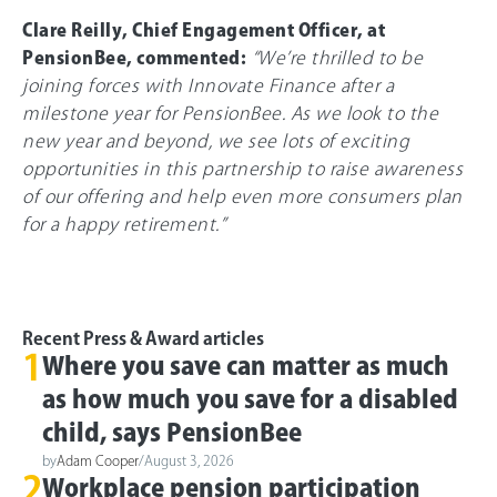
Clare Reilly, Chief Engagement Officer, at
PensionBee, commented:
“We’re thrilled to be
joining forces with Innovate Finance after a
milestone year for PensionBee. As we look to the
new year and beyond, we see lots of exciting
opportunities in this partnership to raise awareness
of our offering and help even more consumers plan
for a happy retirement.”
Recent Press & Award articles
1
Where you save can matter as much
as how much you save for a disabled
child, says PensionBee
by
Adam Cooper
/
August 3, 2026
2
Workplace pension participation