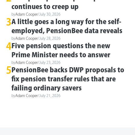
continues to creep up
by
Adam Cooper
/
July 30, 2026
3
A little goes a long way for the self-
employed, PensionBee data reveals
by
Adam Cooper
/
July 28, 2026
4
Five pension questions the new
Prime Minister needs to answer
by
Adam Cooper
/
July 23, 2026
5
PensionBee backs DWP proposals to
fix pension transfer rules that are
failing ordinary savers
by
Adam Cooper
/
July 21, 2026