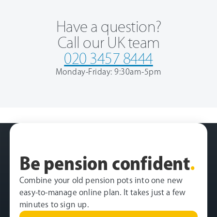
Have a question?
Call our UK team
020 3457 8444
Monday-Friday: 9:30am-5pm
Be pension confident
.
Combine your old pension pots into one new
easy-to-manage online plan. It takes just a few
minutes to sign up.